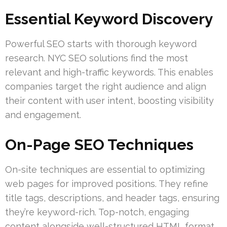
Essential Keyword Discovery
Powerful SEO starts with thorough keyword
research. NYC SEO solutions find the most
relevant and high-traffic keywords. This enables
companies target the right audience and align
their content with user intent, boosting visibility
and engagement.
On-Page SEO Techniques
On-site techniques are essential to optimizing
web pages for improved positions. They refine
title tags, descriptions, and header tags, ensuring
they’re keyword-rich. Top-notch, engaging
content alongside well-structured HTML format