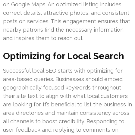
on Google Maps. An optimized listing includes
correct details, attractive photos, and consistent
posts on services. This engagement ensures that
nearby patrons find the necessary information
and inspires them to reach out.
Optimizing for Local Search
Successful local SEO starts with optimizing for
area-based queries. Businesses should embed
geographically focused keywords throughout
their site text to align with what local customers
are looking for. It’s beneficial to list the business in
area directories and maintain consistency across
all channels to boost credibility. Responding to
user feedback and replying to comments on