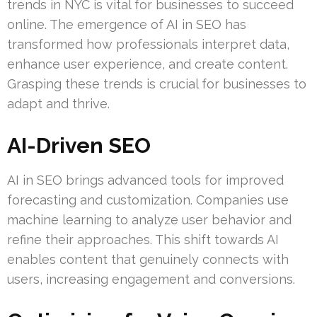
trends in NYC is vital for businesses to succeed
online. The emergence of AI in SEO has
transformed how professionals interpret data,
enhance user experience, and create content.
Grasping these trends is crucial for businesses to
adapt and thrive.
AI-Driven SEO
AI in SEO brings advanced tools for improved
forecasting and customization. Companies use
machine learning to analyze user behavior and
refine their approaches. This shift towards AI
enables content that genuinely connects with
users, increasing engagement and conversions.