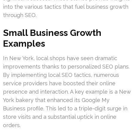
into the various tactics that fuel business growth
through SEO.
Small Business Growth
Examples
In New York, local shops have seen dramatic
improvements thanks to personalized SEO plans.
By implementing local SEO tactics, numerous
service providers have boosted their online
presence and interaction. A key example is a New
York bakery that enhanced its Google My
Business profile. This led to a triple-digit surge in
store visits and a substantial uptick in online
orders.