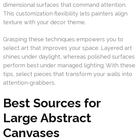
dimensional surfaces that command attention.
This customization flexibility lets painters align
texture with your decor theme.
Grasping these techniques empowers you to
select art that improves your space. Layered art
shines under daylight, whereas polished surfaces
perform best under managed lighting. With these
tips, select pieces that transform your walls into
attention-grabbers.
Best Sources for
Large Abstract
Canvases