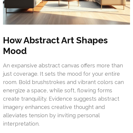
How Abstract Art Shapes
Mood
An expansive abstract canvas offers more than
just coverage. It sets the mood for your entire
room. Bold brushstrokes and vibrant colors can
energize a space, while soft, flowing forms
create tranquility. Evidence suggests abstract
imagery enhances creative thought and
alleviates tension by inviting personal
interpretation.