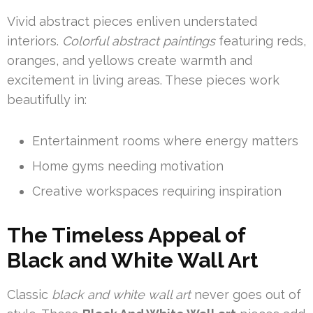
Vivid abstract pieces enliven understated
interiors.
Colorful abstract paintings
featuring reds,
oranges, and yellows create warmth and
excitement in living areas. These pieces work
beautifully in:
Entertainment rooms where energy matters
Home gyms needing motivation
Creative workspaces requiring inspiration
The Timeless Appeal of
Black and White Wall Art
Classic
black and white wall art
never goes out of