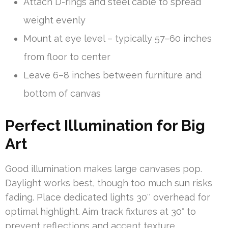
Attach D-rings and steel cable to spread
weight evenly
Mount at eye level – typically 57–60 inches
from floor to center
Leave 6–8 inches between furniture and
bottom of canvas
Perfect Illumination for Big
Art
Good illumination makes large canvases pop.
Daylight works best, though too much sun risks
fading. Place dedicated lights 30″ overhead for
optimal highlight. Aim track fixtures at 30° to
prevent reflections and accent texture.