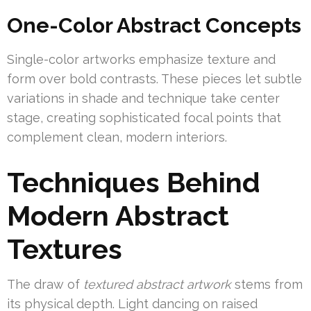
One-Color Abstract Concepts
Single-color artworks emphasize texture and
form over bold contrasts. These pieces let subtle
variations in shade and technique take center
stage, creating sophisticated focal points that
complement clean, modern interiors.
Techniques Behind
Modern Abstract
Textures
The draw of
textured abstract artwork
stems from
its physical depth. Light dancing on raised