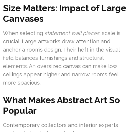
Size Matters: Impact of Large
Canvases
When selecting
statement wall pieces
, scale is
crucial. Large artworks draw attention and
anchor a room’s design. Their heft in the visual
field balances furnishings and structural
elements. An oversized canvas can make low
ceilings appear higher and narrow rooms feel
more spacious.
What Makes Abstract Art So
Popular
Contemporary collectors and interior experts