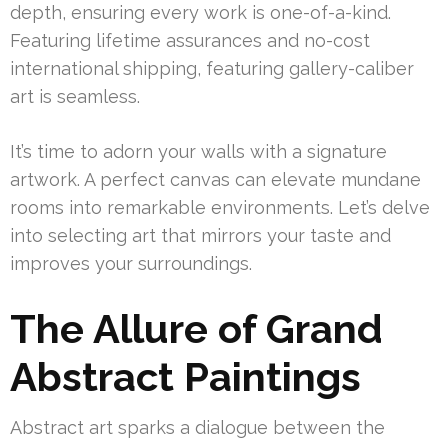
depth, ensuring every work is one-of-a-kind.
Featuring lifetime assurances and no-cost
international shipping, featuring gallery-caliber
art is seamless.
It’s time to adorn your walls with a signature
artwork. A perfect canvas can elevate mundane
rooms into remarkable environments. Let’s delve
into selecting art that mirrors your taste and
improves your surroundings.
The Allure of Grand
Abstract Paintings
Abstract art sparks a dialogue between the