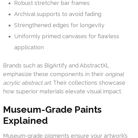
Robust stretcher bar frames
Archival supports to avoid fading
Strengthened edges for longevity
Uniformly primed canvases for flawless
application
Brands such as BigArtify and AbstractXL
emphasize these components in their
original
acrylic abstract art
. Their collections showcase
how superior materials elevate visual impact.
Museum-Grade Paints
Explained
Museum-grade pigments ensure your artwork’s