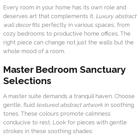
Every room in your home has its own role and
deserves art that complements it.
Luxury abstract
wall decor
fits perfectly in various spaces, from
cozy bedrooms to productive home offices. The
right piece can change not just the walls but the
whole mood of a room.
Master Bedroom Sanctuary
Selections
A master suite demands a tranquil haven. Choose
gentle, fluid
textured abstract artwork
in soothing
tones. These colours promote calmness
conducive to rest. Look for pieces with gentle
strokes in these soothing shades: