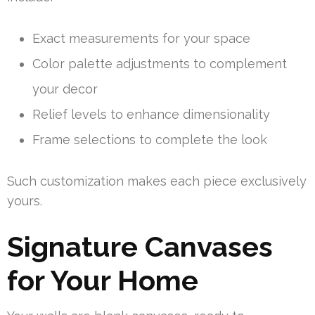
Exact measurements for your space
Color palette adjustments to complement
your decor
Relief levels to enhance dimensionality
Frame selections to complete the look
Such customization makes each piece exclusively
yours.
Signature Canvases
for Your Home