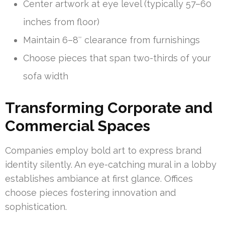
Center artwork at eye level (typically 57–60
inches from floor)
Maintain 6–8″ clearance from furnishings
Choose pieces that span two-thirds of your
sofa width
Transforming Corporate and
Commercial Spaces
Companies employ bold art to express brand
identity silently. An eye-catching mural in a lobby
establishes ambiance at first glance. Offices
choose pieces fostering innovation and
sophistication.