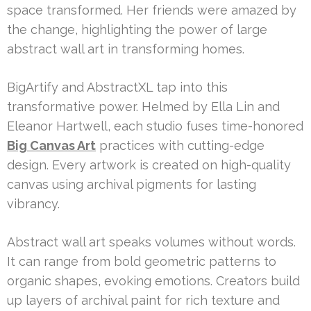
space transformed. Her friends were amazed by
the change, highlighting the power of large
abstract wall art in transforming homes.
BigArtify and AbstractXL tap into this
transformative power. Helmed by Ella Lin and
Eleanor Hartwell, each studio fuses time-honored
Big Canvas Art
practices with cutting-edge
design. Every artwork is created on high-quality
canvas using archival pigments for lasting
vibrancy.
Abstract wall art speaks volumes without words.
It can range from bold geometric patterns to
organic shapes, evoking emotions. Creators build
up layers of archival paint for rich texture and