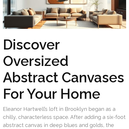
Discover
Oversized
Abstract Canvases
For Your Home
Eleanor Hartwell’s loft in Brooklyn began as a
chilly, characterless space. After adding a six-foot
abstract canvas in deep blues and golds, the