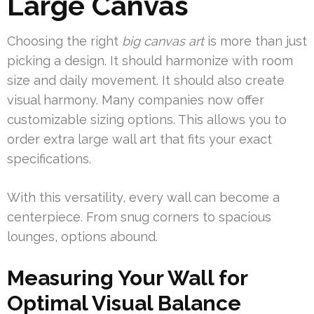
Large Canvas
Choosing the right
big canvas art
is more than just
picking a design. It should harmonize with room
size and daily movement. It should also create
visual harmony. Many companies now offer
customizable sizing options. This allows you to
order extra large wall art that fits your exact
specifications.
With this versatility, every wall can become a
centerpiece. From snug corners to spacious
lounges, options abound.
Measuring Your Wall for
Optimal Visual Balance