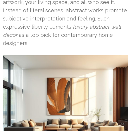
artwork, your living space, and all who see it.
Instead of literal scenes, abstract works promote
subjective interpretation and feeling. Such
expressive liberty cements
luxury abstract wall
decor
as a top pick for contemporary home
designers.