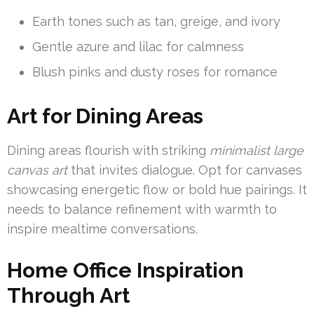
Earth tones such as tan, greige, and ivory
Gentle azure and lilac for calmness
Blush pinks and dusty roses for romance
Art for Dining Areas
Dining areas flourish with striking
minimalist large
canvas art
that invites dialogue. Opt for canvases
showcasing energetic flow or bold hue pairings. It
needs to balance refinement with warmth to
inspire mealtime conversations.
Home Office Inspiration
Through Art