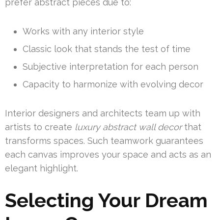
prefer abstract pieces due to:
Works with any interior style
Classic look that stands the test of time
Subjective interpretation for each person
Capacity to harmonize with evolving decor
Interior designers and architects team up with
artists to create
luxury abstract wall decor
that
transforms spaces. Such teamwork guarantees
each canvas improves your space and acts as an
elegant highlight.
Selecting Your Dream