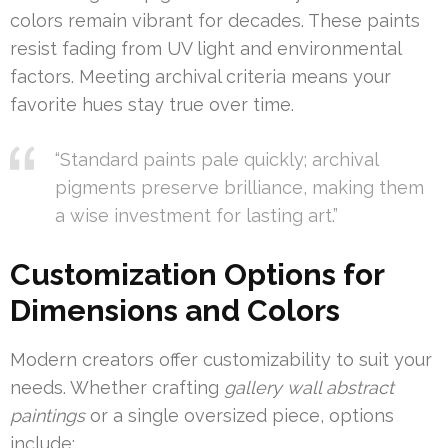
colors remain vibrant for decades. These paints
resist fading from UV light and environmental
factors. Meeting archival criteria means your
favorite hues stay true over time.
“Standard paints pale quickly; archival
pigments preserve brilliance, making them
a wise investment for lasting art.”
Customization Options for
Dimensions and Colors
Modern creators offer customizability to suit your
needs. Whether crafting
gallery wall abstract
paintings
or a single oversized piece, options
include: