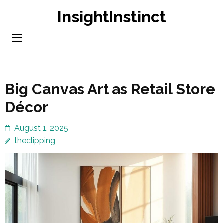
Skip
InsightInstinct
to
content
(Press
Enter)
Big Canvas Art as Retail Store
Décor
August 1, 2025
theclipping