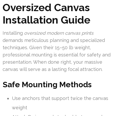
Oversized Canvas
Installation Guide
Installing
oversized modern canvas prints
demands meticulous planning and specialized
techniques. Given their 15–50 lb weight,
professional mounting is essential for safety and
presentation. When done right, your massive
canvas will serve as a lasting focal attraction.
Safe Mounting Methods
Use anchors that support twice the canvas
weight