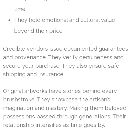
time
They hold emotional and cultural value
beyond their price
Credible vendors issue documented guarantees
and provenance. They verify genuineness and
secure your purchase. They also ensure safe
shipping and insurance.
Original artworks have stories behind every
brushstroke. They showcase the artisan’s
imagination and mastery. Making them beloved
possessions passed through generations. Their
relationship intensifies as time goes by.