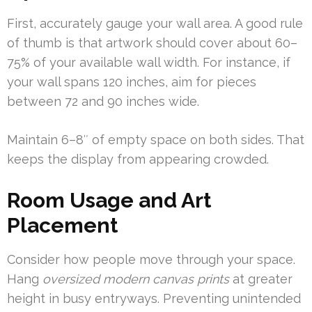
First, accurately gauge your wall area. A good rule
of thumb is that artwork should cover about 60–
75% of your available wall width. For instance, if
your wall spans 120 inches, aim for pieces
between 72 and 90 inches wide.
Maintain 6–8″ of empty space on both sides. That
keeps the display from appearing crowded.
Room Usage and Art
Placement
Consider how people move through your space.
Hang
oversized modern canvas prints
at greater
height in busy entryways. Preventing unintended