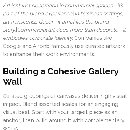
Art isn’t just decoration in commercial spaces—it’s
part of the brand experience.
|
In business settings,
art transcends decor—it amplifies the brand
story.
|
Commercial art does more than decorate—it
embodies corporate identity.
Companies like
Google and Airbnb famously use curated artwork
to enhance their work environments.
Building a Cohesive Gallery
Wall
Curated groupings of canvases deliver high visual
impact. Blend assorted scales for an engaging
visual beat. Start with your largest piece as an
anchor, then build around it with complementary
works.