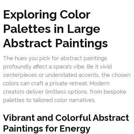
Exploring Color
Palettes in Large
Abstract Paintings
The hues you pick for abstract paintings
profoundly affect a space’s vibe. Be it vivid
centerpieces or understated accents, the chosen
colors can craft a private retreat. Modern
creators deliver limitless options, from bespoke
palettes to tailored color narratives.
Vibrant and Colorful Abstract
Paintings for Energy