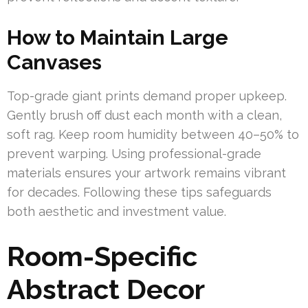
How to Maintain Large
Canvases
Top-grade giant prints demand proper upkeep.
Gently brush off dust each month with a clean,
soft rag. Keep room humidity between 40–50% to
prevent warping. Using professional-grade
materials ensures your artwork remains vibrant
for decades. Following these tips safeguards
both aesthetic and investment value.
Room-Specific
Abstract Decor