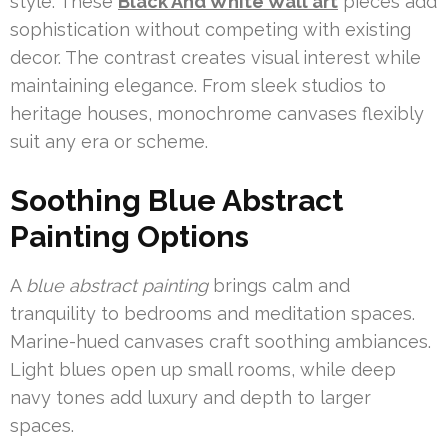
style. These
Black And White Wall art
pieces add
sophistication without competing with existing
decor. The contrast creates visual interest while
maintaining elegance. From sleek studios to
heritage houses, monochrome canvases flexibly
suit any era or scheme.
Soothing Blue Abstract
Painting Options
A
blue abstract painting
brings calm and
tranquility to bedrooms and meditation spaces.
Marine-hued canvases craft soothing ambiances.
Light blues open up small rooms, while deep
navy tones add luxury and depth to larger
spaces.