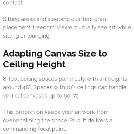
contact.
Sitting areas and sleeping quarters grant
placement freedom. Viewers usually see art while
sitting or lounging.
Adapting Canvas Size to
Ceiling Height
8-foot ceiling spaces pair nicely with art heights
around 48″. Spaces with 10′+ ceilings can handle
vertical canvases up to 60–72″.
This proportion keeps your artwork from
overwhelming the space. Plus, it delivers a
commanding focal point.