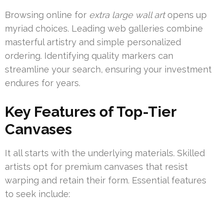
Browsing online for
extra large wall art
opens up
myriad choices. Leading web galleries combine
masterful artistry and simple personalized
ordering. Identifying quality markers can
streamline your search, ensuring your investment
endures for years.
Key Features of Top-Tier
Canvases
It all starts with the underlying materials. Skilled
artists opt for premium canvases that resist
warping and retain their form. Essential features
to seek include: