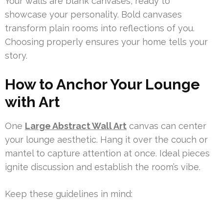
Your walls are blank canvases, ready to
showcase your personality. Bold canvases
transform plain rooms into reflections of you.
Choosing properly ensures your home tells your
story.
How to Anchor Your Lounge
with Art
One
Large Abstract Wall Art
canvas can center
your lounge aesthetic. Hang it over the couch or
mantel to capture attention at once. Ideal pieces
ignite discussion and establish the room’s vibe.
Keep these guidelines in mind: