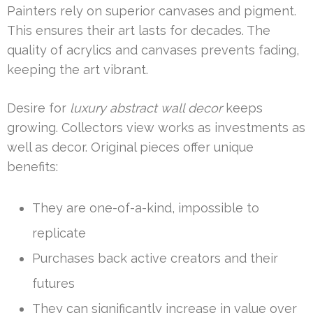
Painters rely on superior canvases and pigment.
This ensures their art lasts for decades. The
quality of acrylics and canvases prevents fading,
keeping the art vibrant.
Desire for
luxury abstract wall decor
keeps
growing. Collectors view works as investments as
well as decor. Original pieces offer unique
benefits:
They are one-of-a-kind, impossible to
replicate
Purchases back active creators and their
futures
They can significantly increase in value over