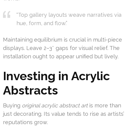
“Top gallery layouts weave narratives via
hue, form, and flow.”
Maintaining equilibrium is crucial in multi-piece
displays. Leave 2–3″ gaps for visual relief. The
installation ought to appear unified but lively.
Investing in Acrylic
Abstracts
Buying
original acrylic abstract art
is more than
just decorating. Its value tends to rise as artists’
reputations grow.