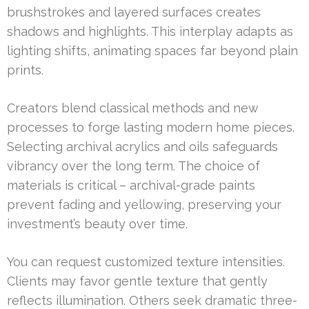
brushstrokes and layered surfaces creates
shadows and highlights. This interplay adapts as
lighting shifts, animating spaces far beyond plain
prints.
Creators blend classical methods and new
processes to forge lasting modern home pieces.
Selecting archival acrylics and oils safeguards
vibrancy over the long term. The choice of
materials is critical – archival-grade paints
prevent fading and yellowing, preserving your
investment’s beauty over time.
You can request customized texture intensities.
Clients may favor gentle texture that gently
reflects illumination. Others seek dramatic three-