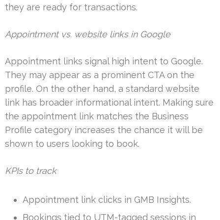
they are ready for transactions.
Appointment vs. website links in Google
Appointment links signal high intent to Google.
They may appear as a prominent CTA on the
profile. On the other hand, a standard website
link has broader informational intent. Making sure
the appointment link matches the Business
Profile category increases the chance it will be
shown to users looking to book.
KPIs to track
Appointment link clicks in GMB Insights.
Bookings tied to UTM-tagged sessions in