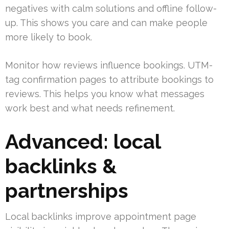
negatives with calm solutions and offline follow-
up. This shows you care and can make people
more likely to book.
Monitor how reviews influence bookings. UTM-
tag confirmation pages to attribute bookings to
reviews. This helps you know what messages
work best and what needs refinement.
Advanced: local
backlinks &
partnerships
Local backlinks improve appointment page