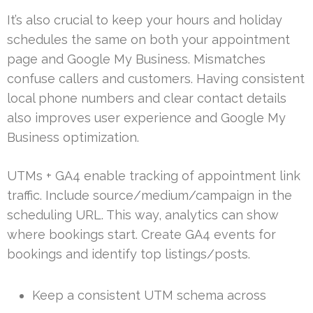
It’s also crucial to keep your hours and holiday
schedules the same on both your appointment
page and Google My Business. Mismatches
confuse callers and customers. Having consistent
local phone numbers and clear contact details
also improves user experience and Google My
Business optimization.
UTMs + GA4 enable tracking of appointment link
traffic. Include source/medium/campaign in the
scheduling URL. This way, analytics can show
where bookings start. Create GA4 events for
bookings and identify top listings/posts.
Keep a consistent UTM schema across