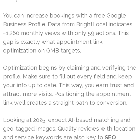
You can increase bookings with a free Google
Business Profile. Data from BrightLocal indicates
~1,260 monthly views with only 59 actions. This
gap is exactly what appointment link
optimization on GMB targets.
Optimization begins by claiming and verifying the
profile. Make sure to fill out every field and keep
your info up to date. This way, you earn trust and
attract more visits. Positioning the appointment
link well creates a straight path to conversion.
Looking at 2025, expect AI-based matching and
geo-tagged images. Quality reviews with location
and service keywords are also key to
SEO