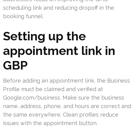
scheduling link and reducing dropoff in the
booking funnel.
Setting up the
appointment link in
GBP
Before adding an appointment link, the Business
Profile must be claimed and verified at
Google.com/business. Make sure the business
name, address, phone, and hours are correct and
the same everywhere. Clean profiles reduce
issues with the appointment button.