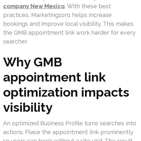
company New Mexico
. With these best
practices, Marketing1on1 helps increase
bookings and improve local visibility. This makes
the GMB appointment link work harder for every
searcher.
Why GMB
appointment link
optimization impacts
visibility
An optimized Business Profile turns searches into
actions. Place the appointment link prominently
so users can book without a site visit. The result