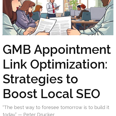
GMB Appointment
Link Optimization:
Strategies to
Boost Local SEO
“The best way to foresee tomorrow is to build it
today.” — Peter Drucker