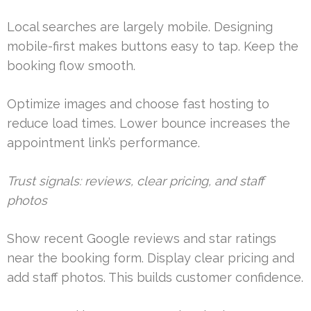
Local searches are largely mobile. Designing
mobile-first makes buttons easy to tap. Keep the
booking flow smooth.
Optimize images and choose fast hosting to
reduce load times. Lower bounce increases the
appointment link’s performance.
Trust signals: reviews, clear pricing, and staff
photos
Show recent Google reviews and star ratings
near the booking form. Display clear pricing and
add staff photos. This builds customer confidence.