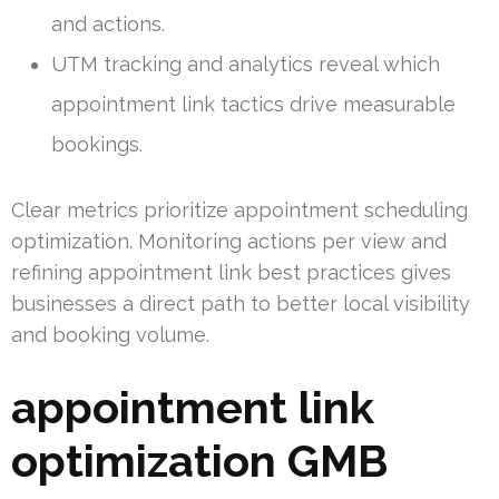
and actions.
UTM tracking and analytics reveal which
appointment link tactics drive measurable
bookings.
Clear metrics prioritize appointment scheduling
optimization. Monitoring actions per view and
refining appointment link best practices gives
businesses a direct path to better local visibility
and booking volume.
appointment link
optimization GMB