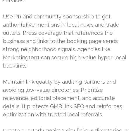
services.
Use PR and community sponsorship to get
authoritative mentions in local news and trade
outlets. Press coverage that references the
business and links to the booking page sends
strong neighborhood signals. Agencies like
Marketing1on1 can secure high-value hyper-local
backlinks.
Maintain link quality by auditing partners and
avoiding low-value directories. Prioritize
relevance, editorial placement, and accurate
details. It protects GMB link SEO and reinforces
optimization with trusted local referrals.
Create quarterly goals: X city links, Y directories, Z