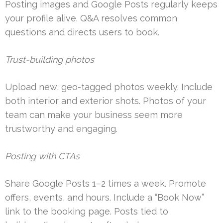
Posting images and Google Posts regularly keeps
your profile alive. Q&A resolves common
questions and directs users to book.
Trust-building photos
Upload new, geo-tagged photos weekly. Include
both interior and exterior shots. Photos of your
team can make your business seem more
trustworthy and engaging.
Posting with CTAs
Share Google Posts 1–2 times a week. Promote
offers, events, and hours. Include a “Book Now”
link to the booking page. Posts tied to