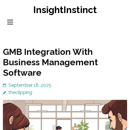
Skip
InsightInstinct
to
content
(Press
Enter)
GMB Integration With
Business Management
Software
September 18, 2025
theclipping