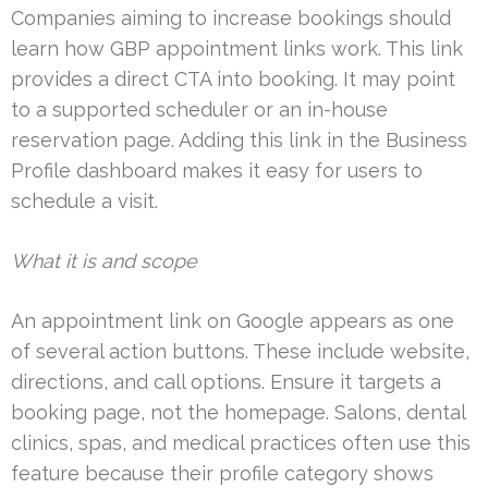
Companies aiming to increase bookings should
learn how GBP appointment links work. This link
provides a direct CTA into booking. It may point
to a supported scheduler or an in-house
reservation page. Adding this link in the Business
Profile dashboard makes it easy for users to
schedule a visit.
What it is and scope
An appointment link on Google appears as one
of several action buttons. These include website,
directions, and call options. Ensure it targets a
booking page, not the homepage. Salons, dental
clinics, spas, and medical practices often use this
feature because their profile category shows