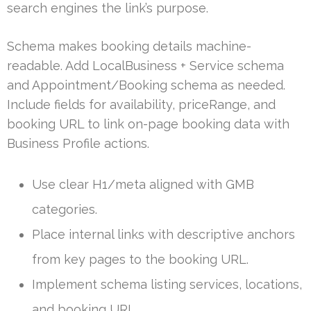
search engines the link’s purpose.
Schema makes booking details machine-
readable. Add LocalBusiness + Service schema
and Appointment/Booking schema as needed.
Include fields for availability, priceRange, and
booking URL to link on-page booking data with
Business Profile actions.
Use clear H1/meta aligned with GMB
categories.
Place internal links with descriptive anchors
from key pages to the booking URL.
Implement schema listing services, locations,
and booking URL.