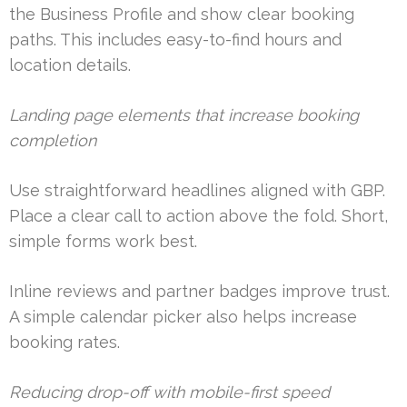
the Business Profile and show clear booking
paths. This includes easy-to-find hours and
location details.
Landing page elements that increase booking
completion
Use straightforward headlines aligned with GBP.
Place a clear call to action above the fold. Short,
simple forms work best.
Inline reviews and partner badges improve trust.
A simple calendar picker also helps increase
booking rates.
Reducing drop-off with mobile-first speed