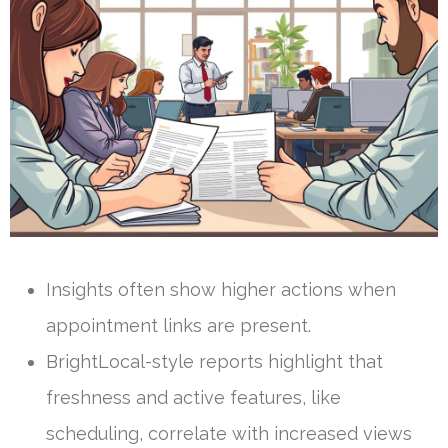
Insights often show higher actions when
appointment links are present.
BrightLocal-style reports highlight that
freshness and active features, like
scheduling, correlate with increased views