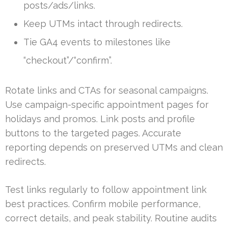
posts/ads/links.
Keep UTMs intact through redirects.
Tie GA4 events to milestones like
“checkout”/“confirm”.
Rotate links and CTAs for seasonal campaigns.
Use campaign-specific appointment pages for
holidays and promos. Link posts and profile
buttons to the targeted pages. Accurate
reporting depends on preserved UTMs and clean
redirects.
Test links regularly to follow appointment link
best practices. Confirm mobile performance,
correct details, and peak stability. Routine audits