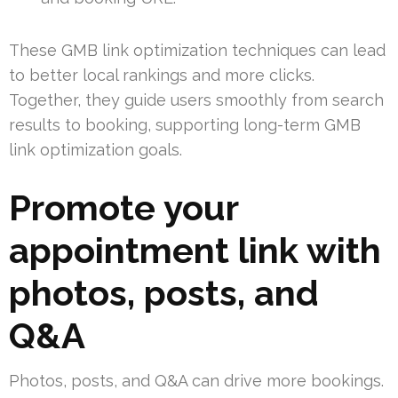
These GMB link optimization techniques can lead
to better local rankings and more clicks.
Together, they guide users smoothly from search
results to booking, supporting long-term GMB
link optimization goals.
Promote your
appointment link with
photos, posts, and
Q&A
Photos, posts, and Q&A can drive more bookings.