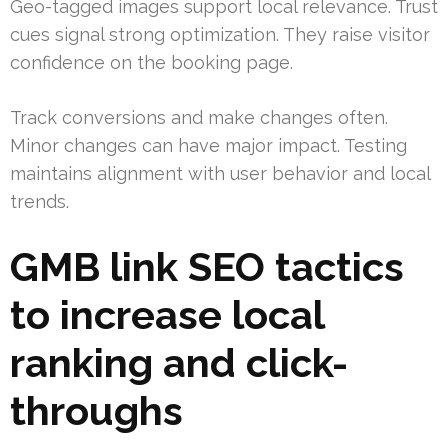
Geo-tagged images support local relevance. Trust
cues signal strong optimization. They raise visitor
confidence on the booking page.
Track conversions and make changes often.
Minor changes can have major impact. Testing
maintains alignment with user behavior and local
trends.
GMB link SEO tactics
to increase local
ranking and click-
throughs