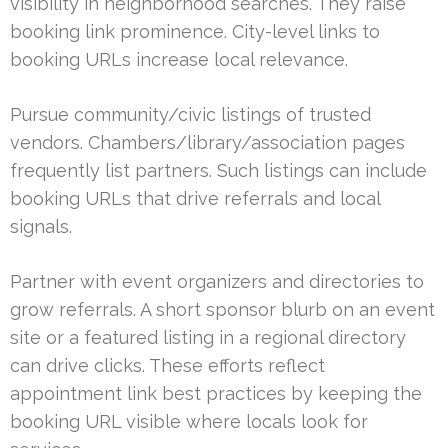
visibility in neighborhood searches. They raise
booking link prominence. City-level links to
booking URLs increase local relevance.
Pursue community/civic listings of trusted
vendors. Chambers/library/association pages
frequently list partners. Such listings can include
booking URLs that drive referrals and local
signals.
Partner with event organizers and directories to
grow referrals. A short sponsor blurb on an event
site or a featured listing in a regional directory
can drive clicks. These efforts reflect
appointment link best practices by keeping the
booking URL visible where locals look for