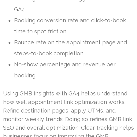
GA4.
Booking conversion rate and click-to-book
time to spot friction.
Bounce rate on the appointment page and
steps-to-book completion.
No-show percentage and revenue per
booking.
Using GMB Insights with GA4 helps understand
how well appointment link optimization works.
Refine destination pages, apply UTMs, and
monitor weekly trends. Doing so refines GMB link
SEO and overall optimization. Clear tracking helps
businesses focus on improving the GMB