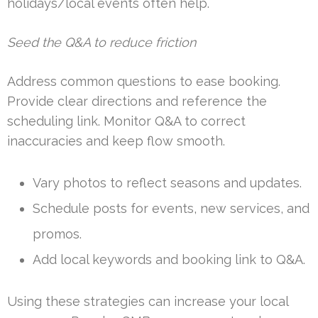
holidays/local events often help.
Seed the Q&A to reduce friction
Address common questions to ease booking.
Provide clear directions and reference the
scheduling link. Monitor Q&A to correct
inaccuracies and keep flow smooth.
Vary photos to reflect seasons and updates.
Schedule posts for events, new services, and
promos.
Add local keywords and booking link to Q&A.
Using these strategies can increase your local