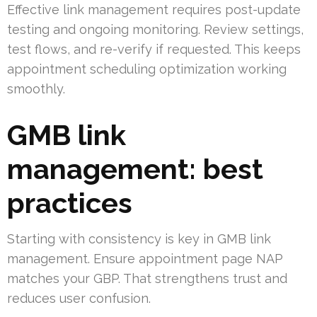
Effective link management requires post-update
testing and ongoing monitoring. Review settings,
test flows, and re-verify if requested. This keeps
appointment scheduling optimization working
smoothly.
GMB link
management: best
practices
Starting with consistency is key in GMB link
management. Ensure appointment page NAP
matches your GBP. That strengthens trust and
reduces user confusion.