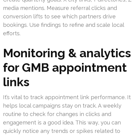
media mentions. Measure referral clicks and
conversion lifts to see which partners drive
bookings. Use findings to refine and scale local
efforts.
Monitoring & analytics
for GMB appointment
links
It’s vital to track appointment link performance. It
helps local campaigns stay on track. A weekly
routine to check for changes in clicks and
engagement is a good idea. This way, you can
quickly notice any trends or spikes related to