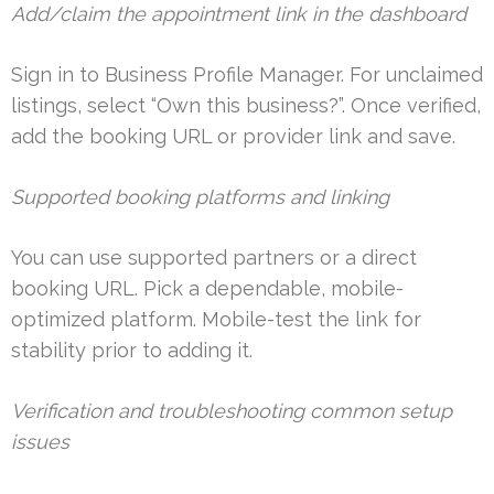
Add/claim the appointment link in the dashboard
Sign in to Business Profile Manager. For unclaimed
listings, select “Own this business?”. Once verified,
add the booking URL or provider link and save.
Supported booking platforms and linking
You can use supported partners or a direct
booking URL. Pick a dependable, mobile-
optimized platform. Mobile-test the link for
stability prior to adding it.
Verification and troubleshooting common setup
issues