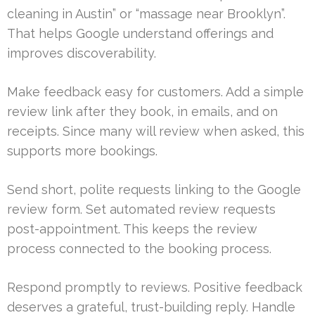
cleaning in Austin” or “massage near Brooklyn”.
That helps Google understand offerings and
improves discoverability.
Make feedback easy for customers. Add a simple
review link after they book, in emails, and on
receipts. Since many will review when asked, this
supports more bookings.
Send short, polite requests linking to the Google
review form. Set automated review requests
post-appointment. This keeps the review
process connected to the booking process.
Respond promptly to reviews. Positive feedback
deserves a grateful, trust-building reply. Handle