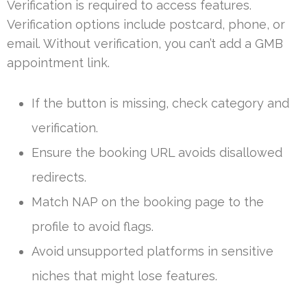
Verification is required to access features.
Verification options include postcard, phone, or
email. Without verification, you can’t add a GMB
appointment link.
If the button is missing, check category and
verification.
Ensure the booking URL avoids disallowed
redirects.
Match NAP on the booking page to the
profile to avoid flags.
Avoid unsupported platforms in sensitive
niches that might lose features.