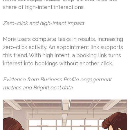
share of high-intent interactions.
Zero-click and high-intent impact
More users complete tasks in results, increasing
zero-click activity. An appointment link supports
this trend. With high intent, a booking link turns
interest into bookings without another click.
Evidence from Business Profile engagement
metrics and BrightLocal data