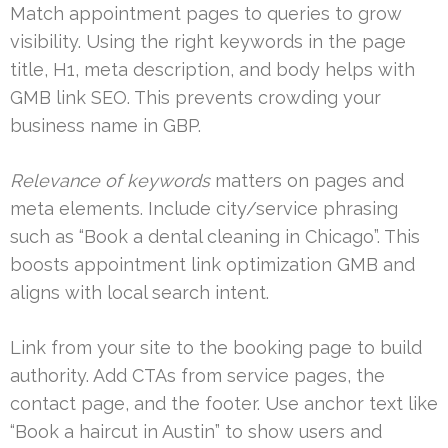
Match appointment pages to queries to grow
visibility. Using the right keywords in the page
title, H1, meta description, and body helps with
GMB link SEO. This prevents crowding your
business name in GBP.
Relevance of keywords
matters on pages and
meta elements. Include city/service phrasing
such as “Book a dental cleaning in Chicago”. This
boosts appointment link optimization GMB and
aligns with local search intent.
Link from your site to the booking page to build
authority. Add CTAs from service pages, the
contact page, and the footer. Use anchor text like
“Book a haircut in Austin” to show users and