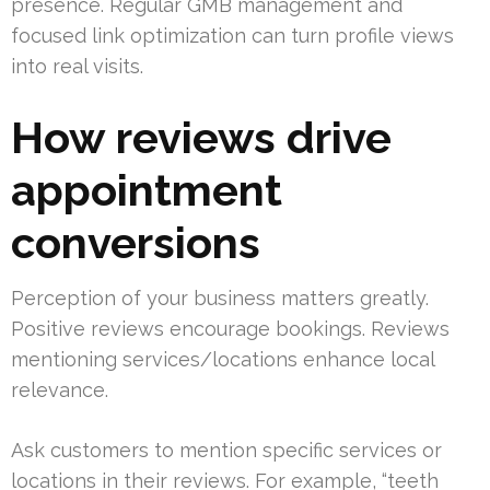
presence. Regular GMB management and
focused link optimization can turn profile views
into real visits.
How reviews drive
appointment
conversions
Perception of your business matters greatly.
Positive reviews encourage bookings. Reviews
mentioning services/locations enhance local
relevance.
Ask customers to mention specific services or
locations in their reviews. For example, “teeth