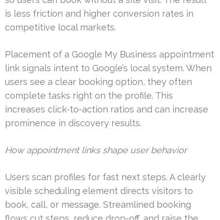
is less friction and higher conversion rates in
competitive local markets.
Placement of a Google My Business appointment
link signals intent to Google’s local system. When
users see a clear booking option, they often
complete tasks right on the profile. This
increases click-to-action ratios and can increase
prominence in discovery results.
How appointment links shape user behavior
Users scan profiles for fast next steps. A clearly
visible scheduling element directs visitors to
book, call, or message. Streamlined booking
flows cut steps, reduce drop-off, and raise the