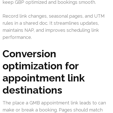
keep GBP optimized and bookings smooth.
Record link changes, seasonal pages, and UTM
rules in a shared doc. It streamlines updates,
maintains NAP, and improves scheduling link
performance.
Conversion
optimization for
appointment link
destinations
The place a GMB appointment link leads to can
make or break a booking. Pages should match