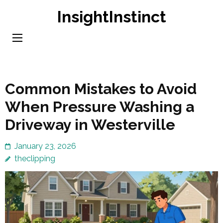
Skip
InsightInstinct
to
content
(Press
Enter)
Common Mistakes to Avoid
When Pressure Washing a
Driveway in Westerville
January 23, 2026
theclipping