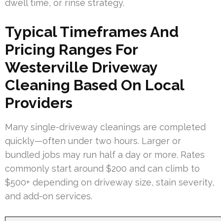
dwell time, or rinse strategy.
Typical Timeframes And
Pricing Ranges For
Westerville Driveway
Cleaning Based On Local
Providers
Many single-driveway cleanings are completed
quickly—often under two hours. Larger or
bundled jobs may run half a day or more. Rates
commonly start around $200 and can climb to
$500+ depending on driveway size, stain severity,
and add-on services.