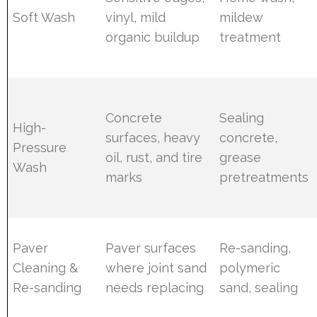
Soft Wash
vinyl, mild
mildew
organic buildup
treatment
Concrete
Sealing
High-
surfaces, heavy
concrete,
Pressure
oil, rust, and tire
grease
Wash
marks
pretreatments
Paver
Paver surfaces
Re-sanding,
Cleaning &
where joint sand
polymeric
Re-sanding
needs replacing
sand, sealing