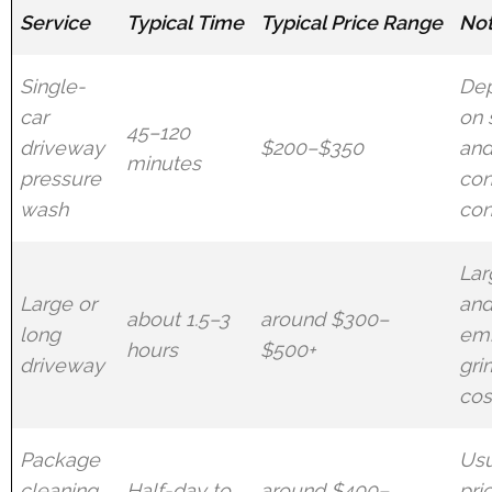
Service
Typical Time
Typical Price Range
No
Single-
De
car
on 
45–120
driveway
$200–$350
an
minutes
pressure
con
wash
con
Lar
Large or
an
about 1.5–3
around $300–
long
em
hours
$500+
driveway
gri
cos
Package
Usu
cleaning
Half-day to
around $400–
pri