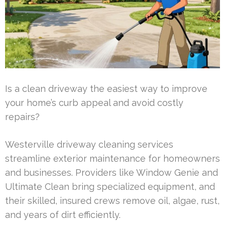
Is a clean driveway the easiest way to improve
your home’s curb appeal and avoid costly
repairs?
Westerville driveway cleaning services
streamline exterior maintenance for homeowners
and businesses. Providers like Window Genie and
Ultimate Clean bring specialized equipment, and
their skilled, insured crews remove oil, algae, rust,
and years of dirt efficiently.