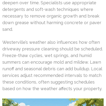
deepen over time. Specialists use appropriate
detergents and soft-wash techniques where
necessary to remove organic growth and break
down grease without harming concrete or paver
sand.
Westerville’s weather also influences how often
driveway pressure cleaning should be scheduled.
Freeze-thaw cycles, wet springs, and humid
summers can encourage mold and mildew. Lawn
runoff and seasonal debris can add buildup. Local
services adjust recommended intervals to match
these conditions, often suggesting schedules
based on how the weather affects your property.