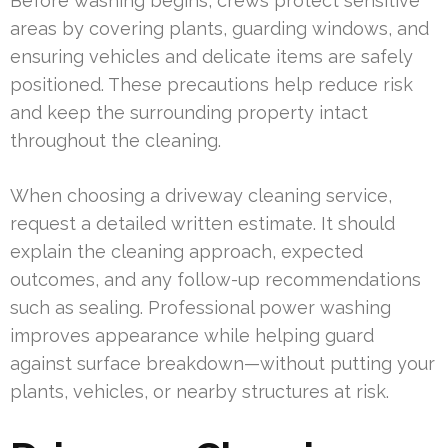
Before washing begins, crews protect sensitive
areas by covering plants, guarding windows, and
ensuring vehicles and delicate items are safely
positioned. These precautions help reduce risk
and keep the surrounding property intact
throughout the cleaning.
When choosing a driveway cleaning service,
request a detailed written estimate. It should
explain the cleaning approach, expected
outcomes, and any follow-up recommendations
such as sealing. Professional power washing
improves appearance while helping guard
against surface breakdown—without putting your
plants, vehicles, or nearby structures at risk.