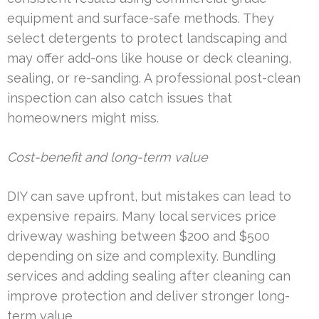
equipment and surface-safe methods. They
select detergents to protect landscaping and
may offer add-ons like house or deck cleaning,
sealing, or re-sanding. A professional post-clean
inspection can also catch issues that
homeowners might miss.
Cost-benefit and long-term value
DIY can save upfront, but mistakes can lead to
expensive repairs. Many local services price
driveway washing between $200 and $500
depending on size and complexity. Bundling
services and adding sealing after cleaning can
improve protection and deliver stronger long-
term value.