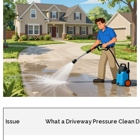
Issue
What a Driveway Pressure Clean 