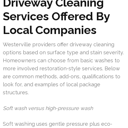
Driveway Cleaning
Services Offered By
Local Companies
Westerville providers offer driveway cleaning
options based on surface type and stain severity.
Homeowners can choose from basic washes to
more involved restoration-style services. Below
are common methods, add-ons, qualifications to
look for, and examples of local package
structures.
Soft wash versus high-pressure wash
Soft washing uses gentle pressure plus eco-