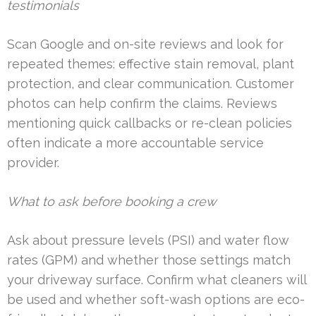
testimonials
Scan Google and on-site reviews and look for
repeated themes: effective stain removal, plant
protection, and clear communication. Customer
photos can help confirm the claims. Reviews
mentioning quick callbacks or re-clean policies
often indicate a more accountable service
provider.
What to ask before booking a crew
Ask about pressure levels (PSI) and water flow
rates (GPM) and whether those settings match
your driveway surface. Confirm what cleaners will
be used and whether soft-wash options are eco-