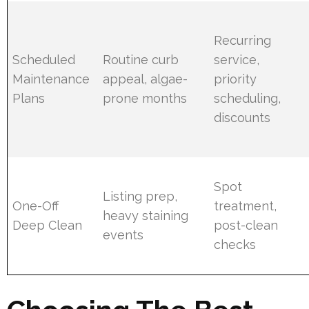
Recurring
Scheduled
Routine curb
service,
Maintenance
appeal, algae-
priority
Plans
prone months
scheduling,
discounts
Spot
Listing prep,
One-Off
treatment,
heavy staining
Deep Clean
post-clean
events
checks