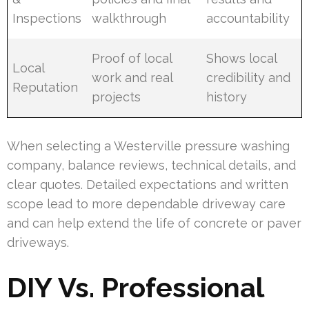
Inspections
walkthrough
accountability
Proof of local
Shows local
Local
work and real
credibility and
Reputation
projects
history
When selecting a Westerville pressure washing
company, balance reviews, technical details, and
clear quotes. Detailed expectations and written
scope lead to more dependable driveway care
and can help extend the life of concrete or paver
driveways.
DIY Vs. Professional