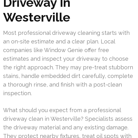
Driveway In
Westerville
Most professional driveway cleaning starts with
an on-site estimate and a clear plan. Local
companies like Window Genie offer free
estimates and inspect your driveway to choose
the right approach. They may pre-treat stubborn
stains, handle embedded dirt carefully, complete
a thorough rinse, and finish with a post-clean
inspection.
What should you expect from a professional
driveway clean in Westerville? Specialists assess
the driveway material and any existing damage.
They protect nearby fixtures, treat oil spots with