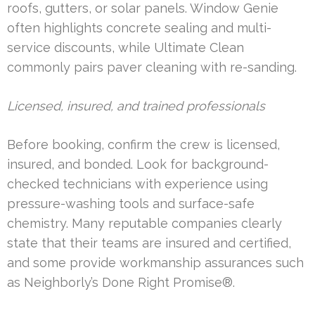
roofs, gutters, or solar panels. Window Genie
often highlights concrete sealing and multi-
service discounts, while Ultimate Clean
commonly pairs paver cleaning with re-sanding.
Licensed, insured, and trained professionals
Before booking, confirm the crew is licensed,
insured, and bonded. Look for background-
checked technicians with experience using
pressure-washing tools and surface-safe
chemistry. Many reputable companies clearly
state that their teams are insured and certified,
and some provide workmanship assurances such
as Neighborly’s Done Right Promise®.