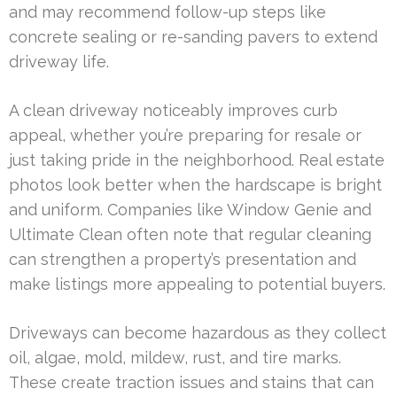
and may recommend follow-up steps like
concrete sealing or re-sanding pavers to extend
driveway life.
A clean driveway noticeably improves curb
appeal, whether you’re preparing for resale or
just taking pride in the neighborhood. Real estate
photos look better when the hardscape is bright
and uniform. Companies like Window Genie and
Ultimate Clean often note that regular cleaning
can strengthen a property’s presentation and
make listings more appealing to potential buyers.
Driveways can become hazardous as they collect
oil, algae, mold, mildew, rust, and tire marks.
These create traction issues and stains that can