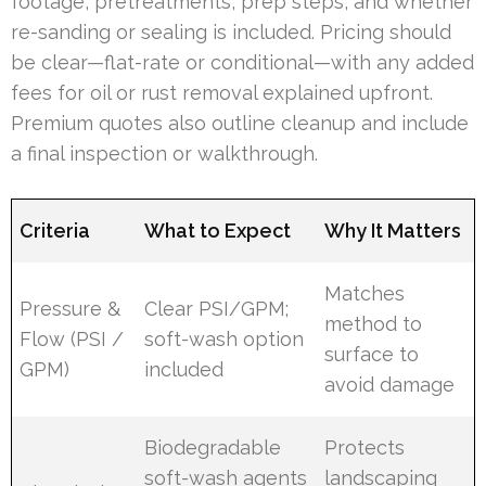
footage, pretreatments, prep steps, and whether
re-sanding or sealing is included. Pricing should
be clear—flat-rate or conditional—with any added
fees for oil or rust removal explained upfront.
Premium quotes also outline cleanup and include
a final inspection or walkthrough.
Criteria
What to Expect
Why It Matters
Matches
Pressure &
Clear PSI/GPM;
method to
Flow (PSI /
soft-wash option
surface to
GPM)
included
avoid damage
Biodegradable
Protects
soft-wash agents
landscaping