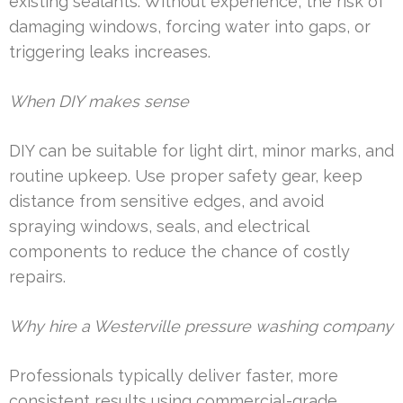
existing sealants. Without experience, the risk of
damaging windows, forcing water into gaps, or
triggering leaks increases.
When DIY makes sense
DIY can be suitable for light dirt, minor marks, and
routine upkeep. Use proper safety gear, keep
distance from sensitive edges, and avoid
spraying windows, seals, and electrical
components to reduce the chance of costly
repairs.
Why hire a Westerville pressure washing company
Professionals typically deliver faster, more
consistent results using commercial-grade