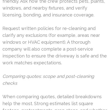
friendly. Ask how the crew protects pets, plants,
windows, and nearby fixtures, and verify
licensing, bonding, and insurance coverage.
Request written policies for re-cleaning and
clarify any exclusions (for example, areas near
windows or HVAC equipment). A thorough
company will also complete a post-service
inspection to ensure the driveway is safe and the
work matches expectations.
Comparing quotes: scope and post-cleaning
checks
When comparing quotes, detailed breakdowns
help the most. Strong estimates list square