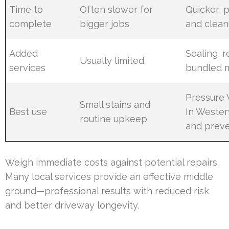
Time to
Often slower for
Quicker; 
complete
bigger jobs
and clea
Added
Sealing, 
Usually limited
services
bundled 
Pressure
Small stains and
Best use
In Westerv
routine upkeep
and preve
Weigh immediate costs against potential repairs.
Many local services provide an effective middle
ground—professional results with reduced risk
and better driveway longevity.