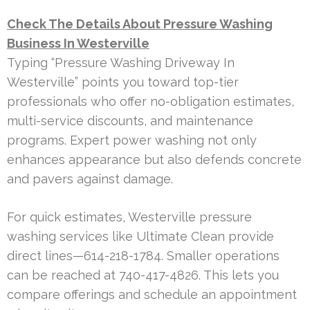
Check The Details About Pressure Washing
Business In Westerville
Typing “Pressure Washing Driveway In
Westerville” points you toward top-tier
professionals who offer no-obligation estimates,
multi-service discounts, and maintenance
programs. Expert power washing not only
enhances appearance but also defends concrete
and pavers against damage.
For quick estimates, Westerville pressure
washing services like Ultimate Clean provide
direct lines—614-218-1784. Smaller operations
can be reached at 740-417-4826. This lets you
compare offerings and schedule an appointment