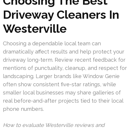
Choosing The Best
Driveway Cleaners In
Westerville
Choosing a dependable local team can
dramatically affect results and help protect your
driveway long-term. Review recent feedback for
mentions of punctuality, cleanup, and respect for
landscaping. Larger brands like Window Genie
often show consistent five-star ratings, while
smaller local businesses may share galleries of
real before-and-after projects tied to their local
phone numbers.
How to evaluate Westerville reviews and