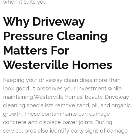
when it suits you.
Why Driveway
Pressure Cleaning
Matters For
Westerville Homes
Keeping your driveway clean does more than
look good. It preserves your investment while
maintaining Westerville homes’ beauty. Driveway
cleaning specialists remove sand, oil, and organic
growth. These contaminants can damage
concrete and displace paver joints. During
service, pros also identify early signs of damage