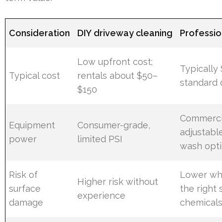
Consideration
DIY driveway cleaning
Professi
Low upfront cost;
Typically
Typical cost
rentals about $50–
standard 
$150
Commercia
Equipment
Consumer-grade,
adjustabl
power
limited PSI
wash opt
Risk of
Lower wh
Higher risk without
surface
the right 
experience
damage
chemical