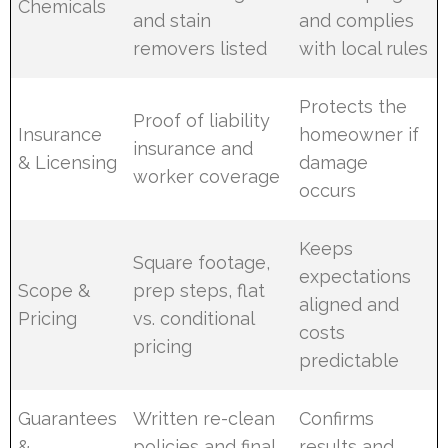
Chemicals
and stain
and complies
removers listed
with local rules
Protects the
Proof of liability
Insurance
homeowner if
insurance and
& Licensing
damage
worker coverage
occurs
Keeps
Square footage,
expectations
Scope &
prep steps, flat
aligned and
Pricing
vs. conditional
costs
pricing
predictable
Guarantees
Written re-clean
Confirms
&
policies and final
results and