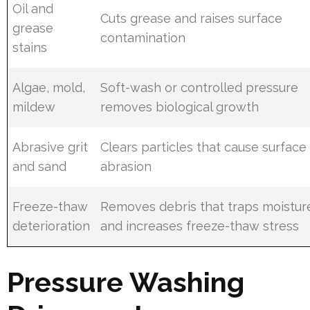
Oil and
Cuts grease and raises surface
grease
contamination
stains
Algae, mold,
Soft-wash or controlled pressure
mildew
removes biological growth
Abrasive grit
Clears particles that cause surface
and sand
abrasion
Freeze-thaw
Removes debris that traps moistur
deterioration
and increases freeze-thaw stress
Pressure Washing