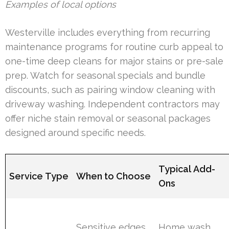
Examples of local options
Westerville includes everything from recurring
maintenance programs for routine curb appeal to
one-time deep cleans for major stains or pre-sale
prep. Watch for seasonal specials and bundle
discounts, such as pairing window cleaning with
driveway washing. Independent contractors may
offer niche stain removal or seasonal packages
designed around specific needs.
Typical Add-
Service Type
When to Choose
Ons
Sensitive edges,
Home wash,