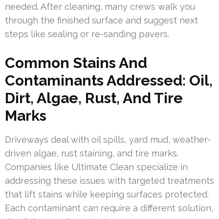
needed. After cleaning, many crews walk you
through the finished surface and suggest next
steps like sealing or re-sanding pavers.
Common Stains And
Contaminants Addressed: Oil,
Dirt, Algae, Rust, And Tire
Marks
Driveways deal with oil spills, yard mud, weather-
driven algae, rust staining, and tire marks.
Companies like Ultimate Clean specialize in
addressing these issues with targeted treatments
that lift stains while keeping surfaces protected.
Each contaminant can require a different solution,