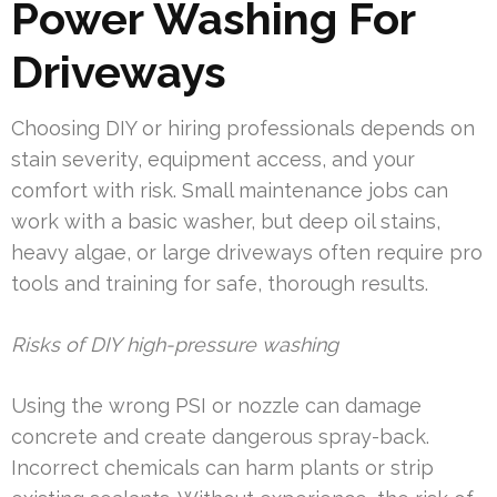
Power Washing For
Driveways
Choosing DIY or hiring professionals depends on
stain severity, equipment access, and your
comfort with risk. Small maintenance jobs can
work with a basic washer, but deep oil stains,
heavy algae, or large driveways often require pro
tools and training for safe, thorough results.
Risks of DIY high-pressure washing
Using the wrong PSI or nozzle can damage
concrete and create dangerous spray-back.
Incorrect chemicals can harm plants or strip