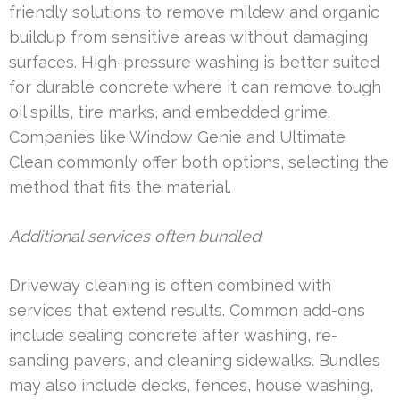
friendly solutions to remove mildew and organic
buildup from sensitive areas without damaging
surfaces. High-pressure washing is better suited
for durable concrete where it can remove tough
oil spills, tire marks, and embedded grime.
Companies like Window Genie and Ultimate
Clean commonly offer both options, selecting the
method that fits the material.
Additional services often bundled
Driveway cleaning is often combined with
services that extend results. Common add-ons
include sealing concrete after washing, re-
sanding pavers, and cleaning sidewalks. Bundles
may also include decks, fences, house washing,