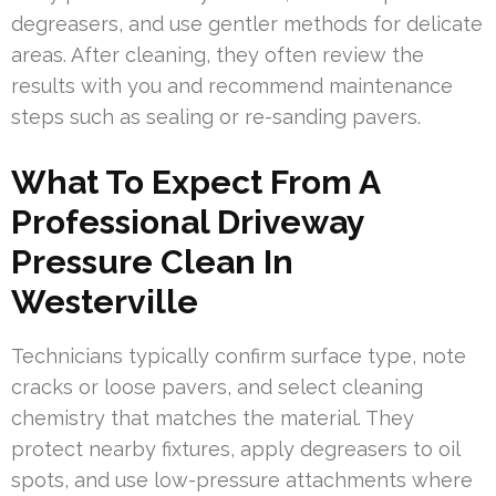
degreasers, and use gentler methods for delicate
areas. After cleaning, they often review the
results with you and recommend maintenance
steps such as sealing or re-sanding pavers.
What To Expect From A
Professional Driveway
Pressure Clean In
Westerville
Technicians typically confirm surface type, note
cracks or loose pavers, and select cleaning
chemistry that matches the material. They
protect nearby fixtures, apply degreasers to oil
spots, and use low-pressure attachments where