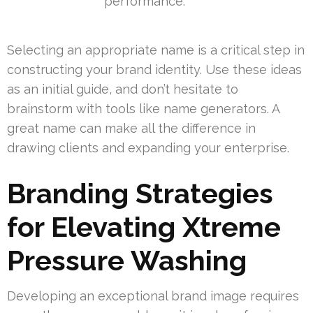
performance.
Selecting an appropriate name is a critical step in
constructing your brand identity. Use these ideas
as an initial guide, and don’t hesitate to
brainstorm with tools like name generators. A
great name can make all the difference in
drawing clients and expanding your enterprise.
Branding Strategies
for Elevating Xtreme
Pressure Washing
Developing an exceptional brand image requires