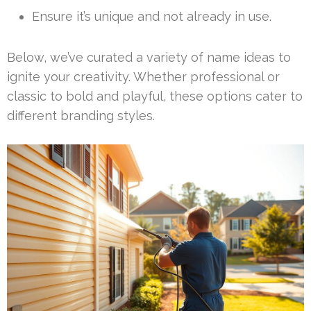
Ensure it’s unique and not already in use.
Below, we’ve curated a variety of name ideas to
ignite your creativity. Whether professional or
classic to bold and playful, these options cater to
different branding styles.