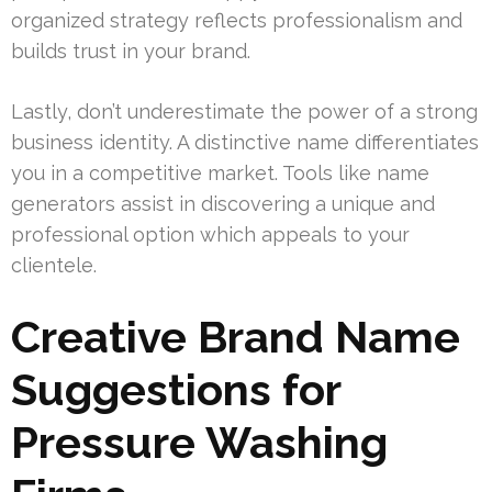
organized strategy reflects professionalism and
builds trust in your brand.
Lastly, don’t underestimate the power of a strong
business identity. A distinctive name differentiates
you in a competitive market. Tools like name
generators assist in discovering a unique and
professional option which appeals to your
clientele.
Creative Brand Name
Suggestions for
Pressure Washing