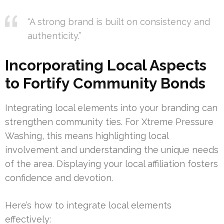
“A strong brand is built on consistency and
authenticity.”
Incorporating Local Aspects
to Fortify Community Bonds
Integrating local elements into your branding can
strengthen community ties. For Xtreme Pressure
Washing, this means highlighting local
involvement and understanding the unique needs
of the area. Displaying your local affiliation fosters
confidence and devotion.
Here’s how to integrate local elements
effectively: