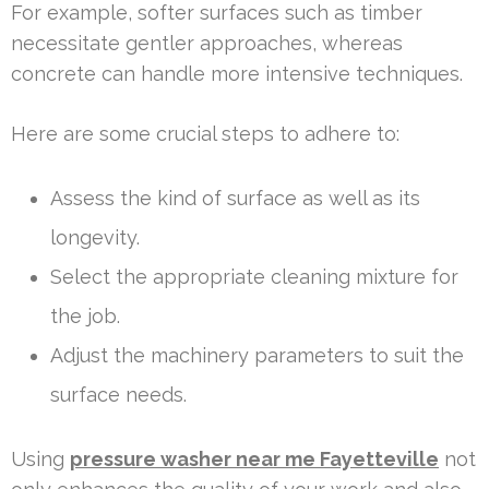
For example, softer surfaces such as timber
necessitate gentler approaches, whereas
concrete can handle more intensive techniques.
Here are some crucial steps to adhere to:
Assess the kind of surface as well as its
longevity.
Select the appropriate cleaning mixture for
the job.
Adjust the machinery parameters to suit the
surface needs.
Using
pressure washer near me Fayetteville
not