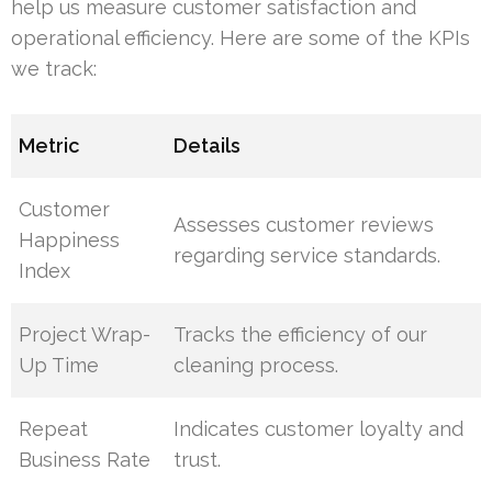
help us measure customer satisfaction and
operational efficiency. Here are some of the KPIs
we track:
Metric
Details
Customer
Assesses customer reviews
Happiness
regarding service standards.
Index
Project Wrap-
Tracks the efficiency of our
Up Time
cleaning process.
Repeat
Indicates customer loyalty and
Business Rate
trust.