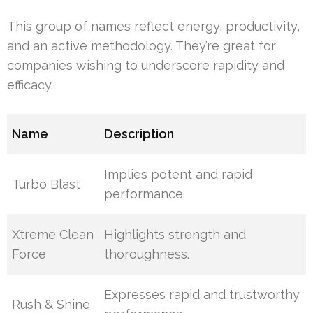
This group of names reflect energy, productivity,
and an active methodology. They’re great for
companies wishing to underscore rapidity and
efficacy.
Name
Description
Implies potent and rapid
Turbo Blast
performance.
Xtreme Clean
Highlights strength and
Force
thoroughness.
Expresses rapid and trustworthy
Rush & Shine