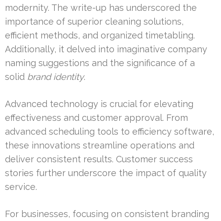
modernity. The write-up has underscored the
importance of superior cleaning solutions,
efficient methods, and organized timetabling.
Additionally, it delved into imaginative company
naming suggestions and the significance of a
solid
brand identity
.
Advanced technology is crucial for elevating
effectiveness and customer approval. From
advanced scheduling tools to efficiency software,
these innovations streamline operations and
deliver consistent results. Customer success
stories further underscore the impact of quality
service.
For businesses, focusing on consistent branding