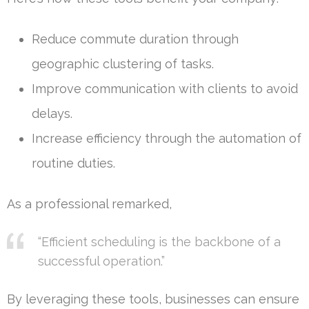
Reduce commute duration through
geographic clustering of tasks.
Improve communication with clients to avoid
delays.
Increase efficiency through the automation of
routine duties.
As a professional remarked,
“Efficient scheduling is the backbone of a
successful operation.”
By leveraging these tools, businesses can ensure