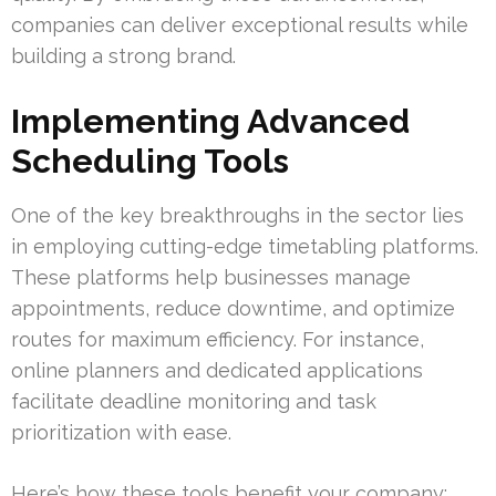
companies can deliver exceptional results while
building a strong brand.
Implementing Advanced
Scheduling Tools
One of the key breakthroughs in the sector lies
in employing cutting-edge timetabling platforms.
These platforms help businesses manage
appointments, reduce downtime, and optimize
routes for maximum efficiency. For instance,
online planners and dedicated applications
facilitate deadline monitoring and task
prioritization with ease.
Here’s how these tools benefit your company: