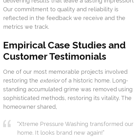
delivering results that leave a lasting impression.
Our commitment to quality and reliability is
reflected in the feedback we receive and the
metrics we track.
Empirical Case Studies and
Customer Testimonials
One of our most memorable projects involved
restoring the
exterior
of a historic home. Long-
standing accumulated grime was removed using
sophisticated methods, restoring its vitality. The
homeowner shared,
“Xtreme Pressure Washing transformed our
home. It looks brand new again!”