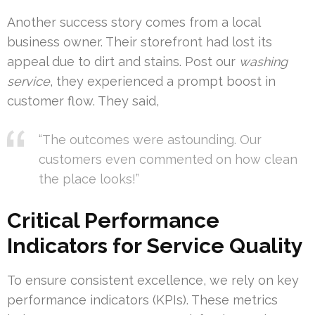
Another success story comes from a local
business owner. Their storefront had lost its
appeal due to dirt and stains. Post our
washing
service
, they experienced a prompt boost in
customer flow. They said,
“The outcomes were astounding. Our
customers even commented on how clean
the place looks!”
Critical Performance
Indicators for Service Quality
To ensure consistent excellence, we rely on key
performance indicators (KPIs). These metrics