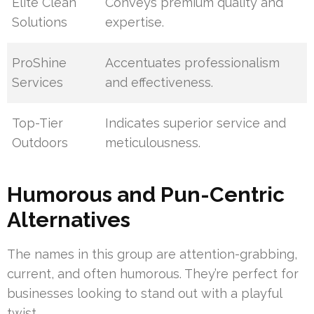
Elite Clean
Conveys premium quality and
Solutions
expertise.
ProShine
Accentuates professionalism
Services
and effectiveness.
Top-Tier
Indicates superior service and
Outdoors
meticulousness.
Humorous and Pun-Centric
Alternatives
The names in this group are attention-grabbing,
current, and often humorous. They’re perfect for
businesses looking to stand out with a playful
twist.