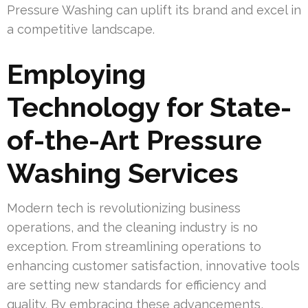
Pressure Washing can uplift its brand and excel in
a competitive landscape.
Employing
Technology for State-
of-the-Art Pressure
Washing Services
Modern tech is revolutionizing business
operations, and the cleaning industry is no
exception. From streamlining operations to
enhancing customer satisfaction, innovative tools
are setting new standards for efficiency and
quality. By embracing these advancements,