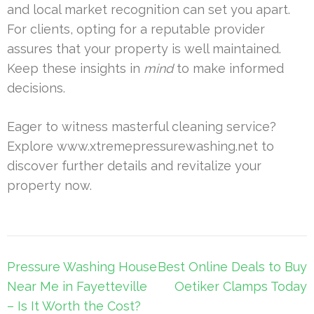
and local market recognition can set you apart.
For clients, opting for a reputable provider
assures that your property is well maintained.
Keep these insights in
mind
to make informed
decisions.
Eager to witness masterful cleaning service?
Explore www.xtremepressurewashing.net to
discover further details and revitalize your
property now.
Post
Pressure Washing House
Best Online Deals to Buy
navigation
Near Me in Fayetteville
Oetiker Clamps Today
– Is It Worth the Cost?