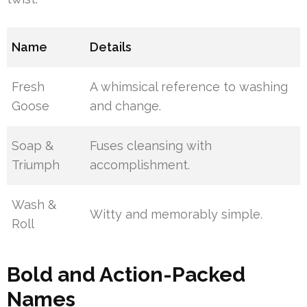
Name
Details
Fresh
A whimsical reference to washing
Goose
and change.
Soap &
Fuses cleansing with
Triumph
accomplishment.
Wash &
Witty and memorably simple.
Roll
Bold and Action-Packed
Names