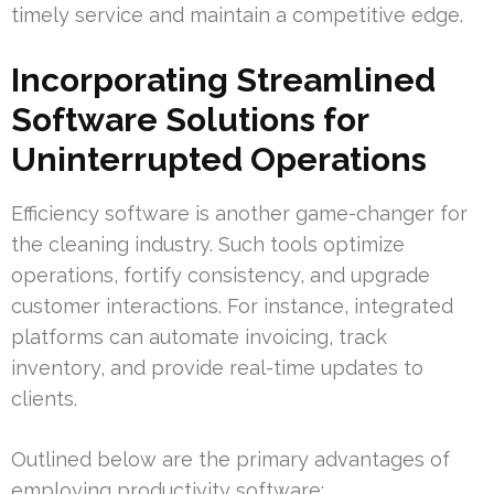
timely service and maintain a competitive edge.
Incorporating Streamlined
Software Solutions for
Uninterrupted Operations
Efficiency software is another game-changer for
the cleaning industry. Such tools optimize
operations, fortify consistency, and upgrade
customer interactions. For instance, integrated
platforms can automate invoicing, track
inventory, and provide real-time updates to
clients.
Outlined below are the primary advantages of
employing productivity software: