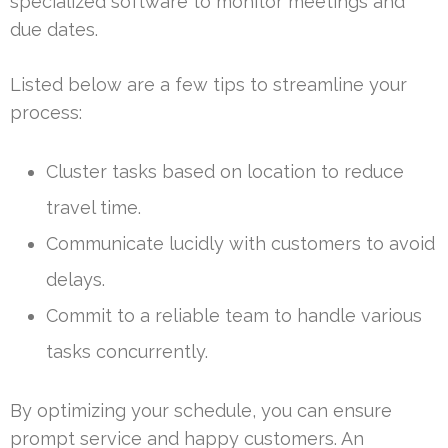
specialized software to monitor meetings and
due dates.
Listed below are a few tips to streamline your
process:
Cluster tasks based on location to reduce
travel time.
Communicate lucidly with customers to avoid
delays.
Commit to a reliable team to handle various
tasks concurrently.
By optimizing your schedule, you can ensure
prompt service and happy customers. An