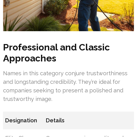
Professional and Classic
Approaches
Names in this category conjure trustworthiness
and longstanding credibility. They’re ideal for
companies seeking to present a polished and
trustworthy image.
Designation
Details