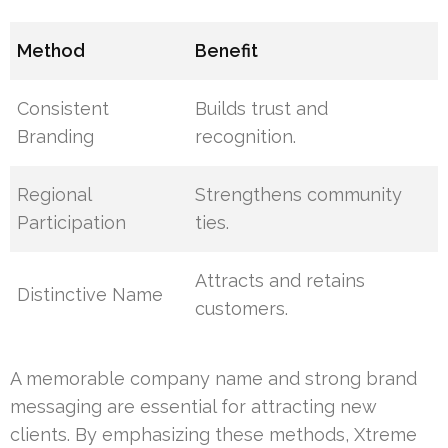
Method
Benefit
Consistent
Builds trust and
Branding
recognition.
Regional
Strengthens community
Participation
ties.
Attracts and retains
Distinctive Name
customers.
A memorable company name and strong brand
messaging are essential for attracting new
clients. By emphasizing these methods, Xtreme