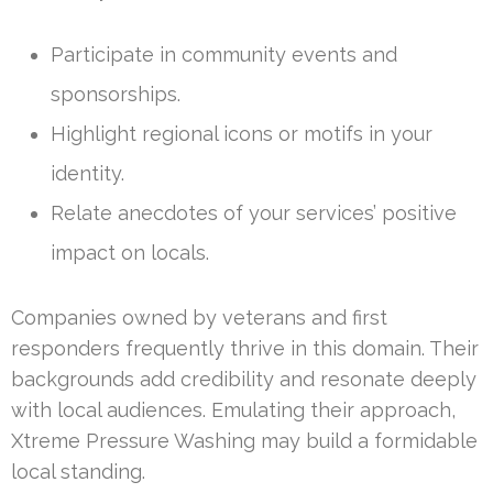
Participate in community events and
sponsorships.
Highlight regional icons or motifs in your
identity.
Relate anecdotes of your services’ positive
impact on locals.
Companies owned by veterans and first
responders frequently thrive in this domain. Their
backgrounds add credibility and resonate deeply
with local audiences. Emulating their approach,
Xtreme Pressure Washing may build a formidable
local standing.