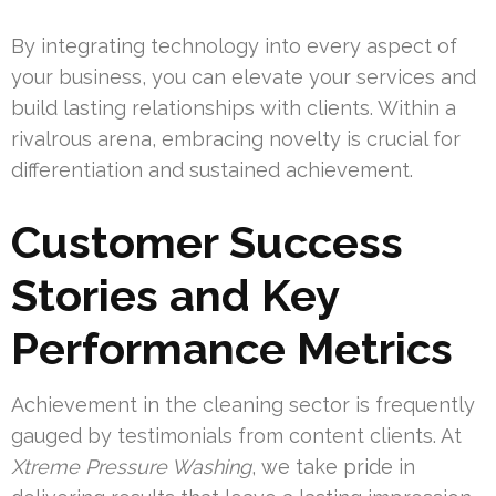
By integrating technology into every aspect of
your business, you can elevate your services and
build lasting relationships with clients. Within a
rivalrous arena, embracing novelty is crucial for
differentiation and sustained achievement.
Customer Success
Stories and Key
Performance Metrics
Achievement in the cleaning sector is frequently
gauged by testimonials from content clients. At
Xtreme Pressure Washing
, we take pride in