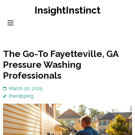
Skip
InsightInstinct
to
content
(Press
Enter)
The Go-To Fayetteville, GA
Pressure Washing
Professionals
March 20, 2025
theclipping