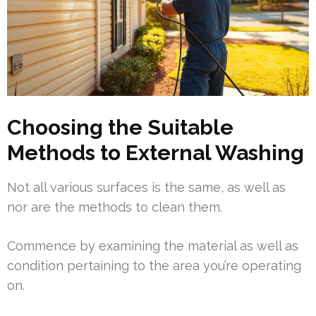
Choosing the Suitable
Methods to External Washing
Not all various surfaces is the same, as well as
nor are the methods to clean them.
Commence by examining the material as well as
condition pertaining to the area you’re operating
on.