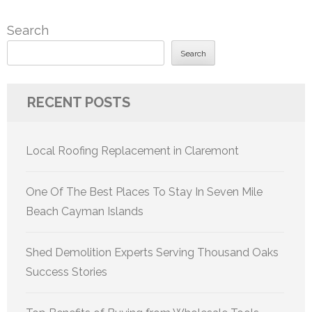
Search
Search
RECENT POSTS
Local Roofing Replacement in Claremont
One Of The Best Places To Stay In Seven Mile
Beach Cayman Islands
Shed Demolition Experts Serving Thousand Oaks
Success Stories