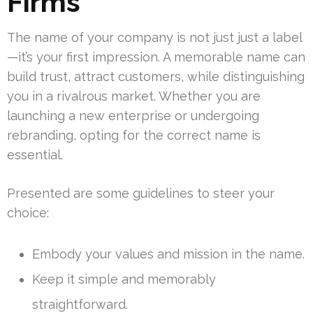
Firms
The name of your company is not just just a label
—it’s your first impression. A memorable name can
build trust, attract customers, while distinguishing
you in a rivalrous market. Whether you are
launching a new enterprise or undergoing
rebranding, opting for the correct name is
essential.
Presented are some guidelines to steer your
choice:
Embody your values and mission in the name.
Keep it simple and memorably
straightforward.