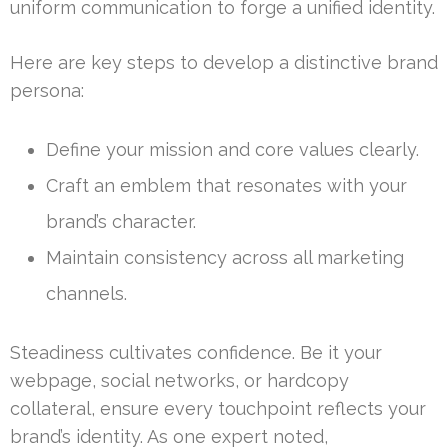
uniform communication to forge a unified identity.
Here are key steps to develop a distinctive brand
persona:
Define your mission and core values clearly.
Craft an emblem that resonates with your
brand’s character.
Maintain consistency across all marketing
channels.
Steadiness cultivates confidence. Be it your
webpage, social networks, or hardcopy
collateral, ensure every touchpoint reflects your
brand’s identity. As one expert noted,