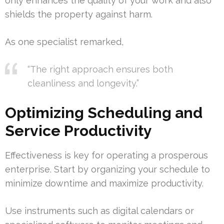
only enhances the quality of your work and also
shields the property against harm.
As one specialist remarked,
“The right approach ensures both
cleanliness and longevity.”
Optimizing Scheduling and
Service Productivity
Effectiveness is key for operating a prosperous
enterprise. Start by organizing your schedule to
minimize downtime and maximize productivity.
Use instruments such as digital calendars or