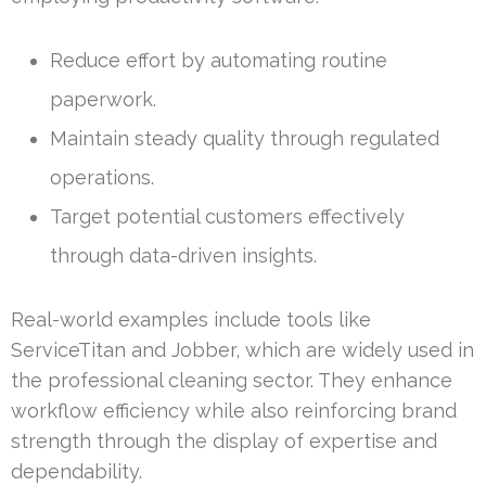
Reduce effort by automating routine
paperwork.
Maintain steady quality through regulated
operations.
Target potential customers effectively
through data-driven insights.
Real-world examples include tools like
ServiceTitan and Jobber, which are widely used in
the professional cleaning sector. They enhance
workflow efficiency while also reinforcing brand
strength through the display of expertise and
dependability.