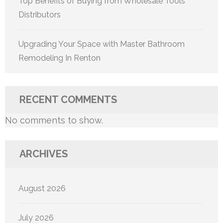
Top Benefits of Buying from Wholesale Tools
Distributors
Upgrading Your Space with Master Bathroom
Remodeling In Renton
RECENT COMMENTS
No comments to show.
ARCHIVES
August 2026
July 2026