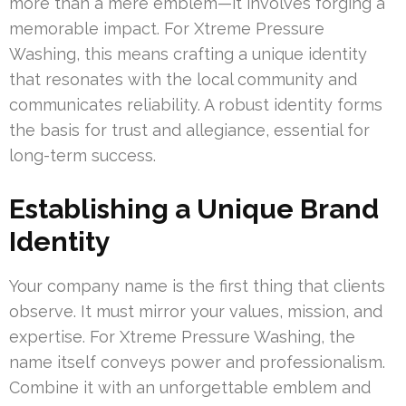
more than a mere emblem—it involves forging a
memorable impact. For Xtreme Pressure
Washing, this means crafting a unique identity
that resonates with the local community and
communicates reliability. A robust identity forms
the basis for trust and allegiance, essential for
long-term success.
Establishing a Unique Brand
Identity
Your company name is the first thing that clients
observe. It must mirror your values, mission, and
expertise. For Xtreme Pressure Washing, the
name itself conveys power and professionalism.
Combine it with an unforgettable emblem and