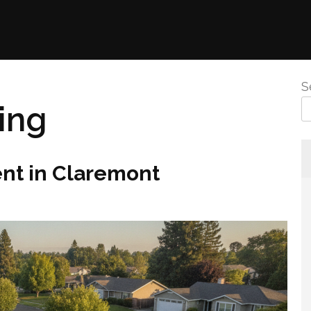
S
ing
nt in Claremont