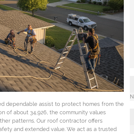
N
eed dependable assist to protect homes from the
ion of about 34,926, the community values
ther patterns. Our roof contractor offers
safety and extended value. We act as a trusted