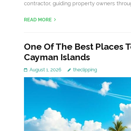
contractor, guiding property owners throu
READ MORE
One Of The Best Places T
Cayman Islands
August 1, 2026
theclipping