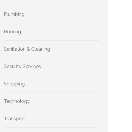
Plumbing
Roofing
Sanitation & Cleaning
Security Services
Shopping
Technology
Transport