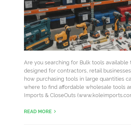
Are you searching for Bulk tools available 
designed for contractors, retail businesses
how purchasing tools in large quantities 
where to find affordable wholesale tools a
Imports & CloseOuts (www.koleimports.com)
READ MORE