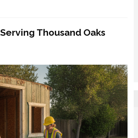
 Serving Thousand Oaks