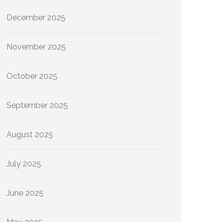
December 2025
November 2025
October 2025
September 2025
August 2025
July 2025
June 2025