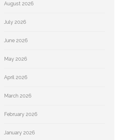
August 2026
July 2026
June 2026
May 2026
April 2026
March 2026
February 2026
January 2026