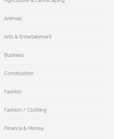
Agriculture & Landscaping
Animals
Arts & Entertainment
Business
Construction
Fashion
Fashion / Clothing
Finance & Money