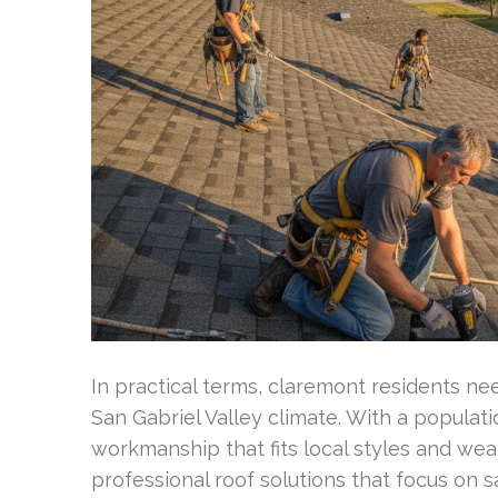
In practical terms, claremont residents n
San Gabriel Valley climate. With a populat
workmanship that fits local styles and wea
professional roof solutions that focus on 