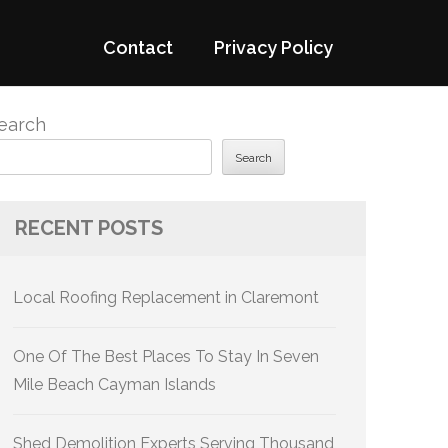
Contact
Privacy Policy
earch
Search
RECENT POSTS
Local Roofing Replacement in Claremont
One Of The Best Places To Stay In Seven
Mile Beach Cayman Islands
Shed Demolition Experts Serving Thousand