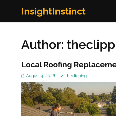
Skip
InsightInstinct
to
content
(Press
Enter)
Author:
theclipp
Local Roofing Replaceme
August 4, 2026
theclipping