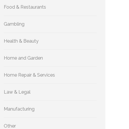
Food & Restaurants
Gambling
Health & Beauty
Home and Garden
Home Repair & Services
Law & Legal
Manufacturing
Other