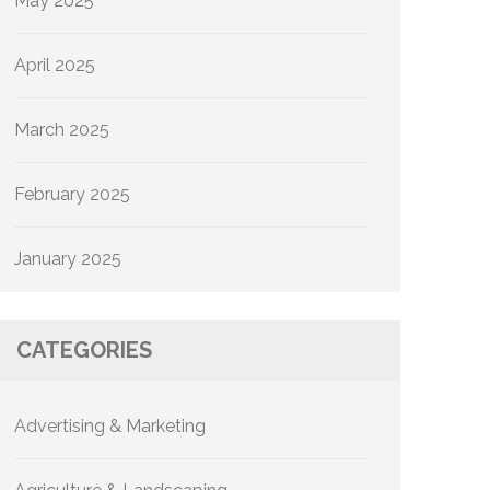
May 2025
April 2025
March 2025
February 2025
January 2025
CATEGORIES
Advertising & Marketing