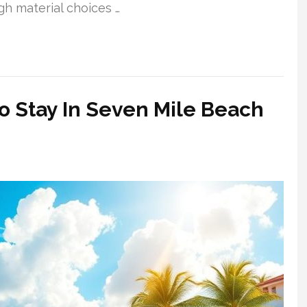
gh material choices …
o Stay In Seven Mile Beach