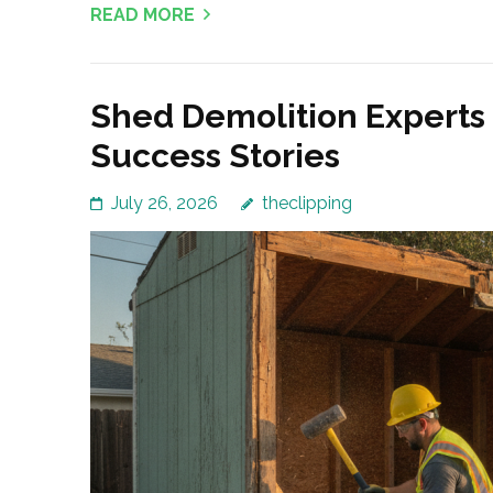
READ MORE
Shed Demolition Experts
Success Stories
July 26, 2026
theclipping