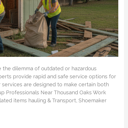
 the dilemma of outdated or hazardous
erts provide rapid and safe service options for
r services are designed to make certain both
anup Professionals Near Thousand Oaks Work
ated items hauling & Transport, Shoemaker