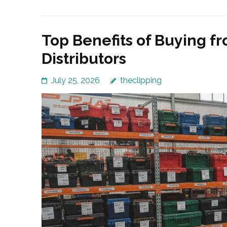
Top Benefits of Buying f
Distributors
July 25, 2026
theclipping