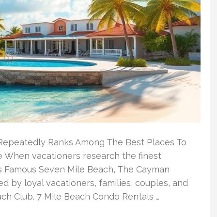
Repeatedly Ranks Among The Best Places To
 When vacationers research the finest
s Famous Seven Mile Beach, The Cayman
d by loyal vacationers, families, couples, and
ach Club. 7 Mile Beach Condo Rentals …