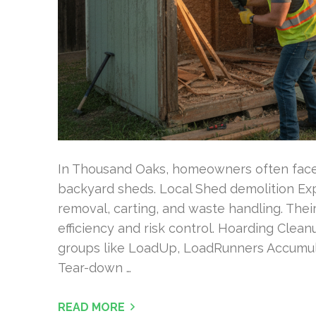
In Thousand Oaks, homeowners often face
backyard sheds. Local Shed demolition Exp
removal, carting, and waste handling. Thei
efficiency and risk control. Hoarding Cle
groups like LoadUp, LoadRunners Accumul
Tear-down …
READ MORE