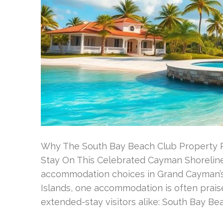
Why The South Bay Beach Club Property 
Stay On This Celebrated Cayman Shoreline
accommodation choices in Grand Cayman’
Islands, one accommodation is often praise
extended-stay visitors alike: South Bay Be