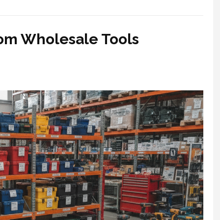
rom Wholesale Tools