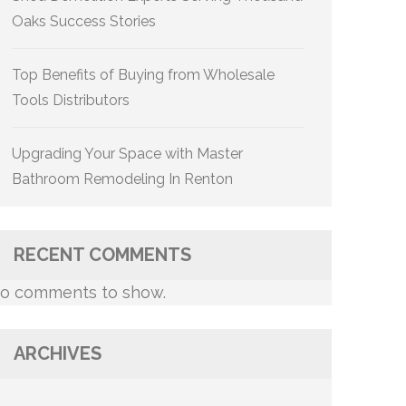
Oaks Success Stories
Top Benefits of Buying from Wholesale
Tools Distributors
Upgrading Your Space with Master
Bathroom Remodeling In Renton
RECENT COMMENTS
o comments to show.
ARCHIVES