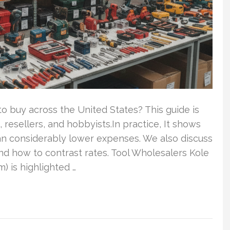
to buy across the United States? This guide is
, resellers, and hobbyists.In practice, It shows
can considerably lower expenses. We also discuss
nd how to contrast rates. Tool Wholesalers Kole
 is highlighted …