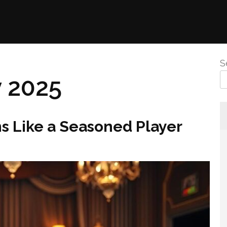
S
 2025
s Like a Seasoned Player