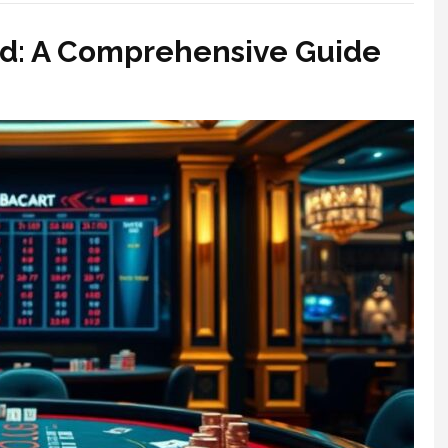
 A Comprehensive Guide