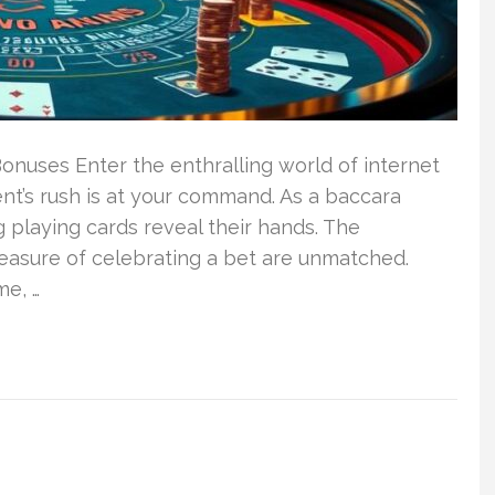
nuses Enter the enthralling world of internet
t’s rush is at your command. As a baccara
 playing cards reveal their hands. The
easure of celebrating a bet are unmatched.
me, …