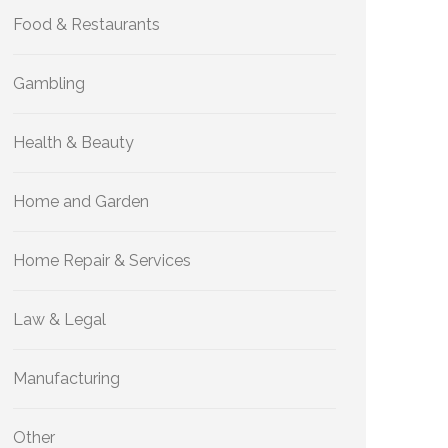
Food & Restaurants
Gambling
Health & Beauty
Home and Garden
Home Repair & Services
Law & Legal
Manufacturing
Other