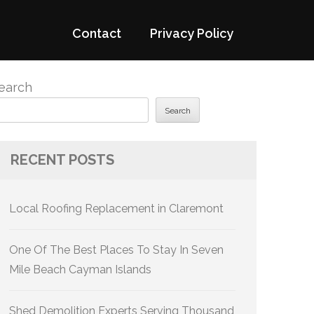
Contact
Privacy Policy
earch
Search
RECENT POSTS
Local Roofing Replacement in Claremont
One Of The Best Places To Stay In Seven
Mile Beach Cayman Islands
Shed Demolition Experts Serving Thousand