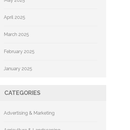
May 2025
April 2025
March 2025
February 2025
January 2025
CATEGORIES
Advertising & Marketing