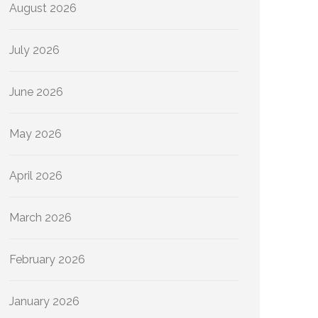
August 2026
July 2026
June 2026
May 2026
April 2026
March 2026
February 2026
January 2026