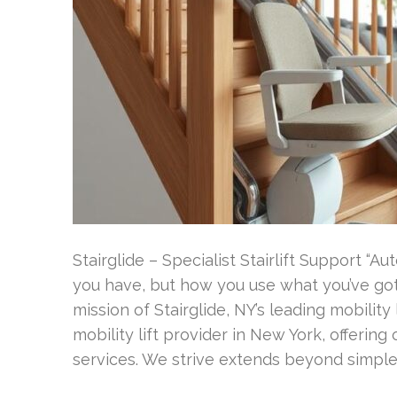
Stairglide – Specialist Stairlift Support “
you have, but how you use what you’ve got.
mission of Stairglide, NY’s leading mobility
mobility lift provider in New York, offeri
services. We strive extends beyond simple 