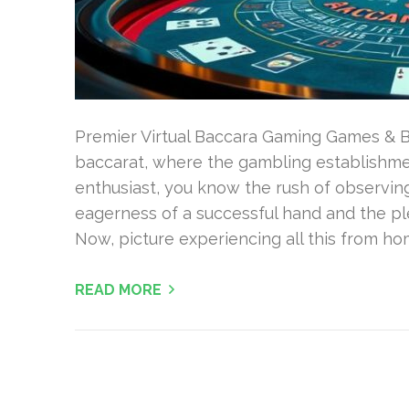
Premier Virtual Baccara Gaming Games & Bo
baccarat, where the gambling establishmen
enthusiast, you know the rush of observing
eagerness of a successful hand and the pl
Now, picture experiencing all this from ho
READ MORE