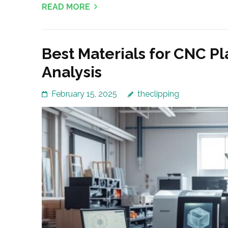
READ MORE
Best Materials for CNC Pl
Analysis
February 15, 2025
theclipping