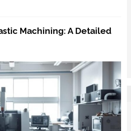
astic Machining: A Detailed