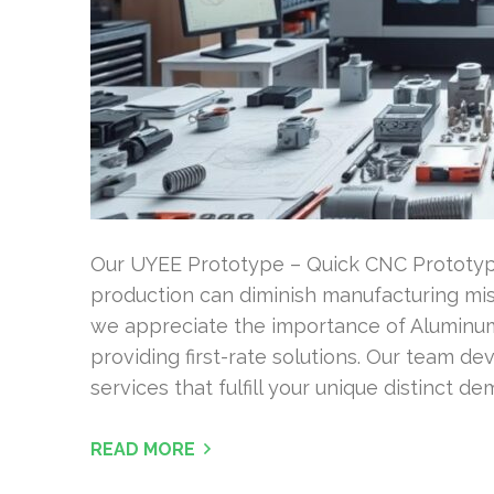
Our UYEE Prototype – Quick CNC Prototyp
production can diminish manufacturing mi
we appreciate the importance of Aluminum
providing first-rate solutions. Our team dev
services that fulfill your unique distinct d
READ MORE