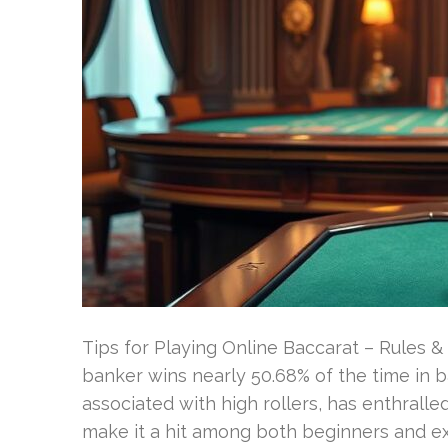
Tips for Playing Online Baccarat – Rules 
banker wins nearly 50.68% of the time in 
associated with high rollers, has enthrall
make it a hit among both beginners and exp