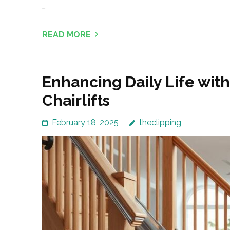
…
READ MORE
Enhancing Daily Life with
Chairlifts
February 18, 2025
theclipping