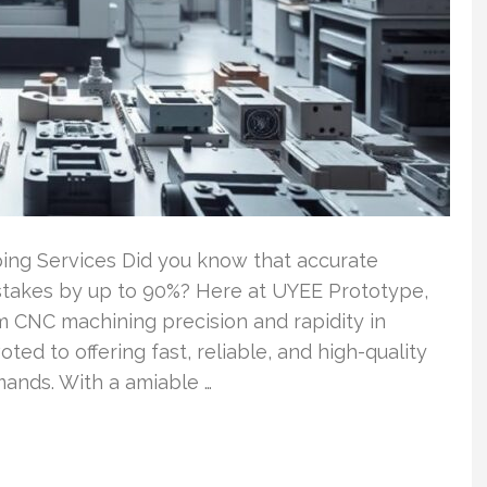
ing Services Did you know that accurate
stakes by up to 90%? Here at UYEE Prototype,
 CNC machining precision and rapidity in
oted to offering fast, reliable, and high-quality
emands. With a amiable …