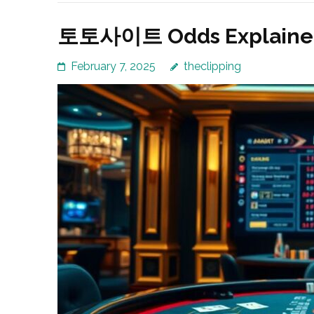
토토사이트 Odds Explained:
February 7, 2025
theclipping