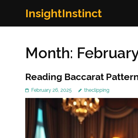
Skip
InsightInstinct
to
content
(Press
Enter)
Month:
February
Reading Baccarat Pattern
February 26, 2025
theclipping