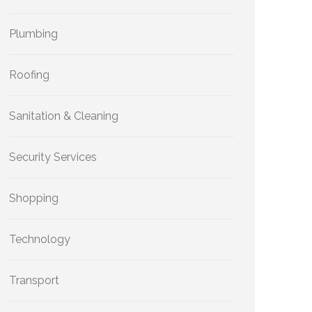
Plumbing
Roofing
Sanitation & Cleaning
Security Services
Shopping
Technology
Transport