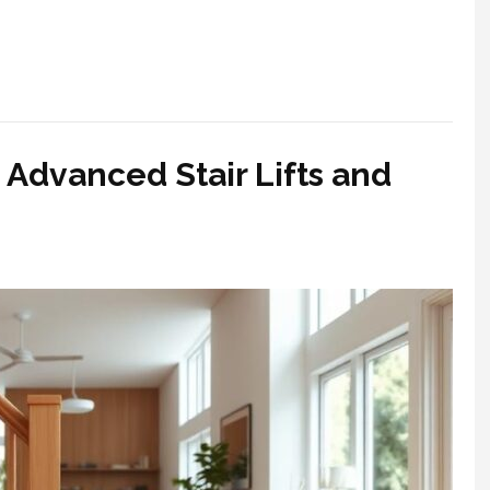
 Advanced Stair Lifts and