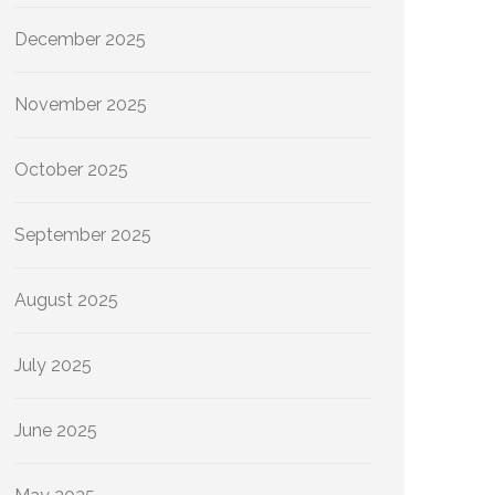
December 2025
November 2025
October 2025
September 2025
August 2025
July 2025
June 2025