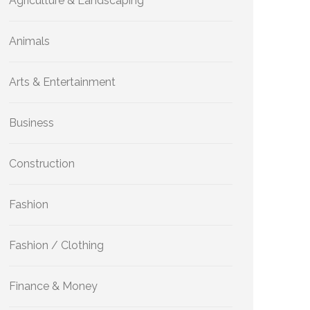
Agriculture & Landscaping
Animals
Arts & Entertainment
Business
Construction
Fashion
Fashion / Clothing
Finance & Money