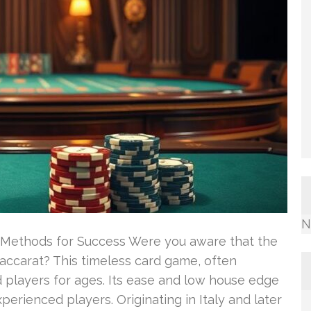
N
& Methods for Success Were you aware that the
baccarat? This timeless card game, often
ed players for ages. Its ease and low house edge
erienced players. Originating in Italy and later