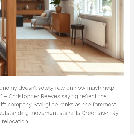
Autonomy doesn’t solely rely on how much help
” – Christopher Reeve’s saying reflect the
 lift company. Stairglide ranks as the foremost
ng outstanding movement stairlifts Greenlawn Ny
relocation. …