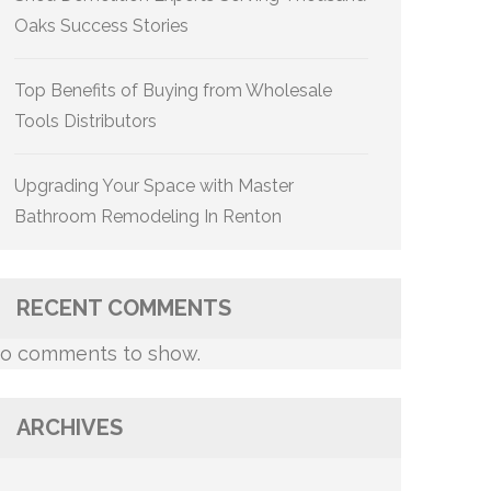
Oaks Success Stories
Top Benefits of Buying from Wholesale
Tools Distributors
Upgrading Your Space with Master
Bathroom Remodeling In Renton
RECENT COMMENTS
o comments to show.
ARCHIVES