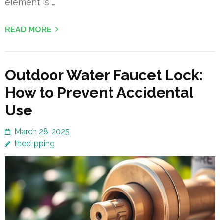
element is …
READ MORE
Outdoor Water Faucet Lock:
How to Prevent Accidental
Use
March 28, 2025
theclipping