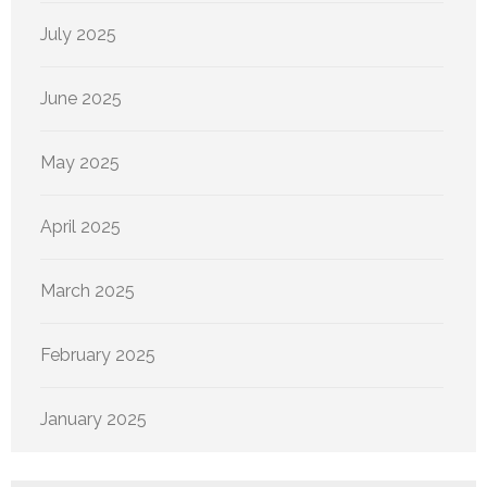
July 2025
June 2025
May 2025
April 2025
March 2025
February 2025
January 2025