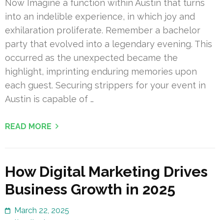
Now Imagine a function within Austin that turns
into an indelible experience, in which joy and
exhilaration proliferate. Remember a bachelor
party that evolved into a legendary evening. This
occurred as the unexpected became the
highlight, imprinting enduring memories upon
each guest. Securing strippers for your event in
Austin is capable of …
READ MORE
How Digital Marketing Drives
Business Growth in 2025
March 22, 2025