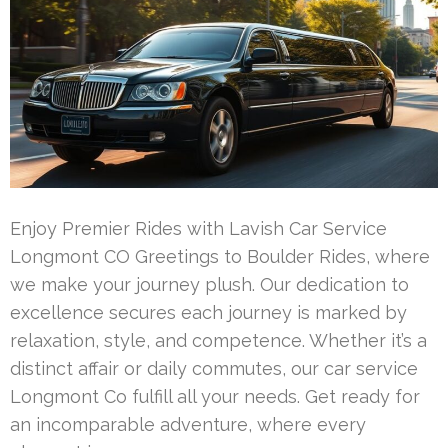
Enjoy Premier Rides with Lavish Car Service
Longmont CO Greetings to Boulder Rides, where
we make your journey plush. Our dedication to
excellence secures each journey is marked by
relaxation, style, and competence. Whether it’s a
distinct affair or daily commutes, our car service
Longmont Co fulfill all your needs. Get ready for
an incomparable adventure, where every