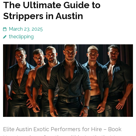
The Ultimate Guide to
Strippers in Austin
March 23, 2025
theclipping
Elite Austin Exotic Performers for Hire – Book