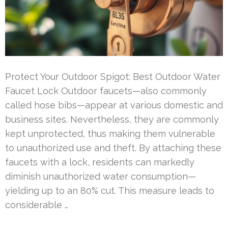
Protect Your Outdoor Spigot: Best Outdoor Water
Faucet Lock Outdoor faucets—also commonly
called hose bibs—appear at various domestic and
business sites. Nevertheless, they are commonly
kept unprotected, thus making them vulnerable
to unauthorized use and theft. By attaching these
faucets with a lock, residents can markedly
diminish unauthorized water consumption—
yielding up to an 80% cut. This measure leads to
considerable …