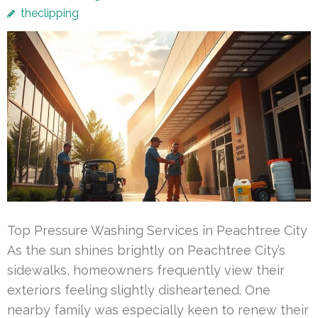
theclipping
Top Pressure Washing Services in Peachtree City
As the sun shines brightly on Peachtree City’s
sidewalks, homeowners frequently view their
exteriors feeling slightly disheartened. One
nearby family was especially keen to renew their