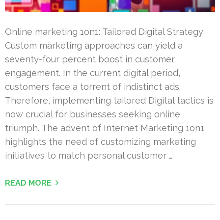
Online marketing 1on1: Tailored Digital Strategy
Custom marketing approaches can yield a
seventy-four percent boost in customer
engagement. In the current digital period,
customers face a torrent of indistinct ads.
Therefore, implementing tailored Digital tactics is
now crucial for businesses seeking online
triumph. The advent of Internet Marketing 1on1
highlights the need of customizing marketing
initiatives to match personal customer …
READ MORE