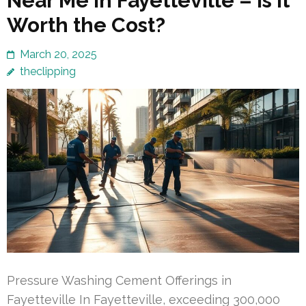
Near Me in Fayetteville – Is It
Worth the Cost?
March 20, 2025
theclipping
Pressure Washing Cement Offerings in
Fayetteville In Fayetteville, exceeding 300,000