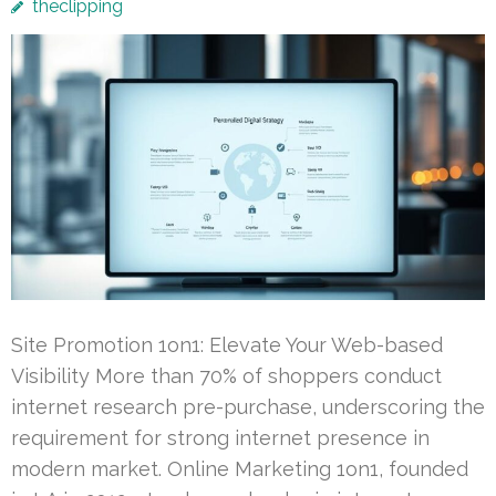
theclipping
Site Promotion 1on1: Elevate Your Web-based
Visibility More than 70% of shoppers conduct
internet research pre-purchase, underscoring the
requirement for strong internet presence in
modern market. Online Marketing 1on1, founded