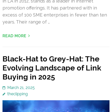
in LA in 2012, stands as a leader in internet
promotion offerings. It has partnered with in
excess of 100 SME enterprises in fewer than ten
years. Their range of …
READ MORE
Black-Hat to Grey-Hat: The
Evolving Landscape of Link
Buying in 2025
March 21, 2025
theclipping