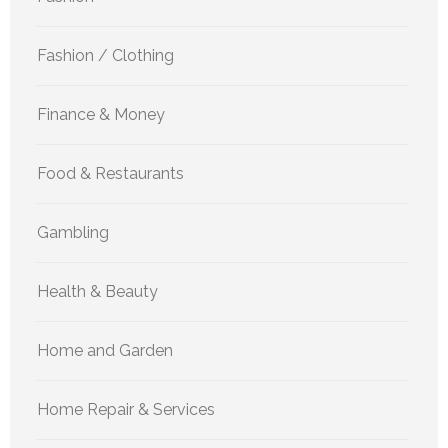
Fashion / Clothing
Finance & Money
Food & Restaurants
Gambling
Health & Beauty
Home and Garden
Home Repair & Services