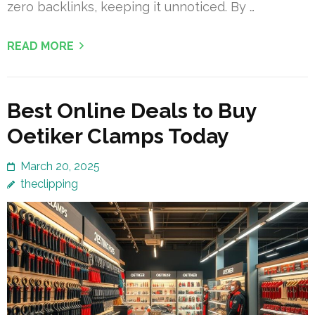
zero backlinks, keeping it unnoticed. By …
READ MORE
Best Online Deals to Buy
Oetiker Clamps Today
March 20, 2025
theclipping