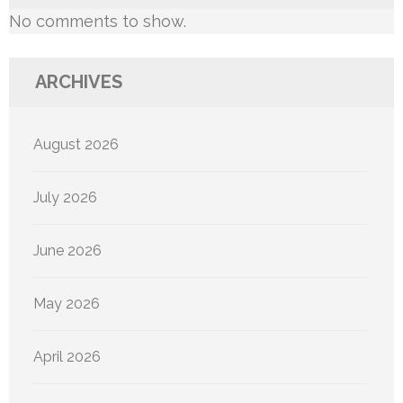
No comments to show.
ARCHIVES
August 2026
July 2026
June 2026
May 2026
April 2026