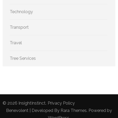
Technology
Transport
Travel
Tree Services
© 2026
InsightInstinct
.
Privacy Policy
Benevolent | Developed By
Rara Themes
. Powered by
WordPress
.