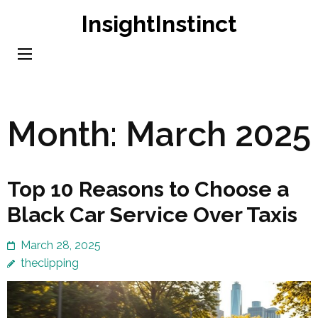
Skip
InsightInstinct
to
content
(Press
Enter)
Month:
March 2025
Top 10 Reasons to Choose a
Black Car Service Over Taxis
March 28, 2025
theclipping