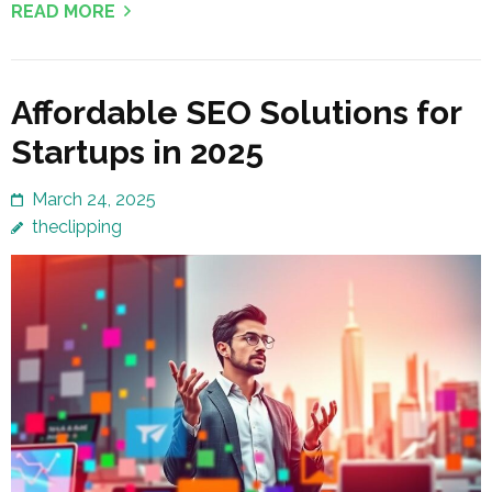
READ MORE
Affordable SEO Solutions for
Startups in 2025
March 24, 2025
theclipping