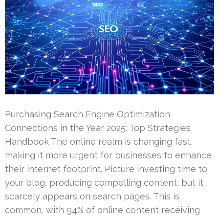
Purchasing Search Engine Optimization
Connections in the Year 2025: Top Strategies
Handbook The online realm is changing fast,
making it more urgent for businesses to enhance
their internet footprint. Picture investing time to
your blog, producing compelling content, but it
scarcely appears on search pages. This is
common, with 94% of online content receiving