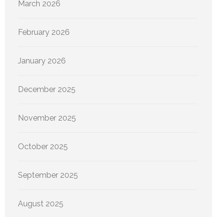
March 2026
February 2026
January 2026
December 2025
November 2025
October 2025
September 2025
August 2025