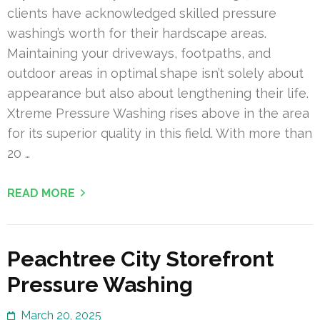
clients have acknowledged skilled pressure
washing’s worth for their hardscape areas.
Maintaining your driveways, footpaths, and
outdoor areas in optimal shape isn’t solely about
appearance but also about lengthening their life.
Xtreme Pressure Washing rises above in the area
for its superior quality in this field. With more than
20 …
READ MORE
Peachtree City Storefront
Pressure Washing
March 20, 2025