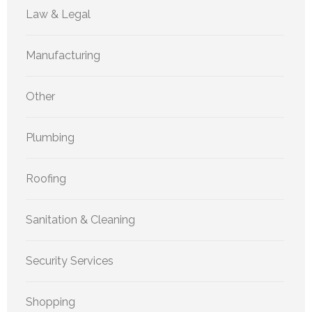
Law & Legal
Manufacturing
Other
Plumbing
Roofing
Sanitation & Cleaning
Security Services
Shopping