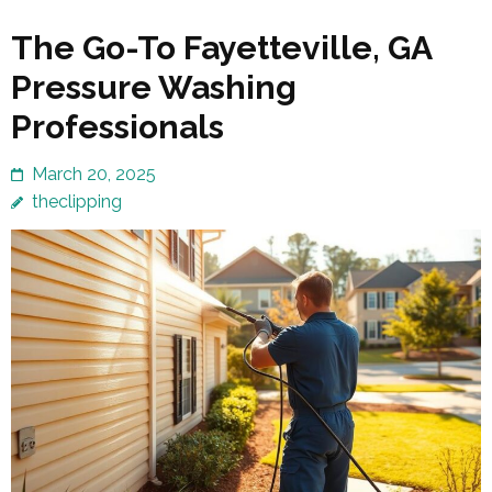
The Go-To Fayetteville, GA
Pressure Washing
Professionals
March 20, 2025
theclipping