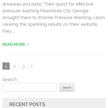
driveway and patio. Their quest for effective
pressure washing Peachtree City Georgia
brought them to Xtreme Pressure Washing. Upon
viewing the sparkling results on their website,
they …
READ MORE
Posts
Page
Page
Page
1
2
3
pagination
Search
Search
RECENT POSTS