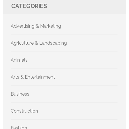
CATEGORIES
Advertising & Marketing
Agriculture & Landscaping
Animals
Arts & Entertainment
Business
Construction
Fashion