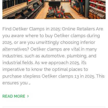
Find Oetiker Clamps in 2025: Online Retailers Are
you aware where to buy Oetiker clamps during
2025, or are you unwittingly choosing inferior
alternatives? Oetiker clamps are vital in many
industries, such as automotive, plumbing, and
industrial fields. As we approach 2025, it’s
imperative to know the optimal places to
purchase stepless Oetiker clamps 13 in 2025. This
ensures you …
READ MORE