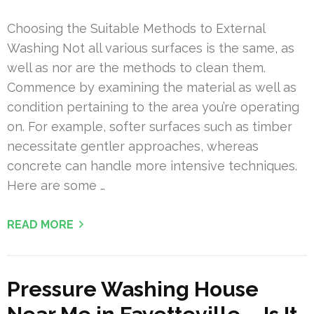
Choosing the Suitable Methods to External
Washing Not all various surfaces is the same, as
well as nor are the methods to clean them.
Commence by examining the material as well as
condition pertaining to the area you’re operating
on. For example, softer surfaces such as timber
necessitate gentler approaches, whereas
concrete can handle more intensive techniques.
Here are some …
READ MORE
Pressure Washing House