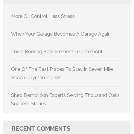
More Oil Control, Less Stress
When Your Garage Becomes A Garage Again
Local Roofing Replacement in Claremont
One Of The Best Places To Stay In Seven Mile
Beach Cayman Islands
Shed Demolition Experts Serving Thousand Oaks
Success Stories
RECENT COMMENTS