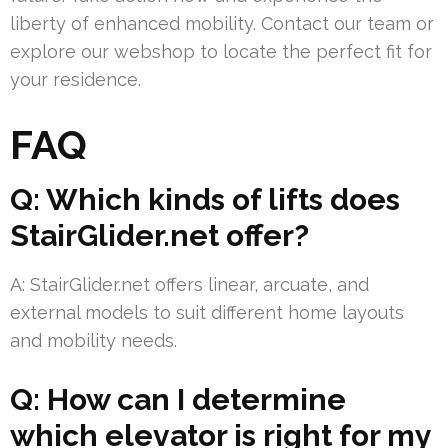
liberty of enhanced mobility. Contact our team or
explore our webshop to locate the perfect fit for
your residence.
FAQ
Q: Which kinds of lifts does
StairGlider.net offer?
A: StairGlider.net offers linear, arcuate, and
external models to suit different home layouts
and mobility needs.
Q: How can I determine
which elevator is right for my