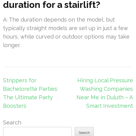
duration for a stairlift?
A: The duration depends on the model, but
typically straight models are set up in just a few
hours, while curved or outdoor options may take
longer.
Post
Strippers for
Hiring Local Pressure
navigation
Bachelorette Parties:
Washing Companies
The Ultimate Party
Near Me in Duluth – A
Boosters
Smart Investment
Search
Search