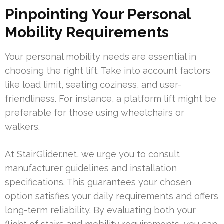
Pinpointing Your Personal
Mobility Requirements
Your personal mobility needs are essential in
choosing the right lift. Take into account factors
like load limit, seating coziness, and user-
friendliness. For instance, a platform lift might be
preferable for those using wheelchairs or
walkers.
At StairGlider.net, we urge you to consult
manufacturer guidelines and installation
specifications. This guarantees your chosen
option satisfies your daily requirements and offers
long-term reliability. By evaluating both your