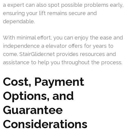
a expert can also spot possible problems early,
ensuring your lift remains secure and
dependable.
With minimal effort, you can enjoy the ease and
independence a elevator offers for years to
come. StairGlider.net provides resources and
assistance to help you throughout the process.
Cost, Payment
Options, and
Guarantee
Considerations