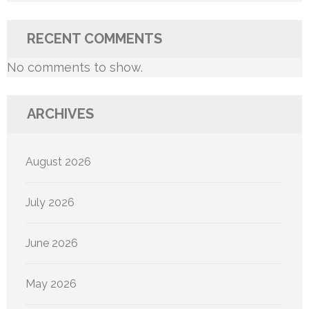
RECENT COMMENTS
No comments to show.
ARCHIVES
August 2026
July 2026
June 2026
May 2026