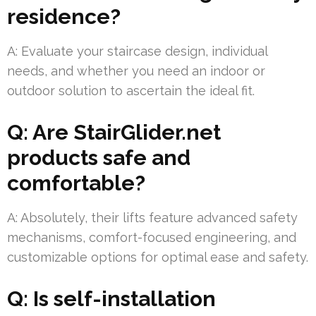
residence?
A: Evaluate your staircase design, individual
needs, and whether you need an indoor or
outdoor solution to ascertain the ideal fit.
Q: Are StairGlider.net
products safe and
comfortable?
A: Absolutely, their lifts feature advanced safety
mechanisms, comfort-focused engineering, and
customizable options for optimal ease and safety.
Q: Is self-installation