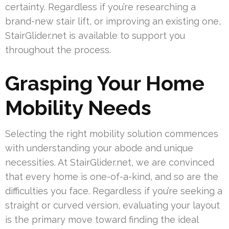
certainty. Regardless if you’re researching a
brand-new stair lift, or improving an existing one,
StairGlider.net is available to support you
throughout the process.
Grasping Your Home
Mobility Needs
Selecting the right mobility solution commences
with understanding your abode and unique
necessities. At StairGlider.net, we are convinced
that every home is one-of-a-kind, and so are the
difficulties you face. Regardless if you’re seeking a
straight or curved version, evaluating your layout
is the primary move toward finding the ideal