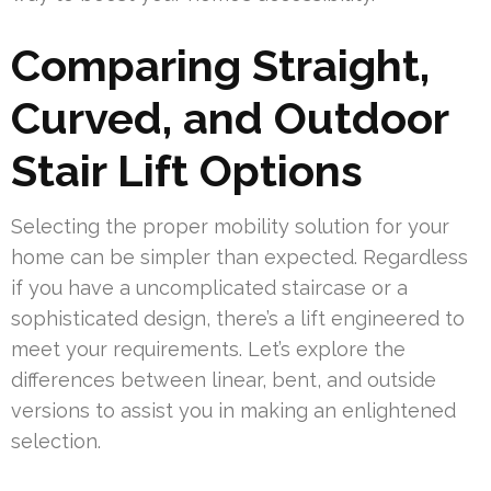
Comparing Straight,
Curved, and Outdoor
Stair Lift Options
Selecting the proper mobility solution for your
home can be simpler than expected. Regardless
if you have a uncomplicated staircase or a
sophisticated design, there’s a lift engineered to
meet your requirements. Let’s explore the
differences between linear, bent, and outside
versions to assist you in making an enlightened
selection.