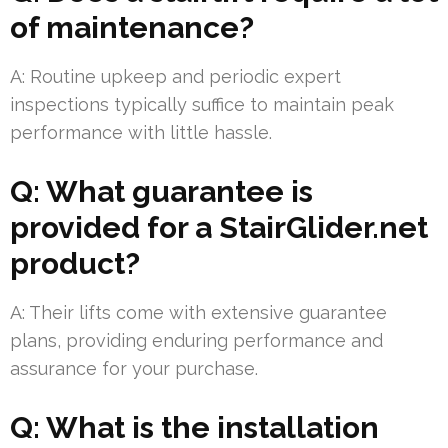
of maintenance?
A: Routine upkeep and periodic expert
inspections typically suffice to maintain peak
performance with little hassle.
Q: What guarantee is
provided for a StairGlider.net
product?
A: Their lifts come with extensive guarantee
plans, providing enduring performance and
assurance for your purchase.
Q: What is the installation