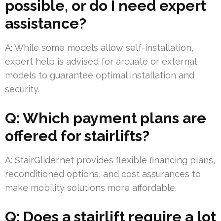
possible, or do I need expert
assistance?
A: While some models allow self-installation,
expert help is advised for arcuate or external
models to guarantee optimal installation and
security.
Q: Which payment plans are
offered for stairlifts?
A: StairGlider.net provides flexible financing plans,
reconditioned options, and cost assurances to
make mobility solutions more affordable.
Q: Does a stairlift require a lot