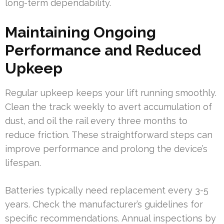
long-term dependability.
Maintaining Ongoing
Performance and Reduced
Upkeep
Regular upkeep keeps your lift running smoothly.
Clean the track weekly to avert accumulation of
dust, and oil the rail every three months to
reduce friction. These straightforward steps can
improve performance and prolong the device’s
lifespan.
Batteries typically need replacement every 3-5
years. Check the manufacturer’s guidelines for
specific recommendations. Annual inspections by