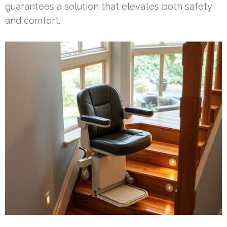
guarantees a solution that elevates both safety
and comfort.