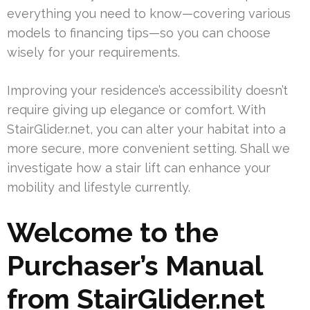
everything you need to know—covering various
models to financing tips—so you can choose
wisely for your requirements.
Improving your residence’s accessibility doesn’t
require giving up elegance or comfort. With
StairGlider.net, you can alter your habitat into a
more secure, more convenient setting. Shall we
investigate how a stair lift can enhance your
mobility and lifestyle currently.
Welcome to the
Purchaser’s Manual
from StairGlider.net