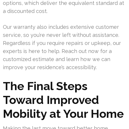
options, which deliver the equivalent standard at
a discounted cost.
Our warranty also includes extensive customer
service, so you’re never left without assistance.
Regardless if you require repairs or upkeep, our
experts is here to help. Reach out now for a
customized estimate and learn how we can
improve your residence’s accessibility.
The Final Steps
Toward Improved
Mobility at Your Home
Making the last move toward better home