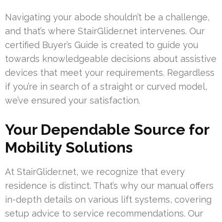
Navigating your abode shouldn’t be a challenge,
and that’s where StairGlider.net intervenes. Our
certified Buyer’s Guide is created to guide you
towards knowledgeable decisions about assistive
devices that meet your requirements. Regardless
if you’re in search of a straight or curved model,
we’ve ensured your satisfaction.
Your Dependable Source for
Mobility Solutions
At StairGlider.net, we recognize that every
residence is distinct. That’s why our manual offers
in-depth details on various lift systems, covering
setup advice to service recommendations. Our