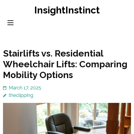
Skip
InsightInstinct
to
content
(Press
Enter)
Stairlifts vs. Residential
Wheelchair Lifts: Comparing
Mobility Options
March 17, 2025
theclipping