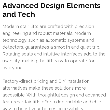
Advanced Design Elements
and Tech
Modern stair lifts are crafted with precision
engineering and robust materials. Modern
technology, such as automatic systems and
detectors, guarantees a smooth and quiet trip.
Rotating seats and intuitive interfaces add to the
usability, making the lift easy to operate for
everyone.
Factory-direct pricing and DIY installation
alternatives make these solutions more
accessible. With thoughtful design and advanced
features, stair lifts offer a dependable and chic
way to boost your home’s accessibility.