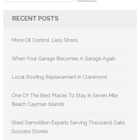
RECENT POSTS
More Oil Control, Less Stress
When Your Garage Becomes A Garage Again
Local Roofing Replacement in Claremont
One Of The Best Places To Stay In Seven Mile
Beach Cayman Islands
Shed Demolition Experts Serving Thousand Oaks
Success Stories