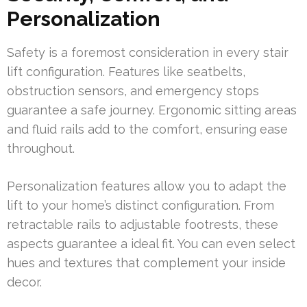
Personalization
Safety is a foremost consideration in every stair
lift configuration. Features like seatbelts,
obstruction sensors, and emergency stops
guarantee a safe journey. Ergonomic sitting areas
and fluid rails add to the comfort, ensuring ease
throughout.
Personalization features allow you to adapt the
lift to your home’s distinct configuration. From
retractable rails to adjustable footrests, these
aspects guarantee a ideal fit. You can even select
hues and textures that complement your inside
decor.