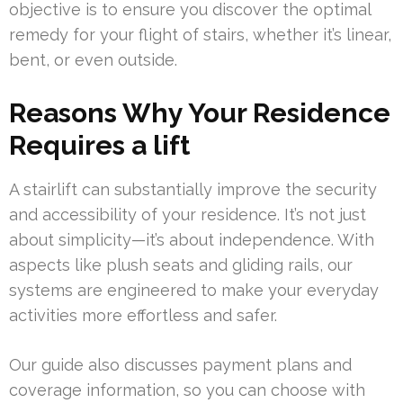
objective is to ensure you discover the optimal
remedy for your flight of stairs, whether it’s linear,
bent, or even outside.
Reasons Why Your Residence
Requires a lift
A stairlift can substantially improve the security
and accessibility of your residence. It’s not just
about simplicity—it’s about independence. With
aspects like plush seats and gliding rails, our
systems are engineered to make your everyday
activities more effortless and safer.
Our guide also discusses payment plans and
coverage information, so you can choose with