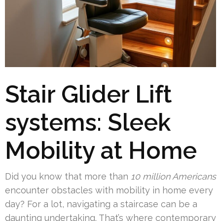
Stair Glider Lift
systems: Sleek
Mobility at Home
Did you know that more than
10 million Americans
encounter obstacles with mobility in home every
day? For a lot, navigating a staircase can be a
daunting undertaking. That’s where contemporary