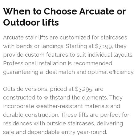
When to Choose Arcuate or
Outdoor lifts
Arcuate stair lifts are customized for staircases
with bends or landings. Starting at $7,199, they
provide custom features to suit individual layouts.
Professional installation is recommended,
guaranteeing a ideal match and optimal efficiency.
Outside versions, priced at $3,295, are
constructed to withstand the elements. They
incorporate weather-resistant materials and
durable construction. These lifts are perfect for
residences with outside staircases, delivering
safe and dependable entry year-round.