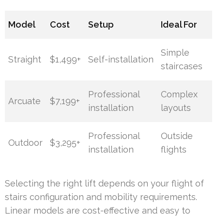
Model
Cost
Setup
Ideal For
Simple
Straight
$1,499+
Self-installation
staircases
Professional
Complex
Arcuate
$7,199+
installation
layouts
Professional
Outside
Outdoor
$3,295+
installation
flights
Selecting the right lift depends on your flight of
stairs configuration and mobility requirements.
Linear models are cost-effective and easy to