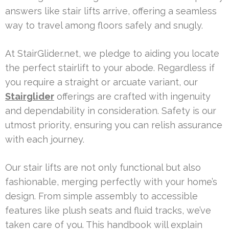
answers like stair lifts arrive, offering a seamless
way to travel among floors safely and snugly.
At StairGlider.net, we pledge to aiding you locate
the perfect stairlift to your abode. Regardless if
you require a straight or arcuate variant, our
Stairglider
offerings are crafted with ingenuity
and dependability in consideration. Safety is our
utmost priority, ensuring you can relish assurance
with each journey.
Our stair lifts are not only functional but also
fashionable, merging perfectly with your home’s
design. From simple assembly to accessible
features like plush seats and fluid tracks, we’ve
taken care of you. This handbook will explain