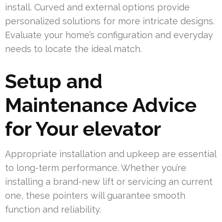
install. Curved and external options provide
personalized solutions for more intricate designs.
Evaluate your home’s configuration and everyday
needs to locate the ideal match.
Setup and
Maintenance Advice
for Your elevator
Appropriate installation and upkeep are essential
to long-term performance. Whether you’re
installing a brand-new lift or servicing an current
one, these pointers will guarantee smooth
function and reliability.