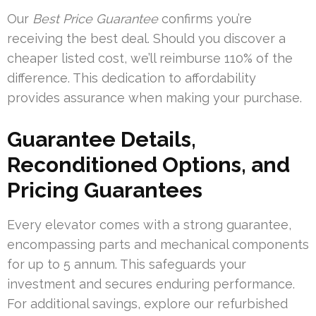
Our
Best Price Guarantee
confirms you’re
receiving the best deal. Should you discover a
cheaper listed cost, we’ll reimburse 110% of the
difference. This dedication to affordability
provides assurance when making your purchase.
Guarantee Details,
Reconditioned Options, and
Pricing Guarantees
Every elevator comes with a strong guarantee,
encompassing parts and mechanical components
for up to 5 annum. This safeguards your
investment and secures enduring performance.
For additional savings, explore our refurbished