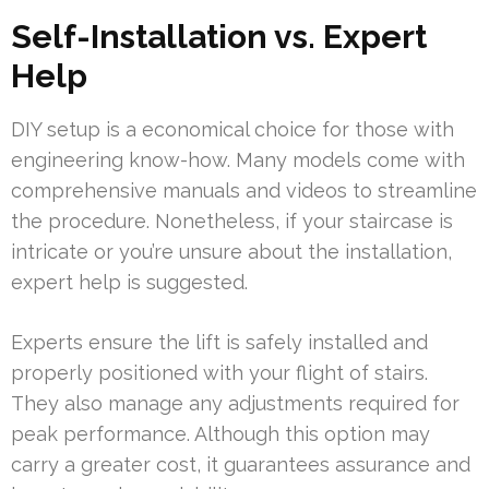
Self-Installation vs. Expert
Help
DIY setup is a economical choice for those with
engineering know-how. Many models come with
comprehensive manuals and videos to streamline
the procedure. Nonetheless, if your staircase is
intricate or you’re unsure about the installation,
expert help is suggested.
Experts ensure the lift is safely installed and
properly positioned with your flight of stairs.
They also manage any adjustments required for
peak performance. Although this option may
carry a greater cost, it guarantees assurance and