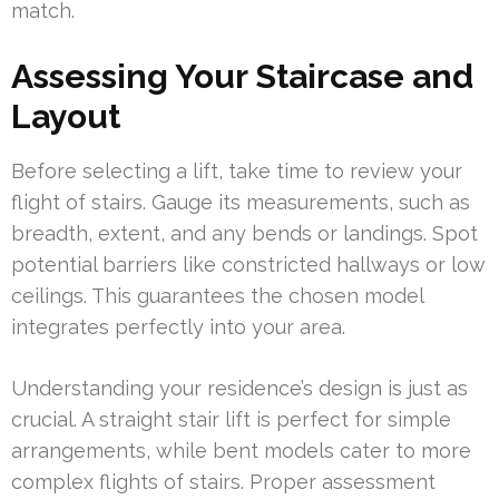
match.
Assessing Your Staircase and
Layout
Before selecting a lift, take time to review your
flight of stairs. Gauge its measurements, such as
breadth, extent, and any bends or landings. Spot
potential barriers like constricted hallways or low
ceilings. This guarantees the chosen model
integrates perfectly into your area.
Understanding your residence’s design is just as
crucial. A straight stair lift is perfect for simple
arrangements, while bent models cater to more
complex flights of stairs. Proper assessment