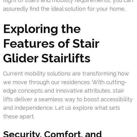
flight of stairs and mobility requirements, you can
assuredly find the ideal solution for your home.
Exploring the
Features of Stair
Glider Stairlifts
Current mobility solutions are transforming how
we move through our residences. With cutting-
edge concepts and innovative attributes, stair
lifts deliver a seamless way to boost accessibility
and independence. Let us explore what sets
these apart.
Security, Comfort, and