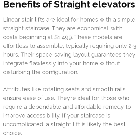
Benefits of Straight elevators
Linear stair lifts are ideal for homes with a simple,
straight staircase. They are economical, with
costs beginning at $1,499. These models are
effortless to assemble, typically requiring only 2-3
hours. Their space-saving layout guarantees they
integrate flawlessly into your home without
disturbing the configuration.
Attributes like rotating seats and smooth rails
ensure ease of use. They’re ideal for those who
require a dependable and affordable remedy to
improve accessibility. If your staircase is
uncomplicated, a straight lift is likely the best
choice.