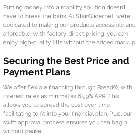
Putting money into a mobility solution doesn’t
have to break the bank. At StairGlider.net, we’re
dedicated to making our products accessible and
affordable. With factory-direct pricing, you can
enjoy high-quality lifts without the added markup.
Securing the Best Price and
Payment Plans
We offer flexible financing through Bread®, with
interest rates as minimal as 6.99% APR. This
allows you to spread the cost over time,
facilitating to fit into your financial plan. Plus, our
swift approval process ensures you can begin
without pause.