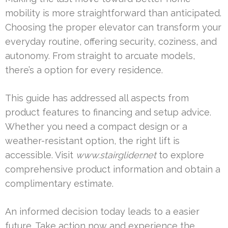
mobility is more straightforward than anticipated.
Choosing the proper elevator can transform your
everyday routine, offering security, coziness, and
autonomy. From straight to arcuate models,
there’s a option for every residence.
This guide has addressed all aspects from
product features to financing and setup advice.
Whether you need a compact design or a
weather-resistant option, the right lift is
accessible. Visit
www.stairglider.net
to explore
comprehensive product information and obtain a
complimentary estimate.
An informed decision today leads to a easier
future. Take action now and experience the