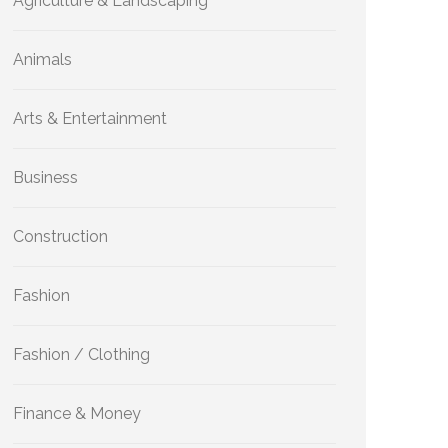
Agriculture & Landscaping
Animals
Arts & Entertainment
Business
Construction
Fashion
Fashion / Clothing
Finance & Money