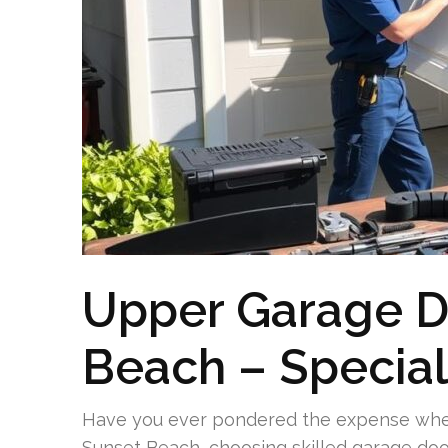
Upper Garage Do
Beach – Special
Have you ever pondered the expense when
Sunset Beach, choosing skilled garage door