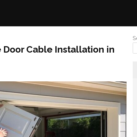
S
 Door Cable Installation in