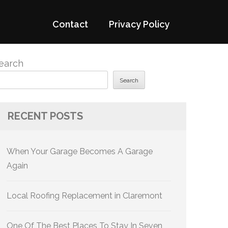
Contact
Privacy Policy
earch
Search
RECENT POSTS
When Your Garage Becomes A Garage
Again
Local Roofing Replacement in Claremont
One Of The Best Places To Stay In Seven