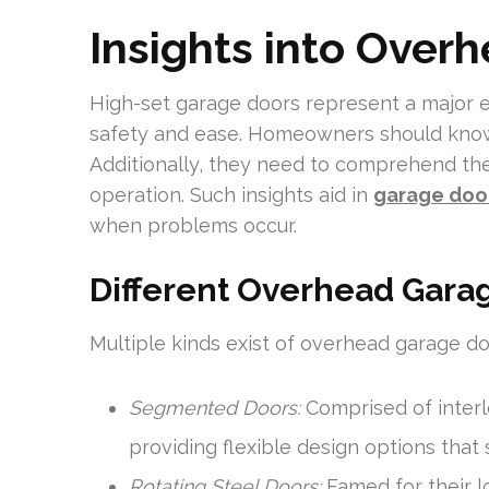
Insights into Over
High-set garage doors represent a major 
safety and ease. Homeowners should know
Additionally, they need to comprehend th
operation. Such insights aid in
garage door
when problems occur.
Different Overhead Gara
Multiple kinds exist of overhead garage doo
Segmented Doors:
Comprised of interl
providing flexible design options that s
Rotating Steel Doors:
Famed for their lo