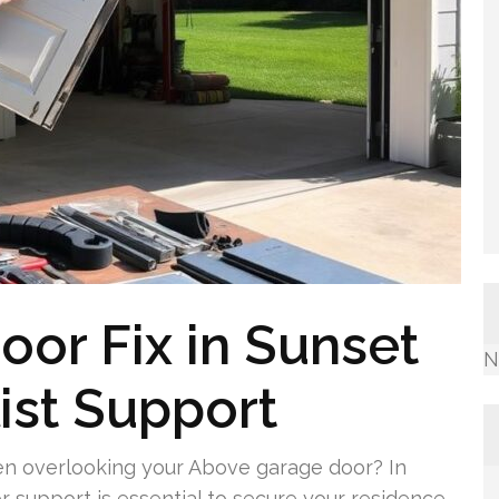
or Fix in Sunset
N
ist Support
 overlooking your Above garage door? In
 support is essential to secure your residence