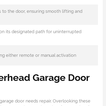
s to the door, ensuring smooth lifting and
on its designated path for uninterrupted
ting either remote or manual activation
erhead Garage Door
garage door needs repair. Overlooking these