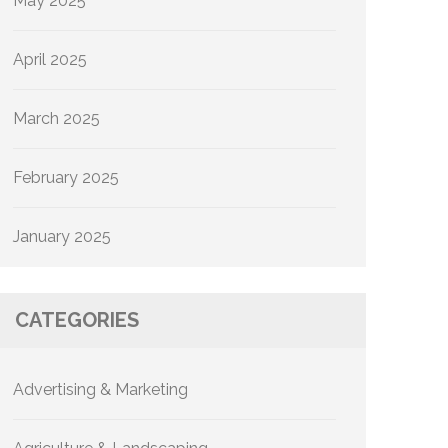
May 2025
April 2025
March 2025
February 2025
January 2025
CATEGORIES
Advertising & Marketing