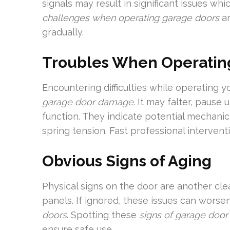
signals may result in significant issues wh
challenges when operating garage doors
an
gradually.
Troubles When Operatin
Encountering difficulties while operating y
garage door damage
. It may falter, pause
function. They indicate potential mechanica
spring tension. Fast professional interventi
Obvious Signs of Aging
Physical signs on the door are another cle
panels. If ignored, these issues can wors
doors
. Spotting these
signs of garage doo
ensure safe use.