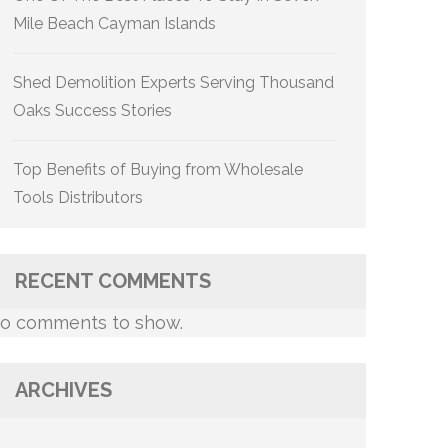
Mile Beach Cayman Islands
Shed Demolition Experts Serving Thousand
Oaks Success Stories
Top Benefits of Buying from Wholesale
Tools Distributors
RECENT COMMENTS
o comments to show.
ARCHIVES