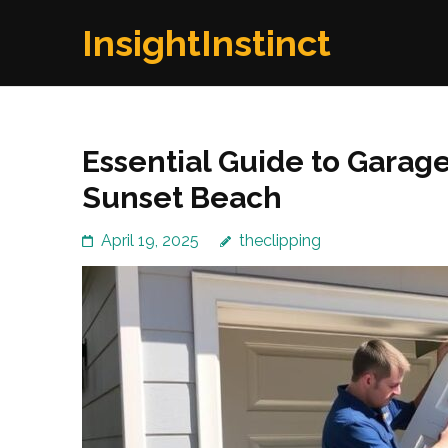
Skip
InsightInstinct
to
content
(Press
Enter)
Essential Guide to Garage
Sunset Beach
April 19, 2025
theclipping