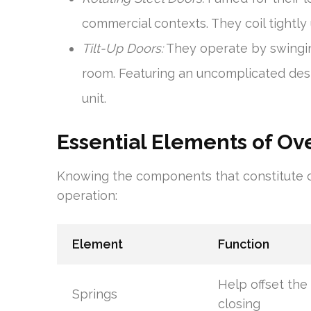
commercial contexts. They coil tightly
Tilt-Up Doors:
They operate by swingin
room. Featuring an uncomplicated desig
unit.
Essential Elements of O
Knowing the components that constitute o
operation:
Element
Function
Help offset the
Springs
closing