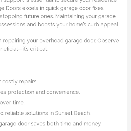
e Doors excels in quick garage door fixes.
 stopping future ones. Maintaining your garage
ossessions and boosts your home’s curb appeal.
n repairing your overhead garage door. Observe
ficial—it’s critical.
costly repairs.
ces protection and convenience.
over time.
d reliable solutions in Sunset Beach.
garage door saves both time and money.