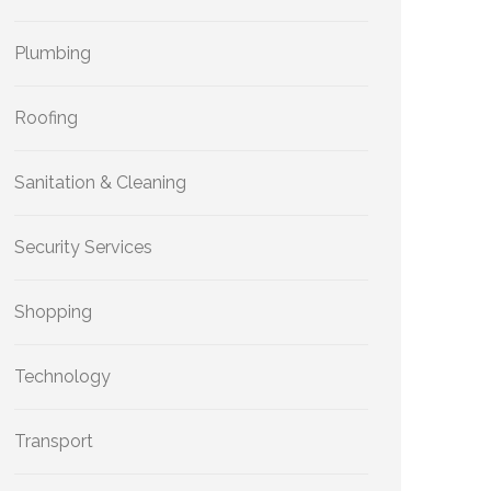
Plumbing
Roofing
Sanitation & Cleaning
Security Services
Shopping
Technology
Transport