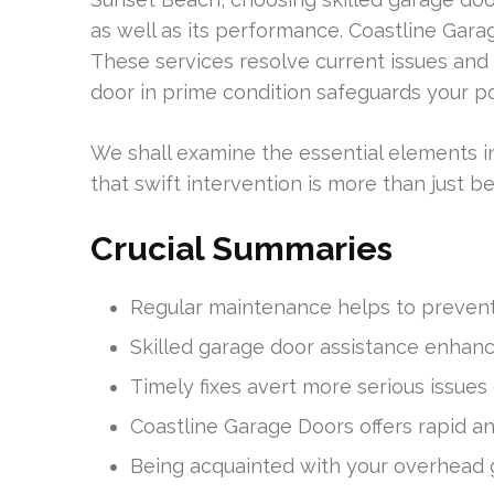
as well as its performance. Coastline Garag
These services resolve current issues and
door in prime condition safeguards your p
We shall examine the essential elements i
that swift intervention is more than just bene
Crucial Summaries
Regular maintenance helps to prevent 
Skilled garage door assistance enhan
Timely fixes avert more serious issues 
Coastline Garage Doors offers rapid an
Being acquainted with your overhead 