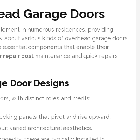
head Garage Doors
element in numerous residences, providing
 about various kinds of overhead garage doors.
e essential components that enable their
 repair cost
maintenance and quick repairs
ge Door Designs
rs, with distinct roles and merits:
ocking panels that pivot and rise upward,
uit varied architectural aesthetics.
ngevity, these are typically installed in