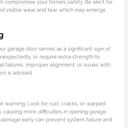
ich compromise your home’s safety. Be alert for
d visible wear and tear which may emerge
g
our garage door serves as a significant
sign of
 unexpectedly, or require extra strength to
l failures, improper alignment, or issues with
on is advised.
ar warning. Look for rust, cracks, or warped
en, causing more
difficulties in opening garage
r damage
early can prevent system failure and