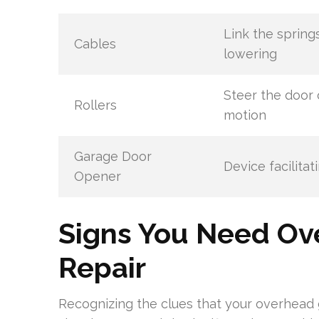
Link the spring
Cables
lowering
Steer the door 
Rollers
motion
Garage Door
Device facilita
Opener
Signs You Need Ov
Repair
Recognizing the clues that your overhead 