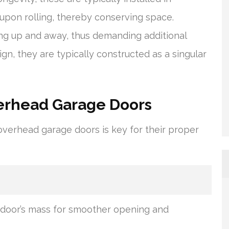
 upon rolling, thereby conserving space.
g up and away, thus demanding additional
n, they are typically constructed as a singular
verhead Garage Doors
verhead garage doors is key for their proper
 door’s mass for smoother opening and