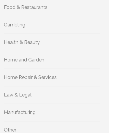
Food & Restaurants
Gambling
Health & Beauty
Home and Garden
Home Repair & Services
Law & Legal
Manufacturing
Other