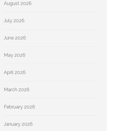
August 2026
July 2026
June 2026
May 2026
April 2026
March 2026
February 2026
January 2026