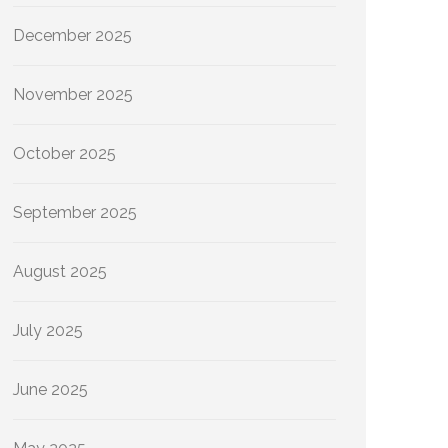
December 2025
November 2025
October 2025
September 2025
August 2025
July 2025
June 2025