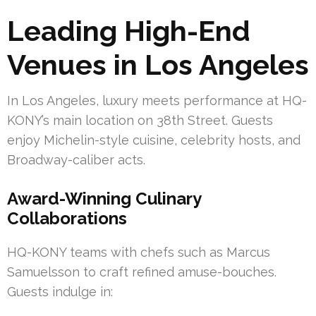
Leading High-End
Venues in Los Angeles
In Los Angeles, luxury meets performance at HQ-
KONY’s main location on 38th Street. Guests
enjoy Michelin-style cuisine, celebrity hosts, and
Broadway-caliber acts.
Award-Winning Culinary
Collaborations
HQ-KONY teams with chefs such as Marcus
Samuelsson to craft refined amuse-bouches.
Guests indulge in: