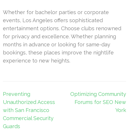
Whether for bachelor parties or corporate
events, Los Angeles offers sophisticated
entertainment options. Choose clubs renowned
for privacy and excellence. Whether planning
months in advance or looking for same-day
bookings, these places improve the nightlife
experience to new heights.
Post
Preventing
Optimizing Community
navigation
Unauthorized Access
Forums for SEO New
with San Francisco
York
Commercial Security
Guards