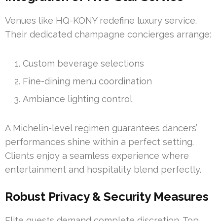
Venues like HQ-KONY redefine luxury service.
Their dedicated champagne concierges arrange:
Custom beverage selections
Fine-dining menu coordination
Ambiance lighting control
A Michelin-level regimen guarantees dancers’
performances shine within a perfect setting.
Clients enjoy a seamless experience where
entertainment and hospitality blend perfectly.
Robust Privacy & Security Measures
Elite guests demand complete discretion. Top