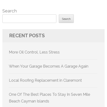
Search
Search
RECENT POSTS
More Oil Control, Less Stress
When Your Garage Becomes A Garage Again
Local Roofing Replacement in Claremont
One Of The Best Places To Stay In Seven Mile
Beach Cayman Islands