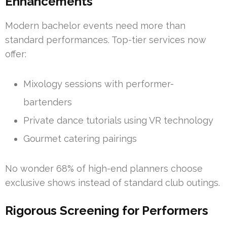
Enhancements
Modern bachelor events need more than
standard performances. Top-tier services now
offer:
Mixology sessions with performer-
bartenders
Private dance tutorials using VR technology
Gourmet catering pairings
No wonder 68% of high-end planners choose
exclusive shows instead of standard club outings.
Rigorous Screening for Performers