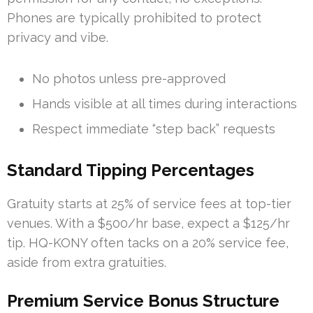
Phones are typically prohibited to protect
privacy and vibe.
No photos unless pre-approved
Hands visible at all times during interactions
Respect immediate “step back” requests
Standard Tipping Percentages
Gratuity starts at 25% of service fees at top-tier
venues. With a $500/hr base, expect a $125/hr
tip. HQ-KONY often tacks on a 20% service fee,
aside from extra gratuities.
Premium Service Bonus Structure