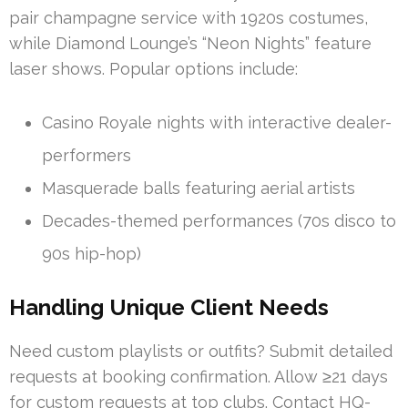
pair champagne service with 1920s costumes,
while Diamond Lounge’s “Neon Nights” feature
laser shows. Popular options include:
Casino Royale nights with interactive dealer-
performers
Masquerade balls featuring aerial artists
Decades-themed performances (70s disco to
90s hip-hop)
Handling Unique Client Needs
Need custom playlists or outfits? Submit detailed
requests at booking confirmation. Allow ≥21 days
for custom requests at top clubs. Contact HQ-