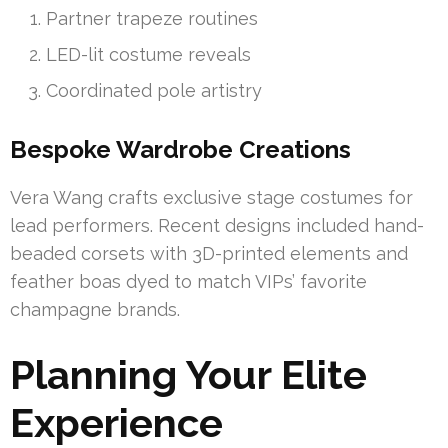
Partner trapeze routines
LED-lit costume reveals
Coordinated pole artistry
Bespoke Wardrobe Creations
Vera Wang crafts exclusive stage costumes for
lead performers. Recent designs included hand-
beaded corsets with 3D-printed elements and
feather boas dyed to match VIPs’ favorite
champagne brands.
Planning Your Elite
Experience