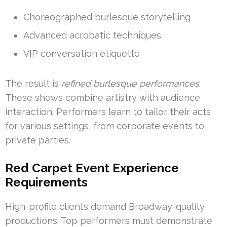
Choreographed burlesque storytelling
Advanced acrobatic techniques
VIP conversation etiquette
The result is
refined burlesque performances
.
These shows combine artistry with audience
interaction. Performers learn to tailor their acts
for various settings, from corporate events to
private parties.
Red Carpet Event Experience
Requirements
High-profile clients demand Broadway-quality
productions. Top performers must demonstrate