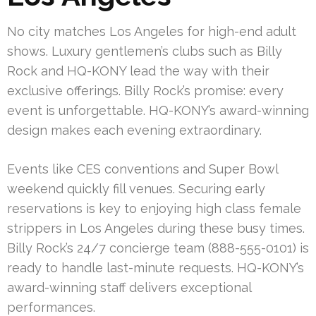
No city matches Los Angeles for high-end adult
shows. Luxury gentlemen’s clubs such as Billy
Rock and HQ-KONY lead the way with their
exclusive offerings. Billy Rock’s promise: every
event is unforgettable. HQ-KONY’s award-winning
design makes each evening extraordinary.
Events like CES conventions and Super Bowl
weekend quickly fill venues. Securing early
reservations is key to enjoying high class female
strippers in Los Angeles during these busy times.
Billy Rock’s 24/7 concierge team (888-555-0101) is
ready to handle last-minute requests. HQ-KONY’s
award-winning staff delivers exceptional
performances.