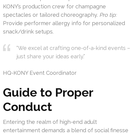
KONY’s production crew for champagne
spectacles or tailored choreography.
Pro tip:
Provide performer allergy info for personalized
snack/drink setups.
“We excel at crafting one-of-a-kind events –
just share your ideas early.”
HQ-KONY Event Coordinator
Guide to Proper
Conduct
Entering the realm of high-end adult
entertainment demands a blend of social finesse