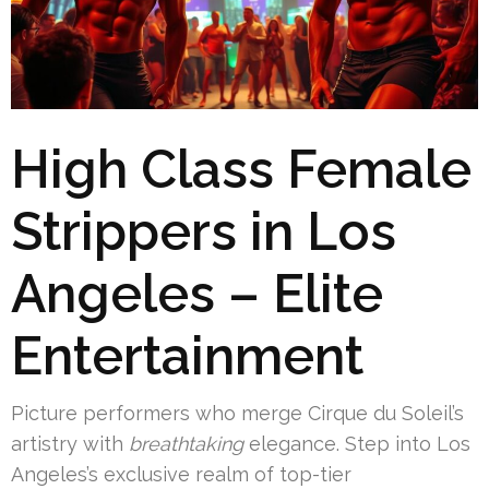
High Class Female
Strippers in Los
Angeles – Elite
Entertainment
Picture performers who merge Cirque du Soleil’s
artistry with
breathtaking
elegance. Step into Los
Angeles’s exclusive realm of top-tier