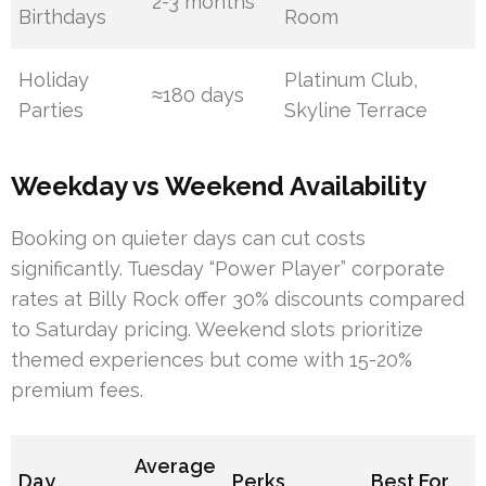
2-3 months
Birthdays
Room
Holiday
Platinum Club,
≈180 days
Parties
Skyline Terrace
Weekday vs Weekend Availability
Booking on quieter days can cut costs
significantly. Tuesday “Power Player” corporate
rates at Billy Rock offer 30% discounts compared
to Saturday pricing. Weekend slots prioritize
themed experiences but come with 15-20%
premium fees.
Average
Day
Perks
Best For