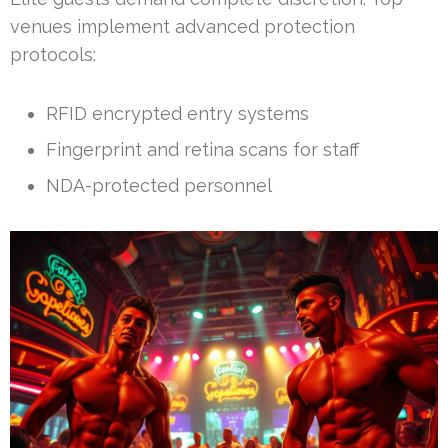
venues implement advanced protection
protocols:
RFID encrypted entry systems
Fingerprint and retina scans for staff
NDA-protected personnel