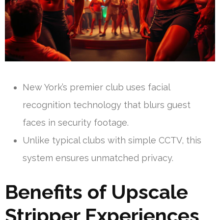
New York’s premier club uses facial
recognition technology that blurs guest
faces in security footage.
Unlike typical clubs with simple CCTV, this
system ensures unmatched privacy.
Benefits of Upscale
Stripper Experiences