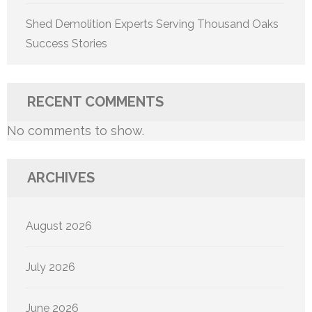
Shed Demolition Experts Serving Thousand Oaks
Success Stories
RECENT COMMENTS
No comments to show.
ARCHIVES
August 2026
July 2026
June 2026