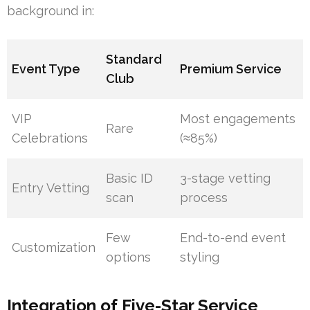
background in:
Standard
Event Type
Premium Service
Club
VIP
Most engagements
Rare
Celebrations
(≈85%)
Basic ID
3-stage vetting
Entry Vetting
scan
process
Few
End-to-end event
Customization
options
styling
Integration of Five-Star Service