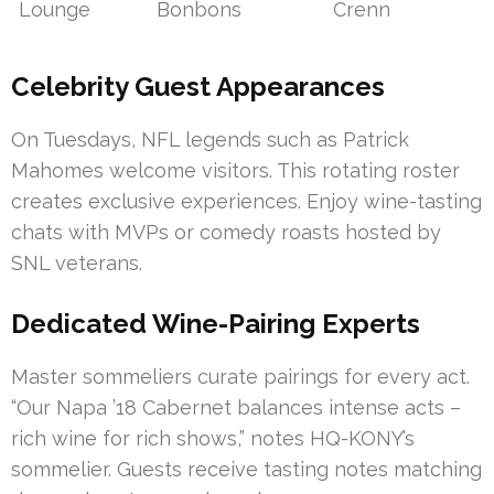
Lounge
Bonbons
Crenn
Celebrity Guest Appearances
On Tuesdays, NFL legends such as Patrick
Mahomes welcome visitors. This rotating roster
creates exclusive experiences. Enjoy wine-tasting
chats with MVPs or comedy roasts hosted by
SNL veterans.
Dedicated Wine-Pairing Experts
Master sommeliers curate pairings for every act.
“Our Napa ’18 Cabernet balances intense acts –
rich wine for rich shows,” notes HQ-KONY’s
sommelier. Guests receive tasting notes matching