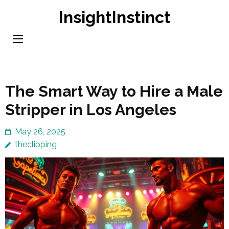
Skip
InsightInstinct
to
content
(Press
Enter)
The Smart Way to Hire a Male
Stripper in Los Angeles
May 26, 2025
theclipping