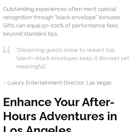
Outstanding experiences often merit special
recognition through “black envelope” bonuses.
Gifts can equal 50–100% of performance fees,
beyond standard tips.
“Discerning guests know to reward top
talent—black envelopes keep it discreet yet
meaningful.”
– Luxury Entertainment Director, Las Vegas
Enhance Your After-
Hours Adventures in
Los Angeles