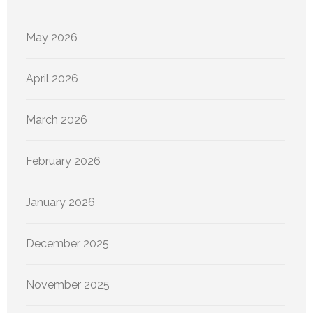
May 2026
April 2026
March 2026
February 2026
January 2026
December 2025
November 2025