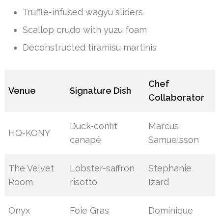
Truffle-infused wagyu sliders
Scallop crudo with yuzu foam
Deconstructed tiramisu martinis
Chef
Venue
Signature Dish
Collaborator
Duck-confit
Marcus
HQ-KONY
canapé
Samuelsson
The Velvet
Lobster-saffron
Stephanie
Room
risotto
Izard
Onyx
Foie Gras
Dominique