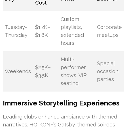
Cost
Custom
Tuesday-
$1.2K–
playlists,
Corporate
Thursday
$1.8K
extended
meetups
hours
Multi-
Special
$2.5K–
performer
Weekends
occasion
$3.5K
shows, VIP
parties
seating
Immersive Storytelling Experiences
Leading clubs enhance ambiance with themed
narratives. HQ-KONY’s Gatsby-themed soirées