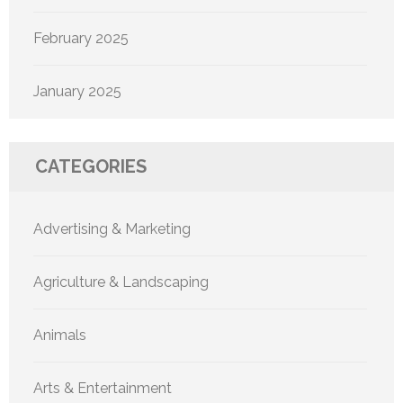
February 2025
January 2025
CATEGORIES
Advertising & Marketing
Agriculture & Landscaping
Animals
Arts & Entertainment