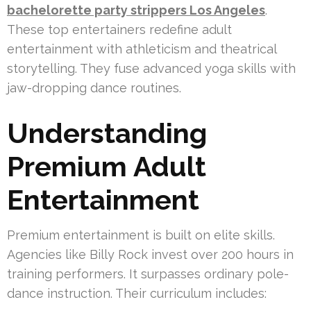
bachelorette party strippers Los Angeles
.
These top entertainers redefine adult
entertainment with athleticism and theatrical
storytelling. They fuse advanced yoga skills with
jaw-dropping dance routines.
Understanding
Premium Adult
Entertainment
Premium entertainment is built on elite skills.
Agencies like Billy Rock invest over 200 hours in
training performers. It surpasses ordinary pole-
dance instruction. Their curriculum includes: