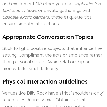
and excitement. Whether you’re at
sophisticated
burlesque shows
or private gatherings with
upscale exotic dancers
, these etiquette tips
ensure smooth interactions.
Appropriate Conversation Topics
Stick to light, positive subjects that enhance the
setting. Compliment the acts or ambiance rather
than personal details. Avoid relationship or
money talk—small talk only.
Physical Interaction Guidelines
Venues like Billy Rock have strict “shoulders-only”
touch rules during shows. Obtain explicit
permission for any contact, no exceptions.