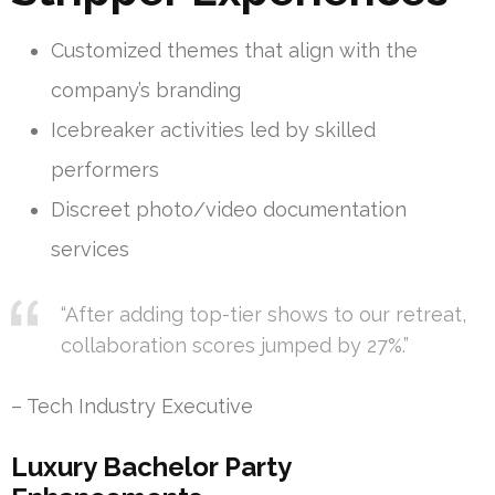
Customized themes that align with the
company’s branding
Icebreaker activities led by skilled
performers
Discreet photo/video documentation
services
“After adding top-tier shows to our retreat,
collaboration scores jumped by 27%.”
– Tech Industry Executive
Luxury Bachelor Party