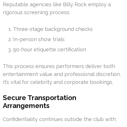
Reputable agencies like Billy Rock employ a
rigorous screening process:
Three-stage background checks
In-person show trials
90-hour etiquette certification
This process ensures performers deliver both
entertainment value and professional discretion.
It’s vital for celebrity and corporate bookings.
Secure Transportation
Arrangements
Confidentiality continues outside the club with: