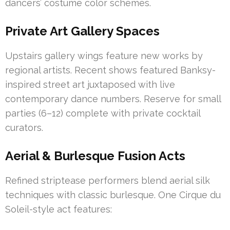
dancers’ costume color schemes.
Private Art Gallery Spaces
Upstairs gallery wings feature new works by
regional artists. Recent shows featured Banksy-
inspired street art juxtaposed with live
contemporary dance numbers. Reserve for small
parties (6–12) complete with private cocktail
curators.
Aerial & Burlesque Fusion Acts
Refined striptease performers blend aerial silk
techniques with classic burlesque. One Cirque du
Soleil-style act features: