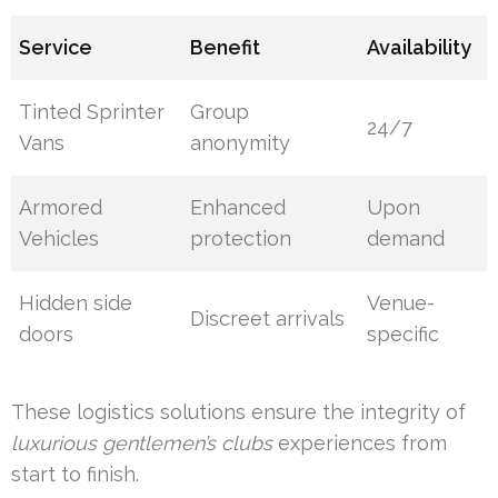
Service
Benefit
Availability
Tinted Sprinter
Group
24/7
Vans
anonymity
Armored
Enhanced
Upon
Vehicles
protection
demand
Hidden side
Venue-
Discreet arrivals
doors
specific
These logistics solutions ensure the integrity of
luxurious gentlemen’s clubs
experiences from
start to finish.