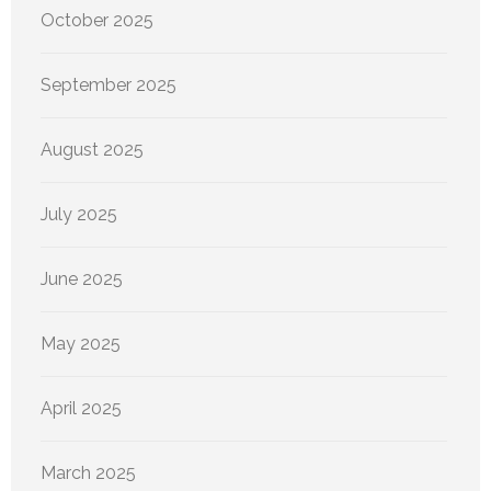
October 2025
September 2025
August 2025
July 2025
June 2025
May 2025
April 2025
March 2025