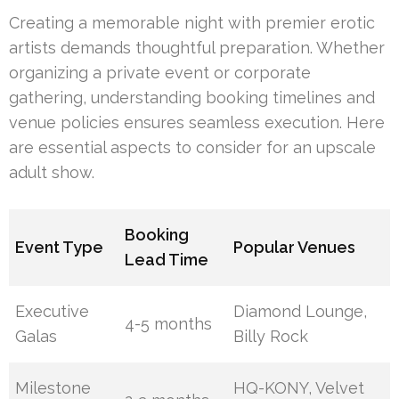
Creating a memorable night with premier erotic
artists demands thoughtful preparation. Whether
organizing a private event or corporate
gathering, understanding booking timelines and
venue policies ensures seamless execution. Here
are essential aspects to consider for an upscale
adult show.
Booking
Event Type
Popular Venues
Lead Time
Executive
Diamond Lounge,
4-5 months
Galas
Billy Rock
Milestone
HQ-KONY, Velvet