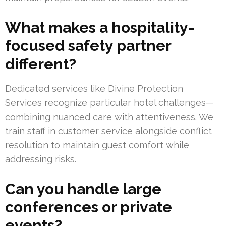
What makes a hospitality-
focused safety partner
different?
Dedicated services like Divine Protection
Services recognize particular hotel challenges—
combining nuanced care with attentiveness. We
train staff in customer service alongside conflict
resolution to maintain guest comfort while
addressing risks.
Can you handle large
conferences or private
events?