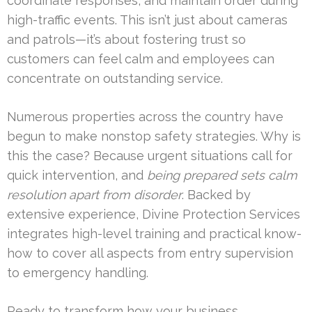
coordinate responses, and maintain order during
high-traffic events. This isn’t just about cameras
and patrols—it’s about fostering trust so
customers can feel calm and employees can
concentrate on outstanding service.
Numerous properties across the country have
begun to make nonstop safety strategies. Why is
this the case? Because urgent situations call for
quick intervention, and
being prepared sets calm
resolution apart from disorder
. Backed by
extensive experience, Divine Protection Services
integrates high-level training and practical know-
how to cover all aspects from entry supervision
to emergency handling.
Ready to transform how your business