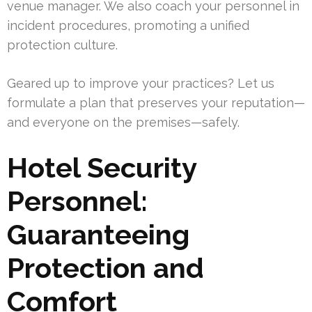
venue manager. We also coach your personnel in
incident procedures, promoting a unified
protection culture.
Geared up to improve your practices? Let us
formulate a plan that preserves your reputation—
and everyone on the premises—safely.
Hotel Security
Personnel:
Guaranteeing
Protection and
Comfort