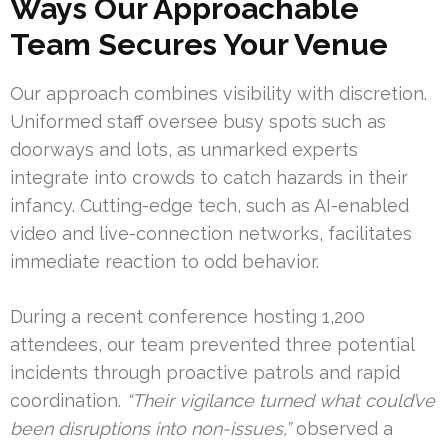
Ways Our Approachable
Team Secures Your Venue
Our approach combines visibility with discretion.
Uniformed staff oversee busy spots such as
doorways and lots, as unmarked experts
integrate into crowds to catch hazards in their
infancy. Cutting-edge tech, such as AI-enabled
video and live-connection networks, facilitates
immediate reaction to odd behavior.
During a recent conference hosting 1,200
attendees, our team prevented three potential
incidents through proactive patrols and rapid
coordination.
“Their vigilance turned what could’ve
been disruptions into non-issues,”
observed a