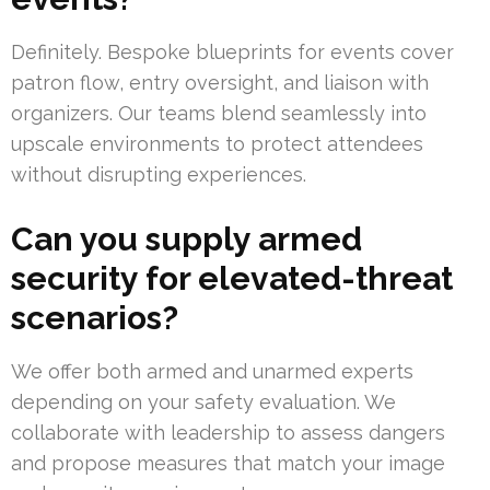
Definitely. Bespoke blueprints for events cover
patron flow, entry oversight, and liaison with
organizers. Our teams blend seamlessly into
upscale environments to protect attendees
without disrupting experiences.
Can you supply armed
security for elevated-threat
scenarios?
We offer both armed and unarmed experts
depending on your safety evaluation. We
collaborate with leadership to assess dangers
and propose measures that match your image