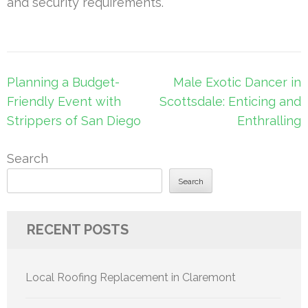
and security requirements.
Post
Planning a Budget-
Male Exotic Dancer in
navigation
Friendly Event with
Scottsdale: Enticing and
Strippers of San Diego
Enthralling
Search
Search
RECENT POSTS
Local Roofing Replacement in Claremont