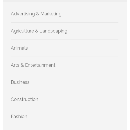
Advertising & Marketing
Agriculture & Landscaping
Animals
Arts & Entertainment
Business
Construction
Fashion