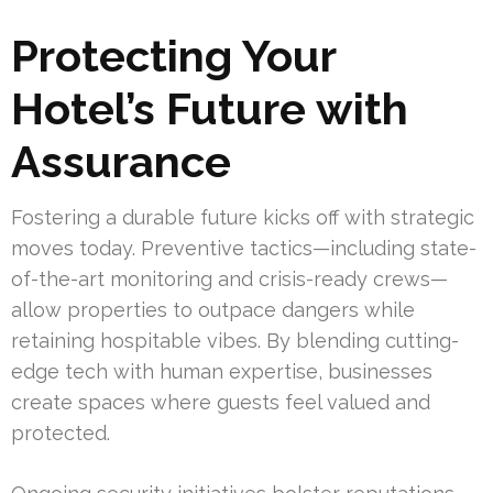
Protecting Your
Hotel’s Future with
Assurance
Fostering a durable future kicks off with strategic
moves today. Preventive tactics—including state-
of-the-art monitoring and crisis-ready crews—
allow properties to outpace dangers while
retaining hospitable vibes. By blending cutting-
edge tech with human expertise, businesses
create spaces where guests feel valued and
protected.