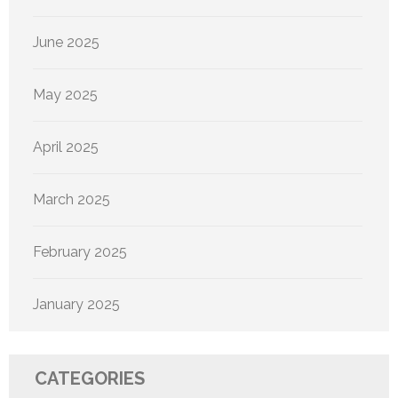
June 2025
May 2025
April 2025
March 2025
February 2025
January 2025
CATEGORIES