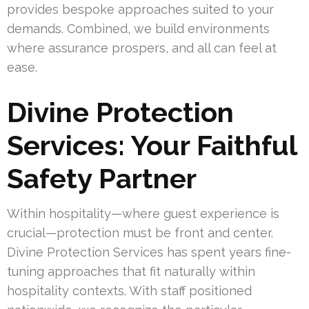
provides bespoke approaches suited to your
demands. Combined, we build environments
where assurance prospers, and all can feel at
ease.
Divine Protection
Services: Your Faithful
Safety Partner
Within hospitality—where guest experience is
crucial—protection must be front and center.
Divine Protection Services has spent years fine-
tuning approaches that fit naturally within
hospitality contexts. With staff positioned