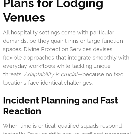
Plans for Lodging
Venues
All hospitality settings come with particular
demands, be they quaint inns or large function
spaces. Divine Protection Services devises
flexible approaches that integrate smoothly with
everyday workflows while tackling unique
threats.
Adaptability is crucial
—because no two
locations face identical challenges.
Incident Planning and Fast
Reaction
When time is critical, qualified squads respond