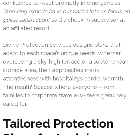
confidence to react promptly in emergencies.
“Knowing experts have our backs lets us focus on
guest satisfaction,”
said a check-in supervisor at
an affiliated resort.
Divine Protection Services designs plans that
adapt to each space’s unique needs. Whether
overseeing a sky-high terrace or a subterranean
storage area, their approaches marry
attentiveness with hospitality’s cordial warmth.
The result? Spaces where everyone—from
families to corporate travelers—feels genuinely
cared for.
Tailored Protection