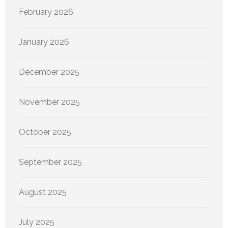
February 2026
January 2026
December 2025
November 2025
October 2025
September 2025
August 2025
July 2025