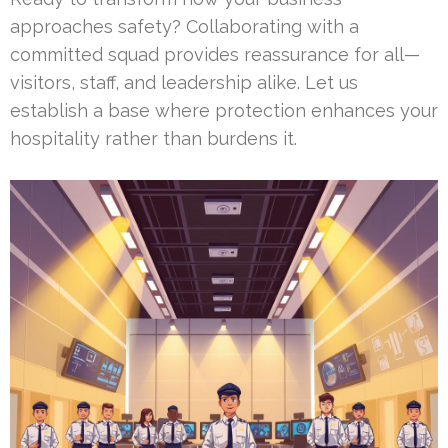
approaches safety? Collaborating with a
committed squad provides reassurance for all—
visitors, staff, and leadership alike. Let us
establish a base where protection enhances your
hospitality rather than burdens it.