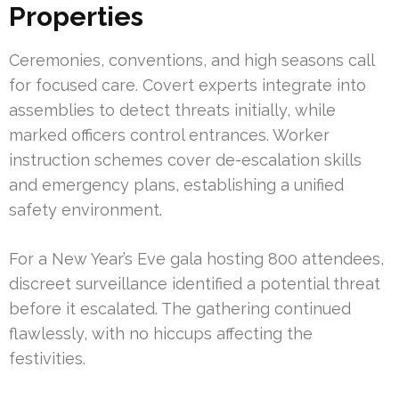
Properties
Ceremonies, conventions, and high seasons call
for focused care. Covert experts integrate into
assemblies to detect threats initially, while
marked officers control entrances. Worker
instruction schemes cover de-escalation skills
and emergency plans, establishing a unified
safety environment.
For a New Year’s Eve gala hosting 800 attendees,
discreet surveillance identified a potential threat
before it escalated. The gathering continued
flawlessly, with no hiccups affecting the
festivities.