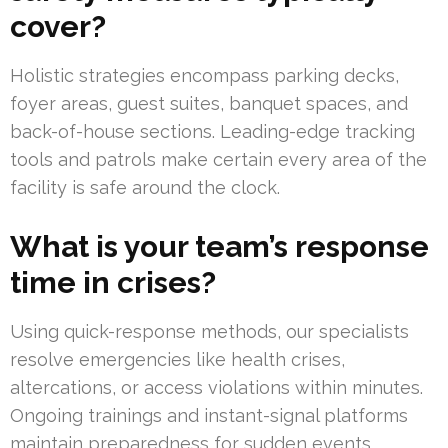
cover?
Holistic strategies encompass parking decks,
foyer areas, guest suites, banquet spaces, and
back-of-house sections. Leading-edge tracking
tools and patrols make certain every area of the
facility is safe around the clock.
What is your team’s response
time in crises?
Using quick-response methods, our specialists
resolve emergencies like health crises,
altercations, or access violations within minutes.
Ongoing trainings and instant-signal platforms
maintain preparedness for sudden events.