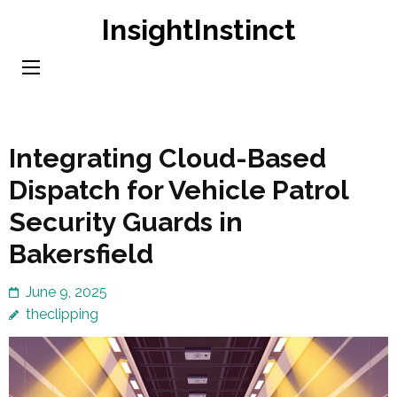
Skip
InsightInstinct
to
content
(Press
Enter)
Integrating Cloud-Based
Dispatch for Vehicle Patrol
Security Guards in
Bakersfield
June 9, 2025
theclipping