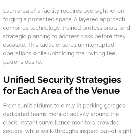
Each area of a facility requires oversight when
forging a protected space. A layered approach
combines technology, trained professionals, and
strategic planning to address risks before they
escalate. This tactic ensures uninterrupted
operations while upholding the inviting feel
patrons desire.
Unified Security Strategies
for Each Area of the Venue
From sunlit atriums to dimly lit parking garages,
dedicated teams monitor activity around the
clock. Instant surveillance monitors crowded
sectors, while walk-throughs inspect out-of-sight