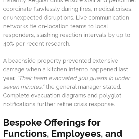
instantly. Regular drills ensure staff and personnel
coordinate flawlessly during fires, medical crises,
or unexpected disruptions. Live communication
networks tie on-location teams to local
responders, slashing reaction intervals by up to
40% per recent research.
A beachside property prevented extensive
damage when a kitchen inferno happened last
year.
“Their team evacuated 300 guests in under
seven minutes,”
the general manager stated.
Complete evacuation diagrams and polyglot
notifications further refine crisis response.
Bespoke Offerings for
Functions, Employees, and