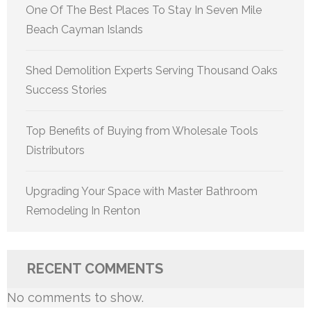
One Of The Best Places To Stay In Seven Mile
Beach Cayman Islands
Shed Demolition Experts Serving Thousand Oaks
Success Stories
Top Benefits of Buying from Wholesale Tools
Distributors
Upgrading Your Space with Master Bathroom
Remodeling In Renton
RECENT COMMENTS
No comments to show.