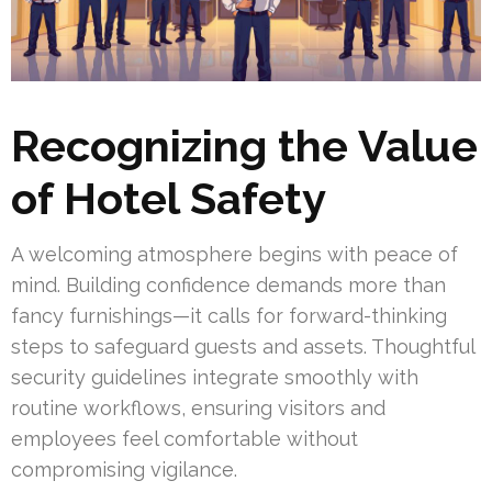
Recognizing the Value
of Hotel Safety
A welcoming atmosphere begins with peace of
mind. Building confidence demands more than
fancy furnishings—it calls for forward-thinking
steps to safeguard guests and assets. Thoughtful
security guidelines integrate smoothly with
routine workflows, ensuring visitors and
employees feel comfortable without
compromising vigilance.