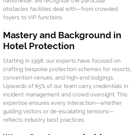
nationwide, we recognize the particular
obstacles facilities deal with—from crowded
foyers to VIP functions.
Mastery and Background in
Hotel Protection
Starting in 1998, our experts have focused on
crafting bespoke protection schemes for resorts,
convention venues, and high-end lodgings.
Upwards of 85% of our team carry credentials in
incident management and crowd oversight. This
expertise ensures every interaction—whether
guiding visitors or de-escalating tensions—
reflects industry best practices.