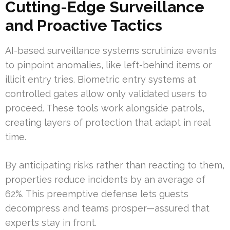
Cutting-Edge Surveillance
and Proactive Tactics
AI-based surveillance systems scrutinize events
to pinpoint anomalies, like left-behind items or
illicit entry tries. Biometric entry systems at
controlled gates allow only validated users to
proceed. These tools work alongside patrols,
creating layers of protection that adapt in real
time.
By anticipating risks rather than reacting to them,
properties reduce incidents by an average of
62%. This preemptive defense lets guests
decompress and teams prosper—assured that
experts stay in front.