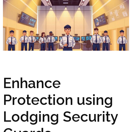
Enhance
Protection using
Lodging Security