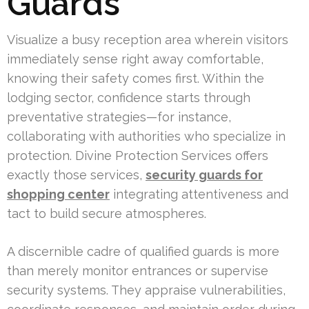
Guards
Visualize a busy reception area wherein visitors
immediately sense right away comfortable,
knowing their safety comes first. Within the
lodging sector, confidence starts through
preventative strategies—for instance,
collaborating with authorities who specialize in
protection. Divine Protection Services offers
exactly those services,
security guards for
shopping center
integrating attentiveness and
tact to build secure atmospheres.
A discernible cadre of qualified guards is more
than merely monitor entrances or supervise
security systems. They appraise vulnerabilities,