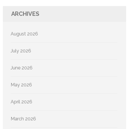
ARCHIVES
August 2026
July 2026
June 2026
May 2026
April 2026
March 2026