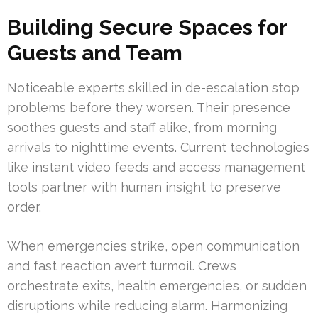
Building Secure Spaces for
Guests and Team
Noticeable experts skilled in de-escalation stop
problems before they worsen. Their presence
soothes guests and staff alike, from morning
arrivals to nighttime events. Current technologies
like instant video feeds and access management
tools partner with human insight to preserve
order.
When emergencies strike, open communication
and fast reaction avert turmoil. Crews
orchestrate exits, health emergencies, or sudden
disruptions while reducing alarm. Harmonizing