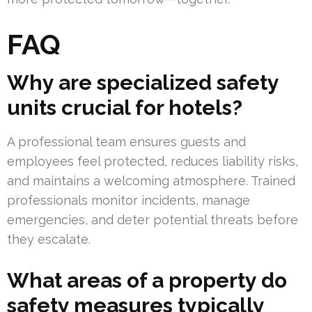
FAQ
Why are specialized safety
units crucial for hotels?
A professional team ensures guests and
employees feel protected, reduces liability risks,
and maintains a welcoming atmosphere. Trained
professionals monitor incidents, manage
emergencies, and deter potential threats before
they escalate.
What areas of a property do
safety measures typically