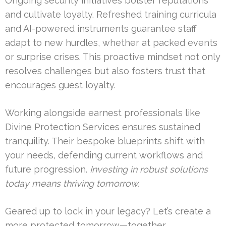
Ongoing security initiatives bolster reputations
and cultivate loyalty. Refreshed training curricula
and AI-powered instruments guarantee staff
adapt to new hurdles, whether at packed events
or surprise crises. This proactive mindset not only
resolves challenges but also fosters trust that
encourages guest loyalty.
Working alongside earnest professionals like
Divine Protection Services ensures sustained
tranquility. Their bespoke blueprints shift with
your needs, defending current workflows and
future progression.
Investing in robust solutions
today means thriving tomorrow.
Geared up to lock in your legacy? Let’s create a
more protected tomorrow—together.