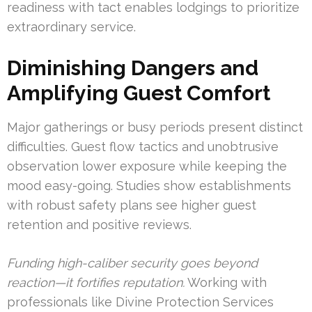
readiness with tact enables lodgings to prioritize
extraordinary service.
Diminishing Dangers and
Amplifying Guest Comfort
Major gatherings or busy periods present distinct
difficulties. Guest flow tactics and unobtrusive
observation lower exposure while keeping the
mood easy-going. Studies show establishments
with robust safety plans see higher guest
retention and positive reviews.
Funding high-caliber security goes beyond
reaction—it fortifies reputation.
Working with
professionals like Divine Protection Services