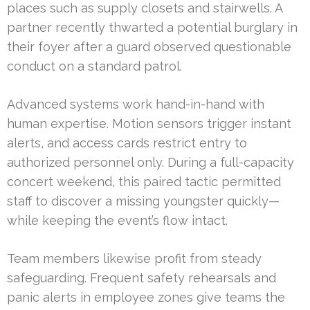
places such as supply closets and stairwells. A
partner recently thwarted a potential burglary in
their foyer after a guard observed questionable
conduct on a standard patrol.
Advanced systems work hand-in-hand with
human expertise. Motion sensors trigger instant
alerts, and access cards restrict entry to
authorized personnel only. During a full-capacity
concert weekend, this paired tactic permitted
staff to discover a missing youngster quickly—
while keeping the event’s flow intact.
Team members likewise profit from steady
safeguarding. Frequent safety rehearsals and
panic alerts in employee zones give teams the