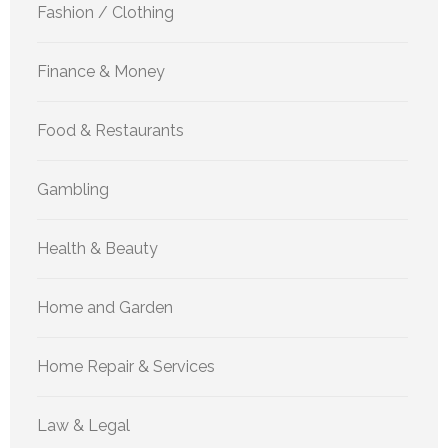
Fashion / Clothing
Finance & Money
Food & Restaurants
Gambling
Health & Beauty
Home and Garden
Home Repair & Services
Law & Legal