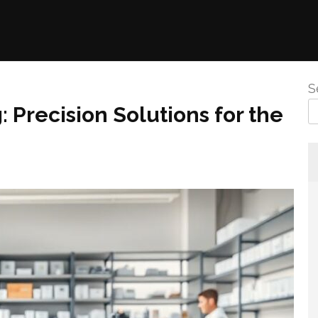
S
 Precision Solutions for the