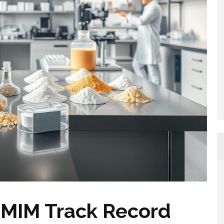
MIM Track Record