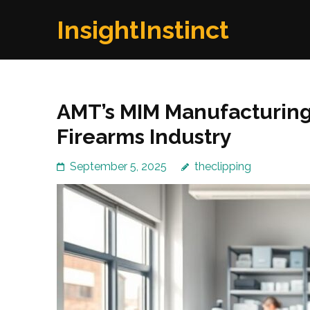
Skip
InsightInstinct
to
content
(Press
Enter)
AMT’s MIM Manufacturing:
Firearms Industry
September 5, 2025
theclipping