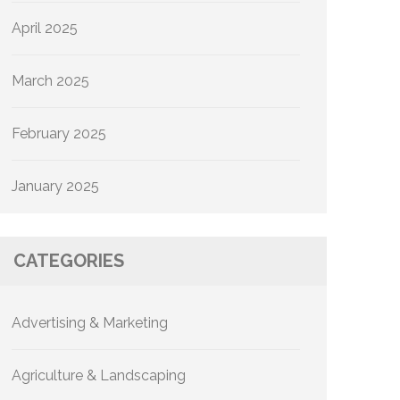
April 2025
March 2025
February 2025
January 2025
CATEGORIES
Advertising & Marketing
Agriculture & Landscaping