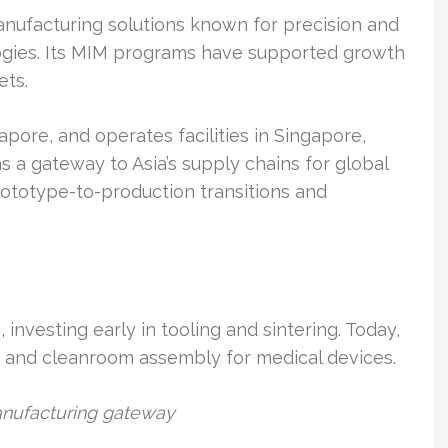
nufacturing solutions known for precision and
ogies. Its MIM programs have supported growth
ets.
pore, and operates facilities in Singapore,
 a gateway to Asia’s supply chains for global
rototype-to-production transitions and
investing early in tooling and sintering. Today,
 and cleanroom assembly for medical devices.
manufacturing gateway