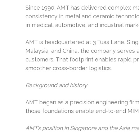
Since 1990, AMT has delivered complex ma
consistency in metal and ceramic technol
in medical, automotive, and industrial mark
AMT is headquartered at 3 Tuas Lane, Singa
Malaysia, and China, the company serves as
customers. That footprint enables rapid p
smoother cross-border logistics.
Background and history
AMT began as a precision engineering firm, 
those foundations enable end-to-end MIM
AMT’s position in Singapore and the Asia 