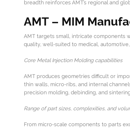
breadth reinforces AMT’s regional and glob
AMT – MIM Manufa
AMT targets small, intricate components w
quality, well-suited to medical, automotive
Core Metal Injection Molding capabilities
AMT produces geometries difficult or impos
thin walls, micro-ribs, and internal chann
precision molding, debinding, and sintering
Range of part sizes, complexities, and vol
From micro-scale components to parts exc