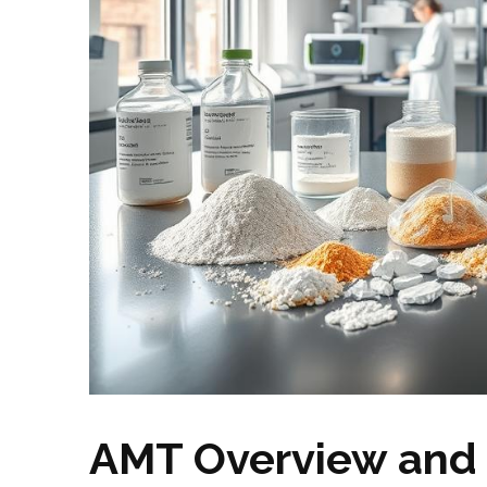
AMT Overview and 