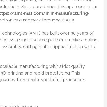
turing in Singapore brings this approach from
ttps://amt-mat.com/mim-manufacturing-
ctronics customers throughout Asia.
s Technologies (AMT) has built over 30 years of
g. As a single-source partner, it unifies tooling,
ssembly, cutting multi-supplier friction while
calable manufacturing with strict quality
 3D printing and rapid prototyping. This
journey from prototype to full production.
ence in Singapore.