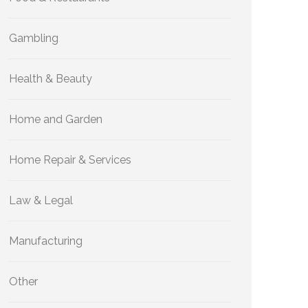
Gambling
Health & Beauty
Home and Garden
Home Repair & Services
Law & Legal
Manufacturing
Other