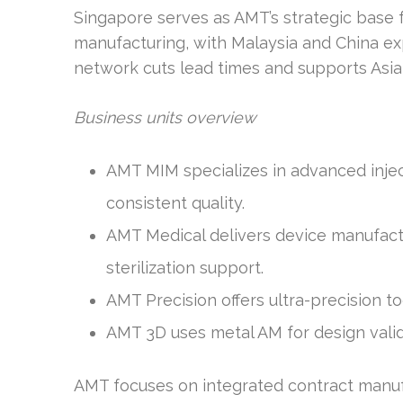
Singapore serves as AMT’s strategic base f
manufacturing, with Malaysia and China ex
network cuts lead times and supports Asia
Business units overview
AMT MIM specializes in advanced injec
consistent quality.
AMT Medical delivers device manufact
sterilization support.
AMT Precision offers ultra-precision t
AMT 3D uses metal AM for design valid
AMT focuses on integrated contract manufa