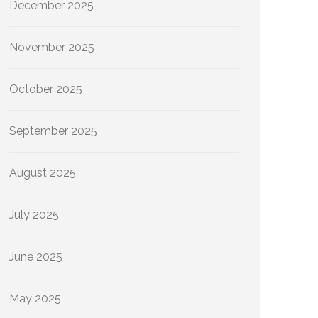
December 2025
November 2025
October 2025
September 2025
August 2025
July 2025
June 2025
May 2025