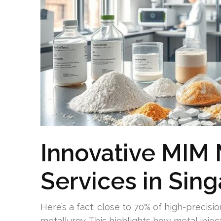
Innovative MIM
Services in Sin
Here’s a fact: close to 70% of high-precis
metallurgy. This highlights how metal inje