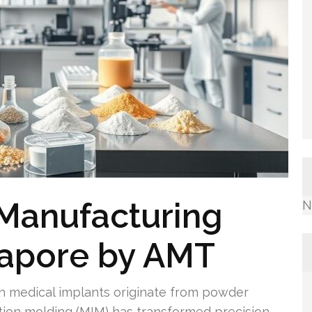
 Manufacturing
N
gapore by AMT
ion medical implants originate from powder
ction molding (MIM) has transformed precision