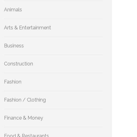
Animals
Arts & Entertainment
Business
Construction
Fashion
Fashion / Clothing
Finance & Money
Food & Restaurants