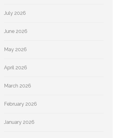
July 2026
June 2026
May 2026
April 2026
March 2026
February 2026
January 2026