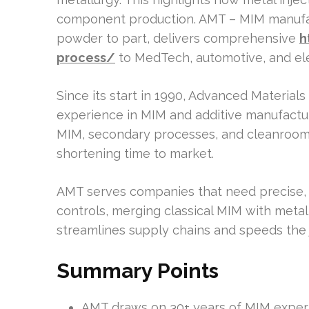
component production. AMT – MIM manufac
powder to part, delivers comprehensive
h
process/
to MedTech, automotive, and ele
Since its start in 1990, Advanced Material
experience in MIM and additive manufacturin
MIM, secondary processes, and cleanroom a
shortening time to market.
AMT serves companies that need precise, s
controls, merging classical MIM with metal
streamlines supply chains and speeds the 
Summary Points
AMT draws on 30+ years of MIM experi