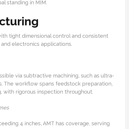
al standing in MIM.
cturing
ith tight dimensional control and consistent
, and electronics applications.
sible via subtractive machining, such as ultra-
els. The workflow spans feedstock preparation,
, with rigorous inspection throughout.
umes
eeding 4 inches, AMT has coverage, serving