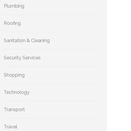
Plumbing
Roofing
Sanitation & Cleaning
Security Services
Shopping
Technology
Transport
Travel