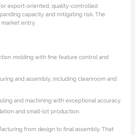
or export-oriented, quality-controlled
panding capacity and mitigating risk. The
 market entry.
tion molding with fine feature control and
uring and assembly, including cleanroom and
ooling and machining with exceptional accuracy.
ation and small-lot production.
cturing from design to final assembly. That