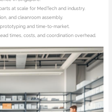
parts at scale for MedTech and industry.
tion, and cleanroom assembly.
rototyping and time-to-market.
ead times, costs, and coordination overhead.