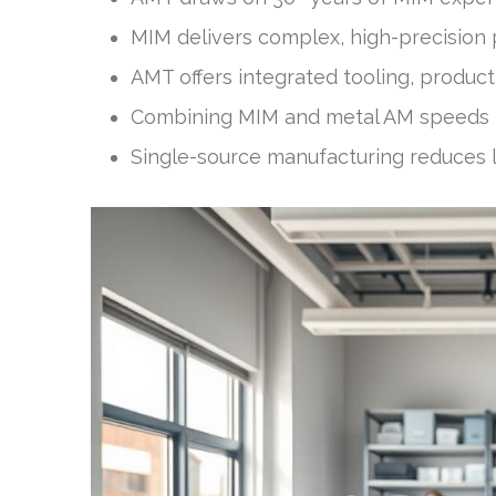
MIM delivers complex, high-precision 
AMT offers integrated tooling, produc
Combining MIM and metal AM speeds p
Single-source manufacturing reduces l