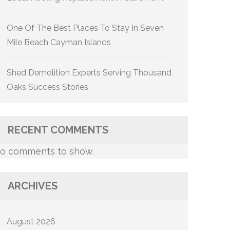
One Of The Best Places To Stay In Seven
Mile Beach Cayman Islands
Shed Demolition Experts Serving Thousand
Oaks Success Stories
RECENT COMMENTS
o comments to show.
ARCHIVES
August 2026