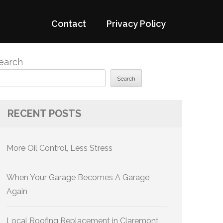
Contact
Privacy Policy
earch
Search
RECENT POSTS
More Oil Control, Less Stress
When Your Garage Becomes A Garage
Again
Local Roofing Replacement in Claremont