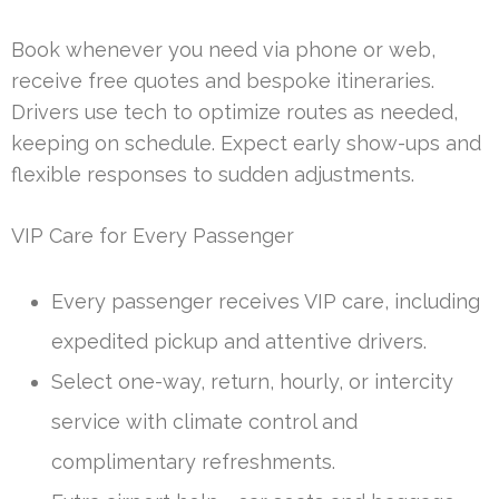
Book whenever you need via phone or web,
receive free quotes and bespoke itineraries.
Drivers use tech to optimize routes as needed,
keeping on schedule. Expect early show-ups and
flexible responses to sudden adjustments.
VIP Care for Every Passenger
Every passenger receives VIP care, including
expedited pickup and attentive drivers.
Select one-way, return, hourly, or intercity
service with climate control and
complimentary refreshments.