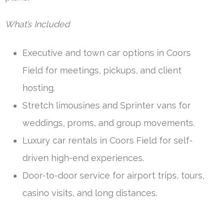
What’s Included
Executive and town car options in Coors
Field for meetings, pickups, and client
hosting.
Stretch limousines and Sprinter vans for
weddings, proms, and group movements.
Luxury car rentals in Coors Field for self-
driven high-end experiences.
Door-to-door service for airport trips, tours,
casino visits, and long distances.