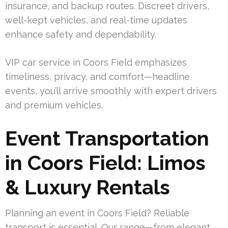
insurance, and backup routes. Discreet drivers,
well-kept vehicles, and real-time updates
enhance safety and dependability.
VIP car service in Coors Field emphasizes
timeliness, privacy, and comfort—headline
events, you’ll arrive smoothly with expert drivers
and premium vehicles.
Event Transportation
in Coors Field: Limos
& Luxury Rentals
Planning an event in Coors Field? Reliable
transport is essential. Our range—from elegant