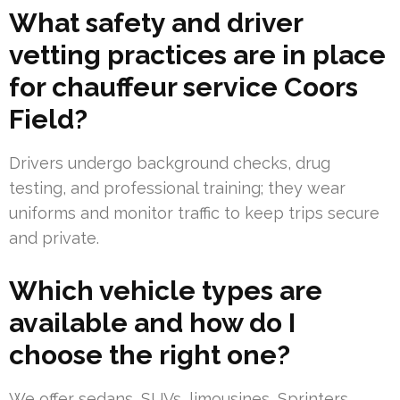
What safety and driver
vetting practices are in place
for chauffeur service Coors
Field?
Drivers undergo background checks, drug
testing, and professional training; they wear
uniforms and monitor traffic to keep trips secure
and private.
Which vehicle types are
available and how do I
choose the right one?
We offer sedans, SUVs, limousines, Sprinters,