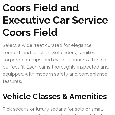
Coors Field and
Executive Car Service
Coors Field
Select a wide fleet curated for elegance,
comfort, and function. Solo riders, families,
corporate groups, and event planners all find a
perfect fit. Each car is thoroughly inspected and
equipped with modern safety and convenience
features.
Vehicle Classes & Amenities
Pick sedans or luxury sedans for solo or small-