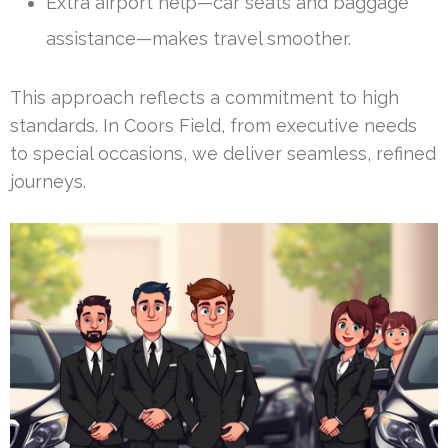
Extra airport help—car seats and baggage
assistance—makes travel smoother.
This approach reflects a commitment to high
standards. In Coors Field, from executive needs
to special occasions, we deliver seamless, refined
journeys.