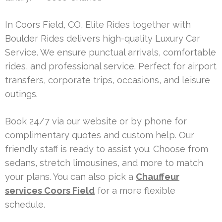
In Coors Field, CO, Elite Rides together with
Boulder Rides delivers high-quality Luxury Car
Service. We ensure punctual arrivals, comfortable
rides, and professional service. Perfect for airport
transfers, corporate trips, occasions, and leisure
outings.
Book 24/7 via our website or by phone for
complimentary quotes and custom help. Our
friendly staff is ready to assist you. Choose from
sedans, stretch limousines, and more to match
your plans. You can also pick a
Chauffeur
services Coors Field
for a more flexible
schedule.