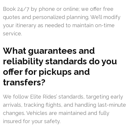
Book 24/7 by phone or online; we offer free
quotes and personalized planning. We’ll modify
your itinerary as needed to maintain on-time
service.
What guarantees and
reliability standards do you
offer for pickups and
transfers?
We follow Elite Rides’ standards, targeting early
arrivals, tracking flights, and handling last-minute
changes. Vehicles are maintained and fully
insured for your safety.