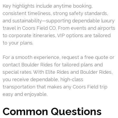
Key highlights include anytime booking,
consistent timeliness, strong safety standards,
and sustainability—supporting dependable luxury
travel in Coors Field CO. From events and airports
to corporate itineraries, VIP options are tailored
to your plans.
For a smooth experience, request a free quote or
contact Boulder Rides for tailored plans and
special rates. With Elite Rides and Boulder Rides,
you receive dependable, high-class
transportation that makes any Coors Field trip
easy and enjoyable.
Common Questions