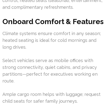
control, heated seats (seasonal), entertainment,
and complimentary refreshments.
Onboard Comfort & Features
Climate systems ensure comfort in any season;
heated seating is ideal for cold mornings and
long drives.
Select vehicles serve as mobile offices with
strong connectivity, quiet cabins, and privacy
partitions—perfect for executives working en
route.
Ample cargo room helps with luggage; request
child seats for safer family journeys.