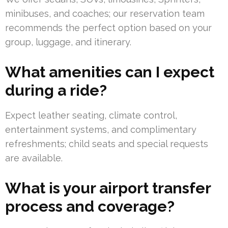
minibuses, and coaches; our reservation team
recommends the perfect option based on your
group, luggage, and itinerary.
What amenities can I expect
during a ride?
Expect leather seating, climate control,
entertainment systems, and complimentary
refreshments; child seats and special requests
are available.
What is your airport transfer
process and coverage?