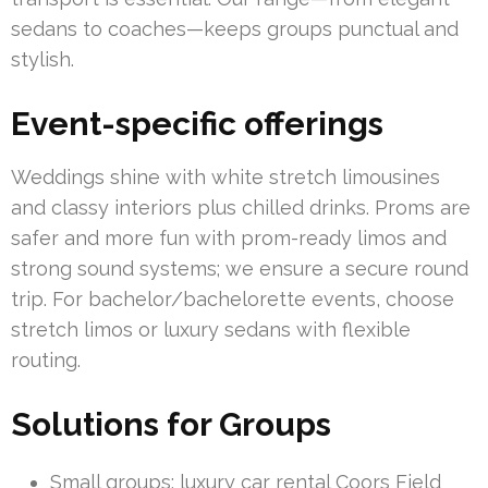
sedans to coaches—keeps groups punctual and
stylish.
Event-specific offerings
Weddings shine with white stretch limousines
and classy interiors plus chilled drinks. Proms are
safer and more fun with prom-ready limos and
strong sound systems; we ensure a secure round
trip. For bachelor/bachelorette events, choose
stretch limos or luxury sedans with flexible
routing.
Solutions for Groups
Small groups: luxury car rental Coors Field