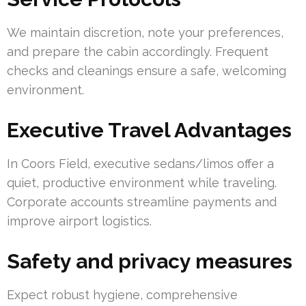
We maintain discretion, note your preferences,
and prepare the cabin accordingly. Frequent
checks and cleanings ensure a safe, welcoming
environment.
Executive Travel Advantages
In Coors Field, executive sedans/limos offer a
quiet, productive environment while traveling.
Corporate accounts streamline payments and
improve airport logistics.
Safety and privacy measures
Expect robust hygiene, comprehensive