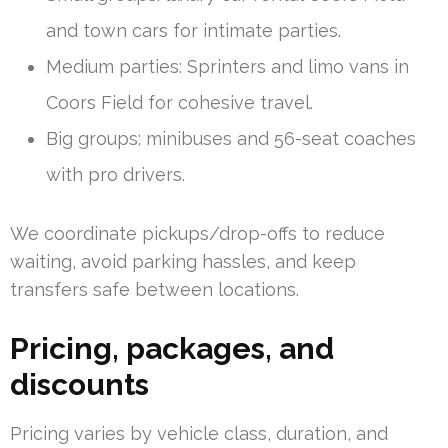
and town cars for intimate parties.
Medium parties: Sprinters and limo vans in
Coors Field for cohesive travel.
Big groups: minibuses and 56-seat coaches
with pro drivers.
We coordinate pickups/drop-offs to reduce
waiting, avoid parking hassles, and keep
transfers safe between locations.
Pricing, packages, and
discounts
Pricing varies by vehicle class, duration, and