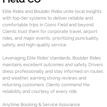
Elite Rides and Boulder Rides unite local insights
with top-tier systems to deliver reliable and
comfortable trips in Coors Field and beyond.
Clients trust them for corporate travel, airport
rides, and major events, prioritizing punctuality,
safety, and high-quality service.
Leveraging Elite Rides’ standards, Boulder Rides
maintains excellent outcomes and safety. Drivers
dress professionally and stay informed on routes
and weather, earning strong reviews and
returning customers. Clients commend the
reliability and courtesy of every ride.
Anytime Booking & Service Assurance