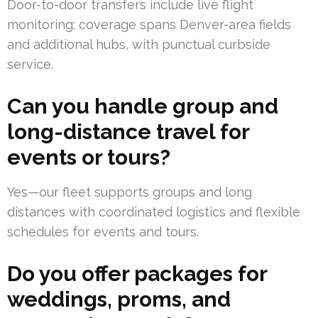
Door-to-door transfers include live flight
monitoring; coverage spans Denver-area fields
and additional hubs, with punctual curbside
service.
Can you handle group and
long-distance travel for
events or tours?
Yes—our fleet supports groups and long
distances with coordinated logistics and flexible
schedules for events and tours.
Do you offer packages for
weddings, proms, and