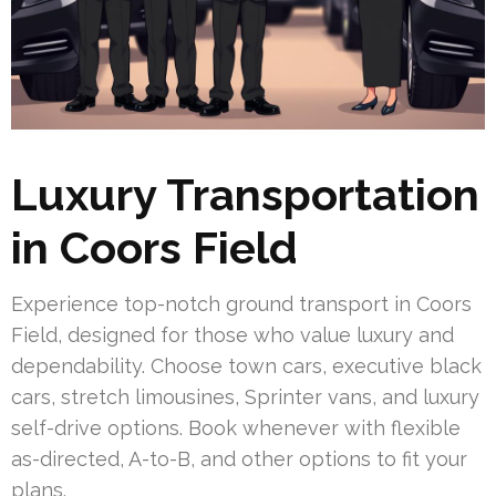
Luxury Transportation
in Coors Field
Experience top-notch ground transport in Coors
Field, designed for those who value luxury and
dependability. Choose town cars, executive black
cars, stretch limousines, Sprinter vans, and luxury
self-drive options. Book whenever with flexible
as-directed, A-to-B, and other options to fit your
plans.