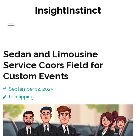
Skip
InsightInstinct
to
content
(Press
Enter)
Sedan and Limousine
Service Coors Field for
Custom Events
September 12, 2025
theclipping