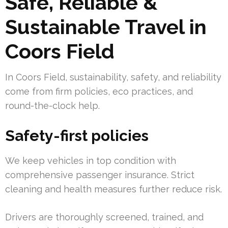
Safe, Reliable &
Sustainable Travel in
Coors Field
In Coors Field, sustainability, safety, and reliability
come from firm policies, eco practices, and
round-the-clock help.
Safety-first policies
We keep vehicles in top condition with
comprehensive passenger insurance. Strict
cleaning and health measures further reduce risk.
Drivers are thoroughly screened, trained, and