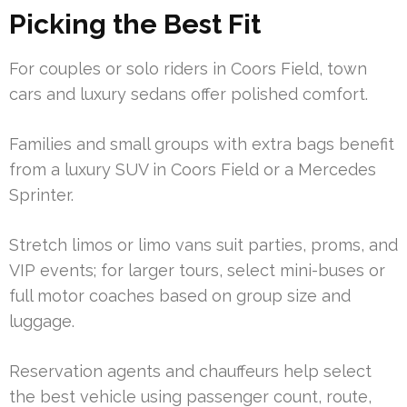
Picking the Best Fit
For couples or solo riders in Coors Field, town
cars and luxury sedans offer polished comfort.
Families and small groups with extra bags benefit
from a luxury SUV in Coors Field or a Mercedes
Sprinter.
Stretch limos or limo vans suit parties, proms, and
VIP events; for larger tours, select mini-buses or
full motor coaches based on group size and
luggage.
Reservation agents and chauffeurs help select
the best vehicle using passenger count, route,