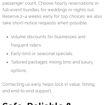
passenger count. Choose hourly reservations or
full-event bundles for weddings or nights out.
Reserve 2–4 weeks early for top choices; we also
take short-notice requests when possible.
Volume discounts for businesses and
frequent riders.
Early-bird or seasonal specials.
Tailored packages mixing limo and luxury
options.
Contacting us early helps lock in value, timing,
and end-to-end support.