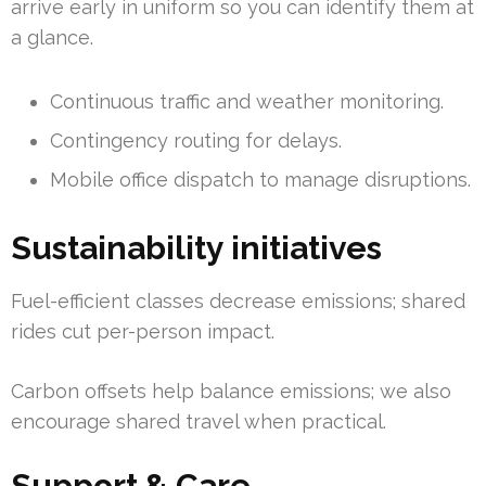
arrive early in uniform so you can identify them at
a glance.
Continuous traffic and weather monitoring.
Contingency routing for delays.
Mobile office dispatch to manage disruptions.
Sustainability initiatives
Fuel-efficient classes decrease emissions; shared
rides cut per-person impact.
Carbon offsets help balance emissions; we also
encourage shared travel when practical.
Support & Care