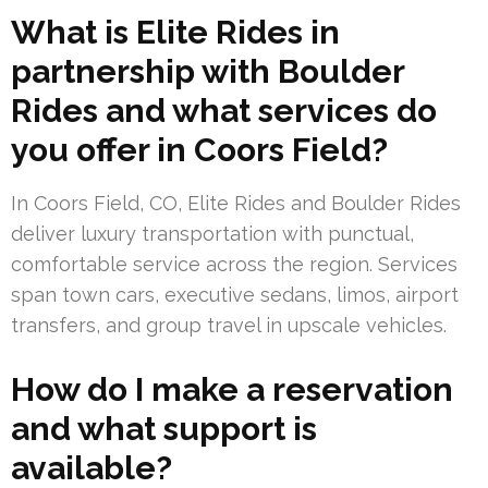
What is Elite Rides in
partnership with Boulder
Rides and what services do
you offer in Coors Field?
In Coors Field, CO, Elite Rides and Boulder Rides
deliver luxury transportation with punctual,
comfortable service across the region. Services
span town cars, executive sedans, limos, airport
transfers, and group travel in upscale vehicles.
How do I make a reservation
and what support is
available?