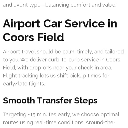
and event type—balancing comfort and value.
Airport Car Service in
Coors Field
Airport travel should be calm, timely, and tailored
to you. We deliver curb-to-curb service in Coors
Field, with drop-offs near your check-in area.
Flight tracking lets us shift pickup times for
early/late flights.
Smooth Transfer Steps
Targeting ~15 minutes early, we choose optimal
routes using real-time conditions. Around-the-