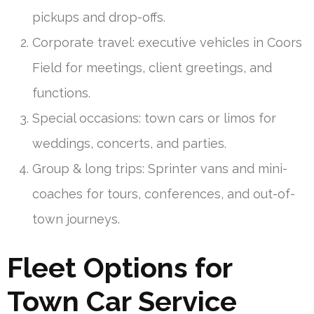
pickups and drop-offs.
Corporate travel: executive vehicles in Coors
Field for meetings, client greetings, and
functions.
Special occasions: town cars or limos for
weddings, concerts, and parties.
Group & long trips: Sprinter vans and mini-
coaches for tours, conferences, and out-of-
town journeys.
Fleet Options for
Town Car Service