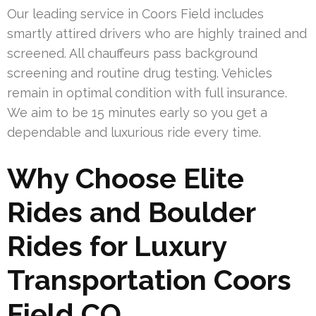
Our leading service in Coors Field includes
smartly attired drivers who are highly trained and
screened. All chauffeurs pass background
screening and routine drug testing. Vehicles
remain in optimal condition with full insurance.
We aim to be 15 minutes early so you get a
dependable and luxurious ride every time.
Why Choose Elite
Rides and Boulder
Rides for Luxury
Transportation Coors
Field CO