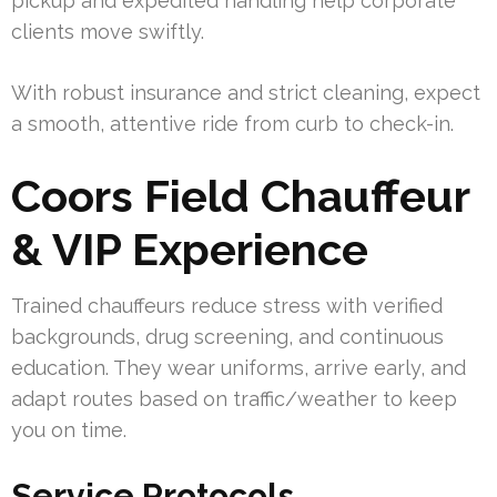
pickup and expedited handling help corporate
clients move swiftly.
With robust insurance and strict cleaning, expect
a smooth, attentive ride from curb to check-in.
Coors Field Chauffeur
& VIP Experience
Trained chauffeurs reduce stress with verified
backgrounds, drug screening, and continuous
education. They wear uniforms, arrive early, and
adapt routes based on traffic/weather to keep
you on time.
Service Protocols