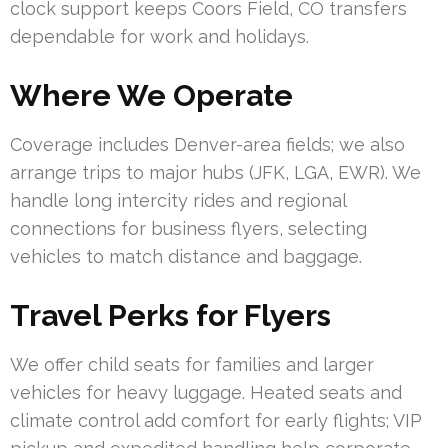
clock support keeps Coors Field, CO transfers
dependable for work and holidays.
Where We Operate
Coverage includes Denver-area fields; we also
arrange trips to major hubs (JFK, LGA, EWR). We
handle long intercity rides and regional
connections for business flyers, selecting
vehicles to match distance and baggage.
Travel Perks for Flyers
We offer child seats for families and larger
vehicles for heavy luggage. Heated seats and
climate control add comfort for early flights; VIP