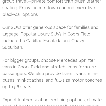
group travel—private comfort with plush leather
seating. Enjoy Lincoln town car and executive
black-car options.
Our SUVs offer generous space for families and
luggage. Popular luxury SUVs in Coors Field
include the Cadillac Escalade and Chevy
Suburban.
For bigger groups, choose Mercedes Sprinter
vans in Coors Field and stretch limos for 10–14
passengers. We also provide transit vans, mini-
buses, mini-coaches, and full-size motor coaches
up to 56 seats.
Expect leather seating, reclining options, climate