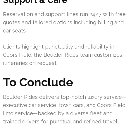
Reservation and support lines run 24/7 with free
quotes and tailored options including billing and
car seats.
Clients highlight punctuality and reliability in
Coors Field; the Boulder Rides team customizes
itineraries on request.
To Conclude
Boulder Rides delivers top-notch luxury service—
executive car service, town cars, and Coors Field
limo service—backed by a diverse fleet and
trained drivers for punctual and refined travel.