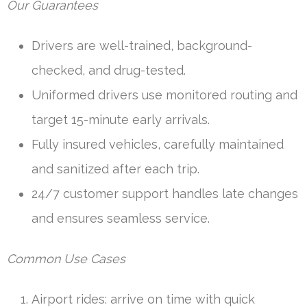
Our Guarantees
Drivers are well-trained, background-
checked, and drug-tested.
Uniformed drivers use monitored routing and
target 15-minute early arrivals.
Fully insured vehicles, carefully maintained
and sanitized after each trip.
24/7 customer support handles late changes
and ensures seamless service.
Common Use Cases
Airport rides: arrive on time with quick