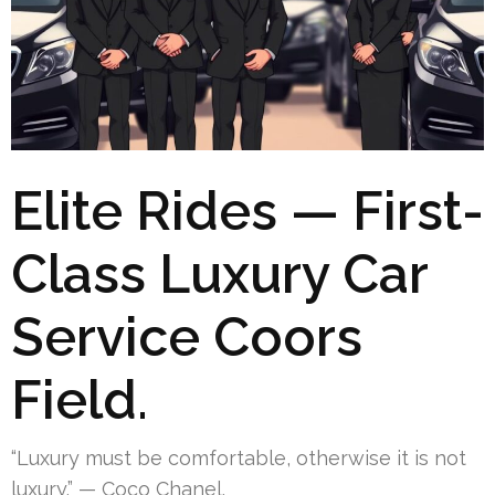
Elite Rides — First-
Class Luxury Car
Service Coors
Field.
“Luxury must be comfortable, otherwise it is not
luxury.” — Coco Chanel.