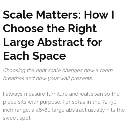
Scale Matters: How I
Choose the Right
Large Abstract for
Each Space
Choosing the right scale changes how a room
breathes and how your wall presents.
I always measure furniture and wall span so the
piece sits with purpose. For sofas in the 72–90
inch range, a 48×60 large abstract usually hits the
sweet spot.