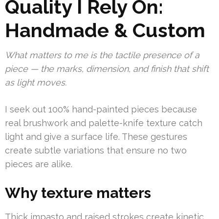
Quality I Rely On:
Handmade & Custom
What matters to me is the tactile presence of a
piece — the marks, dimension, and finish that shift
as light moves.
I seek out 100% hand-painted pieces because
real brushwork and palette-knife texture catch
light and give a surface life. These gestures
create subtle variations that ensure no two
pieces are alike.
Why texture matters
Thick impasto and raised strokes create kinetic