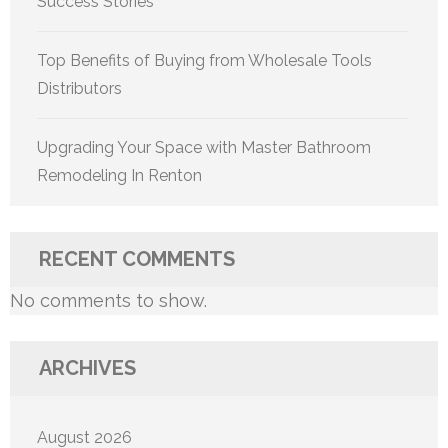
Success Stories
Top Benefits of Buying from Wholesale Tools
Distributors
Upgrading Your Space with Master Bathroom
Remodeling In Renton
RECENT COMMENTS
No comments to show.
ARCHIVES
August 2026