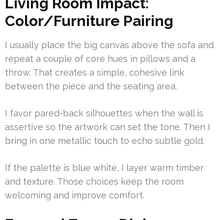
Living Room Impact:
Color/Furniture Pairing
I usually place the big canvas above the sofa and
repeat a couple of core hues in pillows and a
throw. That creates a simple, cohesive link
between the piece and the seating area.
I favor pared-back silhouettes when the wall is
assertive so the artwork can set the tone. Then I
bring in one metallic touch to echo subtle gold.
If the palette is blue white, I layer warm timber
and texture. Those choices keep the room
welcoming and improve comfort.