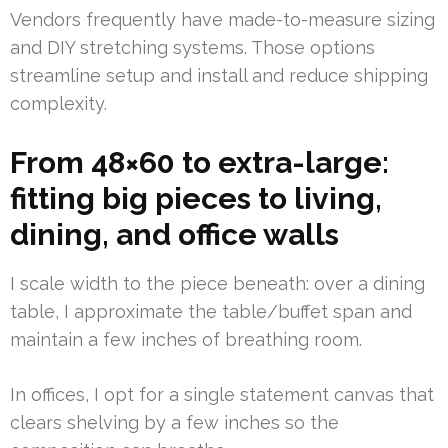
Vendors frequently have made-to-measure sizing
and DIY stretching systems. Those options
streamline setup and install and reduce shipping
complexity.
From 48×60 to extra-large:
fitting big pieces to living,
dining, and office walls
I scale width to the piece beneath: over a dining
table, I approximate the table/buffet span and
maintain a few inches of breathing room.
In offices, I opt for a single statement canvas that
clears shelving by a few inches so the