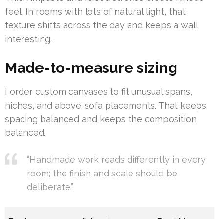
feel. In rooms with lots of natural light, that
texture shifts across the day and keeps a wall
interesting.
Made-to-measure sizing
I order custom canvases to fit unusual spans,
niches, and above-sofa placements. That keeps
spacing balanced and keeps the composition
balanced.
“Handmade work reads differently in every
room; the finish and scale should be
deliberate.”