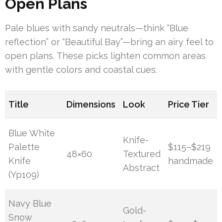
Open Plans
Pale blues with sandy neutrals—think “Blue
reflection” or “Beautiful Bay”—bring an airy feel to
open plans. These picks lighten common areas
with gentle colors and coastal cues.
Title
Dimensions
Look
Price Tier
Blue White
Knife-
Palette
$115–$219
48×60
Textured
Knife
handmade
Abstract
(Yp109)
Navy Blue
Gold-
Snow