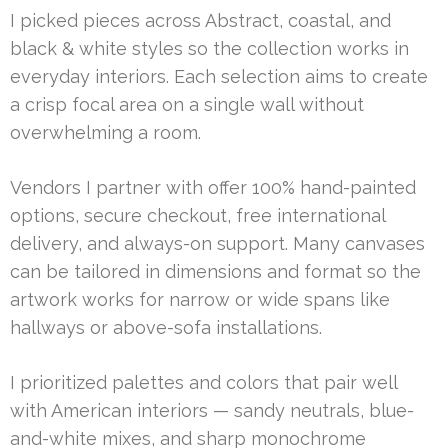
I picked pieces across Abstract, coastal, and
black & white styles so the collection works in
everyday interiors. Each selection aims to create
a crisp focal area on a single wall without
overwhelming a room.
Vendors I partner with offer 100% hand-painted
options, secure checkout, free international
delivery, and always-on support. Many canvases
can be tailored in dimensions and format so the
artwork works for narrow or wide spans like
hallways or above-sofa installations.
I prioritized palettes and colors that pair well
with American interiors — sandy neutrals, blue-
and-white mixes, and sharp monochrome