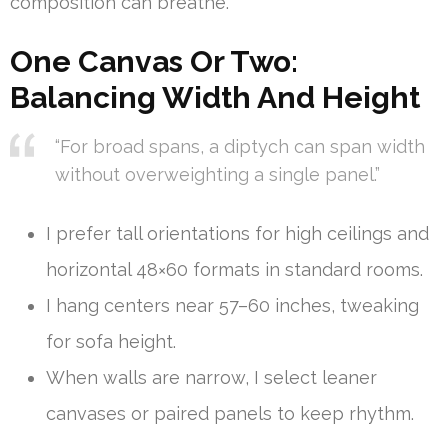
composition can breathe.
One Canvas Or Two:
Balancing Width And Height
“For broad spans, a diptych can span width
without overweighting a single panel.”
I prefer tall orientations for high ceilings and
horizontal 48×60 formats in standard rooms.
I hang centers near 57–60 inches, tweaking
for sofa height.
When walls are narrow, I select leaner
canvases or paired panels to keep rhythm.