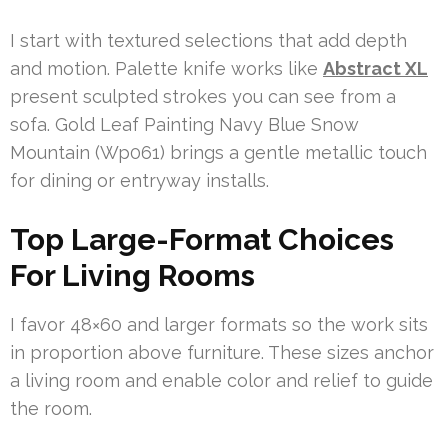
I start with textured selections that add depth
and motion. Palette knife works like
Abstract XL
present sculpted strokes you can see from a
sofa. Gold Leaf Painting Navy Blue Snow
Mountain (Wp061) brings a gentle metallic touch
for dining or entryway installs.
Top Large-Format Choices
For Living Rooms
I favor 48×60 and larger formats so the work sits
in proportion above furniture. These sizes anchor
a living room and enable color and relief to guide
the room.