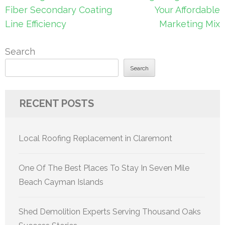
navigation
Fiber Secondary Coating
Your Affordable
Line Efficiency
Marketing Mix
Search
Search
RECENT POSTS
Local Roofing Replacement in Claremont
One Of The Best Places To Stay In Seven Mile
Beach Cayman Islands
Shed Demolition Experts Serving Thousand Oaks