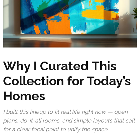
Why I Curated This
Collection for Today’s
Homes
I built this lineup to fit real life right now — open
plans, do-it-all rooms, and simple layouts that call
for a clear focal point to unify the space.