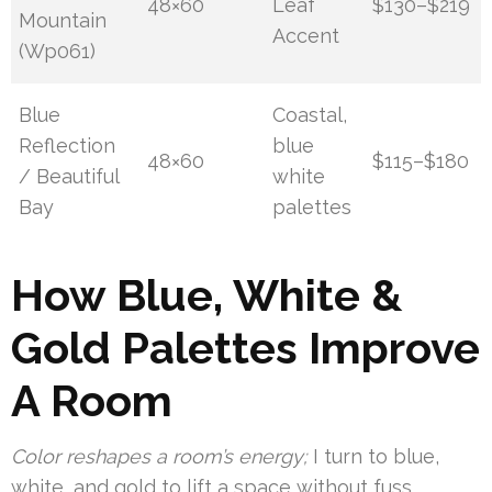
48×60
Leaf
$130–$219
Mountain
Accent
(Wp061)
Blue
Coastal,
Reflection
blue
48×60
$115–$180
/ Beautiful
white
Bay
palettes
How Blue, White &
Gold Palettes Improve
A Room
Color reshapes a room’s energy;
I turn to blue,
white, and gold to lift a space without fuss.