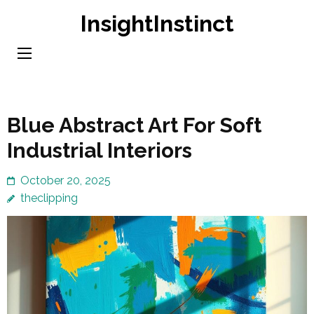
Skip
InsightInstinct
to
content
(Press
Enter)
Blue Abstract Art For Soft
Industrial Interiors
October 20, 2025
theclipping