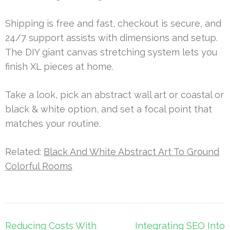
Shipping is free and fast, checkout is secure, and
24/7 support assists with dimensions and setup.
The DIY giant canvas stretching system lets you
finish XL pieces at home.
Take a look, pick an abstract wall art or coastal or
black & white option, and set a focal point that
matches your routine.
Related:
Black And White Abstract Art To Ground
Colorful Rooms
Post
Reducing Costs With
Integrating SEO Into