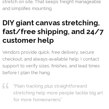
stretch on site. That keeps freight manageable
and simplifies mounting.
DIY giant canvas stretching,
fast/free shipping, and 24/7
customer help
Vendors provide quick, free delivery, secure
checkout, and always-available help. I contact
support to verify sizes, finishes, and lead times
before I plan the hang.
“Plain tracking plus straightforward
stretching help more people tackle big art
for more homeowners.”