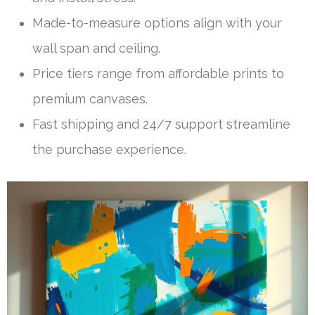
Made-to-measure options align with your
wall span and ceiling.
Price tiers range from affordable prints to
premium canvases.
Fast shipping and 24/7 support streamline
the purchase experience.