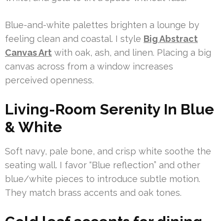
Blue-and-white palettes brighten a lounge by
feeling clean and coastal. I style
Big Abstract
Canvas Art
with oak, ash, and linen. Placing a big
canvas across from a window increases
perceived openness.
Living-Room Serenity In Blue
& White
Soft navy, pale bone, and crisp white soothe the
seating wall. I favor “Blue reflection” and other
blue/white pieces to introduce subtle motion.
They match brass accents and oak tones.