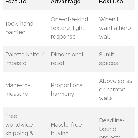
Feature
Advantage
Best Use
One-of-a-kind
When I
100% hand-
texture, light
want a hero
painted
response
wall
Palette knife /
Dimensional
Sunlit
impasto
relief
spaces
Above sofas
Made-to-
Proportional
or narrow
measure
harmony
walls
Free
Deadline-
worldwide
Hassle-free
bound
shipping &
buying
projects