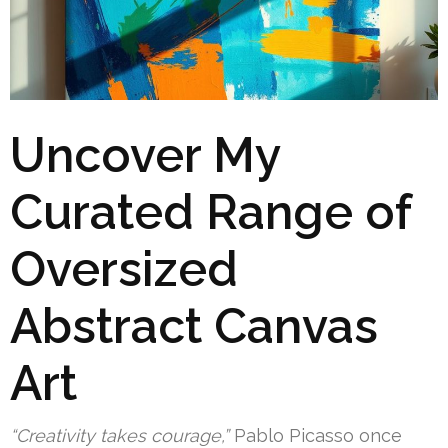
Uncover My
Curated Range of
Oversized
Abstract Canvas
Art
“Creativity takes courage,”
Pablo Picasso once