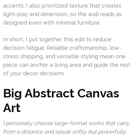
accents. I also prioritized texture that creates
light-play and dimension, so the wall reads as
designed even with minimal furniture.
In short, I put together this edit to reduce
decision fatigue. Reliable craftsmanship, low-
stress shipping, and versatile styling mean one
piece can anchor a living area and guide the rest
of your decor decisions.
Big Abstract Canvas
Art
I personally choose large-format works that carry
from a distance and speak softly but powerfully.