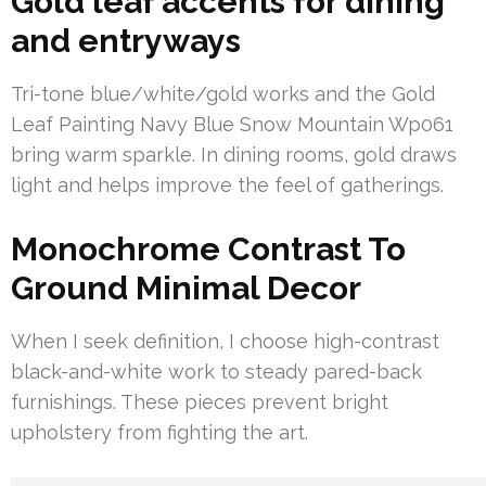
Gold leaf accents for dining
and entryways
Tri-tone blue/white/gold works and the Gold
Leaf Painting Navy Blue Snow Mountain Wp061
bring warm sparkle. In dining rooms, gold draws
light and helps improve the feel of gatherings.
Monochrome Contrast To
Ground Minimal Decor
When I seek definition, I choose high-contrast
black-and-white work to steady pared-back
furnishings. These pieces prevent bright
upholstery from fighting the art.