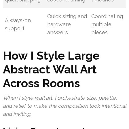
Quick sizing and
Coordinating
Always-on
hardware
multiple
support
answers
pieces
How I Style Large
Abstract Wall Art
Across Rooms
When I style wall art, I orchestrate size, palette,
and relief to make the composition look intentional
and inviting.