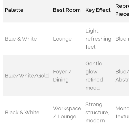
Repr
Palette
Best Room
Key Effect
Piec
Light,
Blue & White
Lounge
refreshing
Blue 
feel
Gentle
Foyer /
glow,
Blue
Blue/White/Gold
Dining
refined
Abstr
mood
Strong
Workspace
Mono
Black & White
structure,
/ Lounge
textu
modern