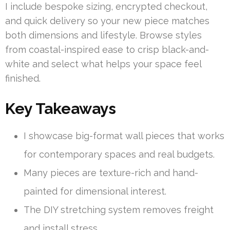
I include bespoke sizing, encrypted checkout,
and quick delivery so your new piece matches
both dimensions and lifestyle. Browse styles
from coastal-inspired ease to crisp black-and-
white and select what helps your space feel
finished.
Key Takeaways
I showcase big-format wall pieces that works
for contemporary spaces and real budgets.
Many pieces are texture-rich and hand-
painted for dimensional interest.
The DIY stretching system removes freight
and install stress.