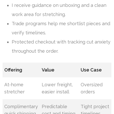
I receive guidance on unboxing and a clean
work area for stretching.
Trade programs help me shortlist pieces and
verify timelines.
Protected checkout with tracking cut anxiety
throughout the order.
Offering
Value
Use Case
At-home
Lower freight,
Oversized
stretcher
easier install
orders
Complimentary
Predictable
Tight project
quick shipping
cost and timing
timelines