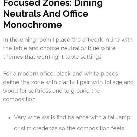
Focused Zones: Dining
Neutrals And Office
Monochrome
In the dining room I place the artwork in line with
the table and choose neutral or blue white
themes that won’t fight table settings.
For a modern office, black-and-white pieces
define the zone with clarity. I pair with foliage and
wood for softness and to ground the
composition.
Very wide walls find balance with a tall lamp
or slim credenza so the composition feels