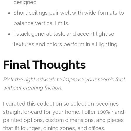
designed.
Short ceilings pair well with wide formats to
balance vertical limits.
I stack general, task, and accent light so
textures and colors perform in all lighting.
Final Thoughts
Pick the right artwork to improve your room’s feel
without creating friction.
I curated this collection so selection becomes
straightforward for your home. I offer 100% hand-
painted options, custom dimensions, and pieces
that fit lounges, dining zones, and offices.