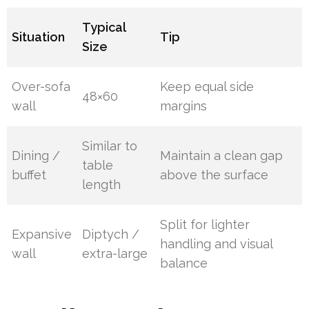
Typical
Situation
Tip
Size
Over-sofa
Keep equal side
48×60
wall
margins
Similar to
Dining /
Maintain a clean gap
table
buffet
above the surface
length
Split for lighter
Expansive
Diptych /
handling and visual
wall
extra-large
balance