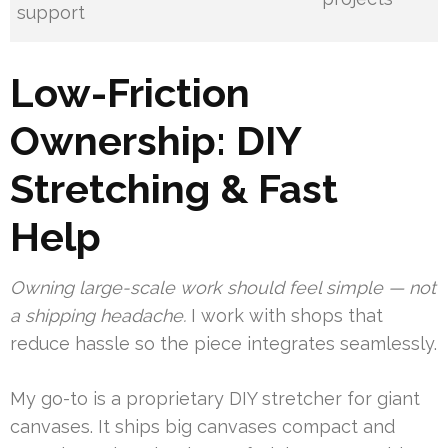
support
Low-Friction
Ownership: DIY
Stretching & Fast
Help
Owning large-scale work should feel simple — not
a shipping headache.
I work with shops that
reduce hassle so the piece integrates seamlessly.
My go-to is a proprietary DIY stretcher for giant
canvases. It ships big canvases compact and