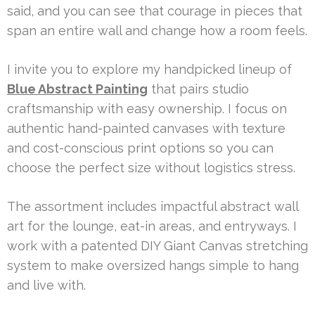
said, and you can see that courage in pieces that
span an entire wall and change how a room feels.
I invite you to explore my handpicked lineup of
Blue Abstract Painting
that pairs studio
craftsmanship with easy ownership. I focus on
authentic hand-painted canvases with texture
and cost-conscious print options so you can
choose the perfect size without logistics stress.
The assortment includes impactful abstract wall
art for the lounge, eat-in areas, and entryways. I
work with a patented DIY Giant Canvas stretching
system to make oversized hangs simple to hang
and live with.