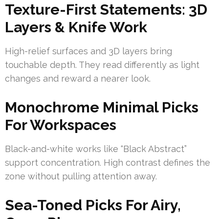
Texture-First Statements: 3D
Layers & Knife Work
High-relief surfaces and 3D layers bring
touchable depth. They read differently as light
changes and reward a nearer look.
Monochrome Minimal Picks
For Workspaces
Black-and-white works like “Black Abstract”
support concentration. High contrast defines the
zone without pulling attention away.
Sea-Toned Picks For Airy,