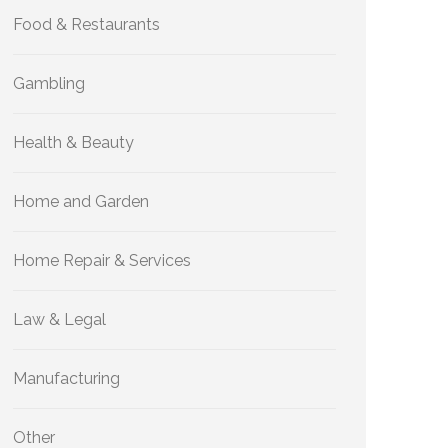
Food & Restaurants
Gambling
Health & Beauty
Home and Garden
Home Repair & Services
Law & Legal
Manufacturing
Other