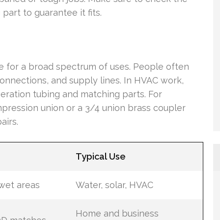
art to guarantee it fits.
te for a broad spectrum of uses. People often
onnections, and supply lines. In HVAC work,
geration tubing and matching parts. For
ompression union or a 3/4 union brass coupler
airs.
Typical Use
 wet areas
Water, solar, HVAC
Home and business