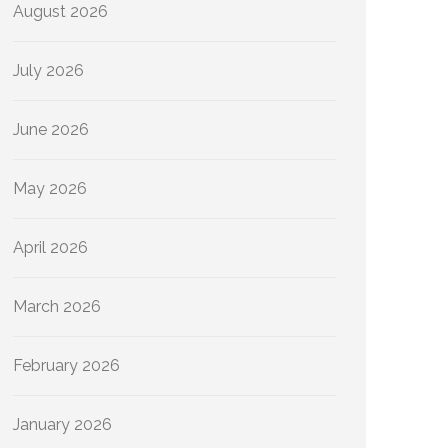
August 2026
July 2026
June 2026
May 2026
April 2026
March 2026
February 2026
January 2026