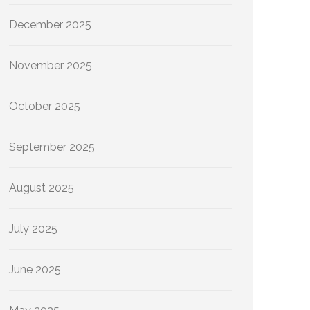
December 2025
November 2025
October 2025
September 2025
August 2025
July 2025
June 2025