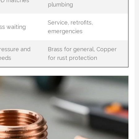
 OD matches
plumbing
Service, retrofits,
ess waiting
emergencies
ressure and
Brass for general, Copper
eeds
for rust protection