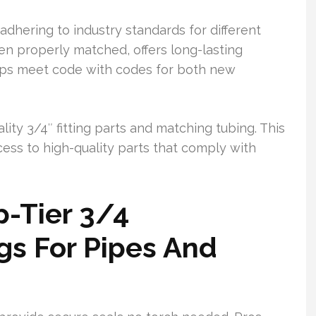
adhering to industry standards for different
n properly matched, offers long-lasting
 helps meet code with codes for both new
lity 3/4″ fitting parts and matching tubing. This
ss to high-quality parts that comply with
-Tier 3/4
gs For Pipes And