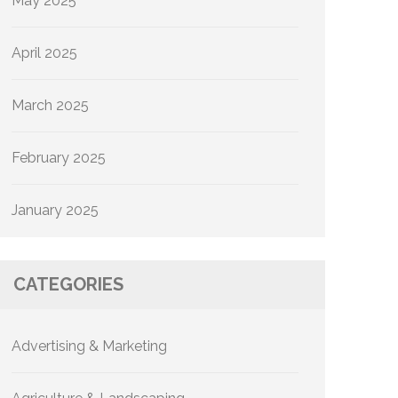
May 2025
April 2025
March 2025
February 2025
January 2025
CATEGORIES
Advertising & Marketing