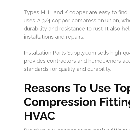
Types M, L, and K copper are easy to find, 
uses. A 3/4 copper compression union, whe
durability and resistance to rust. It also
installations and repairs.
Installation Parts Supply.com sells high-qua
provides contractors and homeowners acce
standards for quality and durability.
Reasons To Use Top
Compression Fittin
HVAC