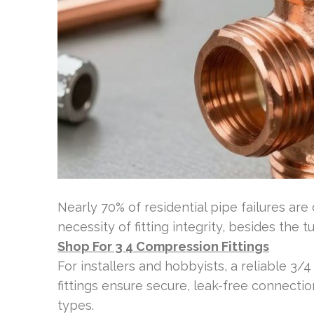
Nearly 70% of residential pipe failures ar
necessity of fitting integrity, besides the t
Shop For 3 4 Compression Fittings
For installers and hobbyists, a reliable 3/4
fittings ensure secure, leak-free connecti
types.