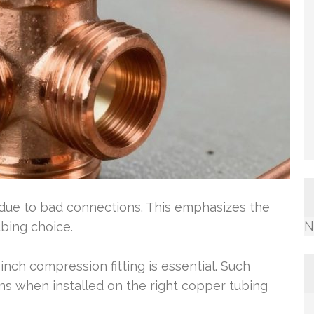
e due to bad connections. This emphasizes the
N
ubing choice.
 inch compression fitting is essential. Such
ons when installed on the right copper tubing