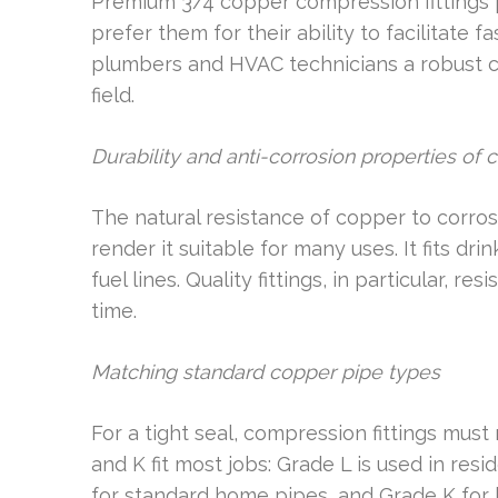
Premium 3/4 copper compression fittings 
prefer them for their ability to facilitate 
plumbers and HVAC technicians a robust c
field.
Durability and anti-corrosion properties of 
The natural resistance of copper to corro
render it suitable for many uses. It fits dr
fuel lines. Quality fittings, in particular, r
time.
Matching standard copper pipe types
For a tight seal, compression fittings mus
and K fit most jobs: Grade L is used in re
for standard home pipes, and Grade K for 