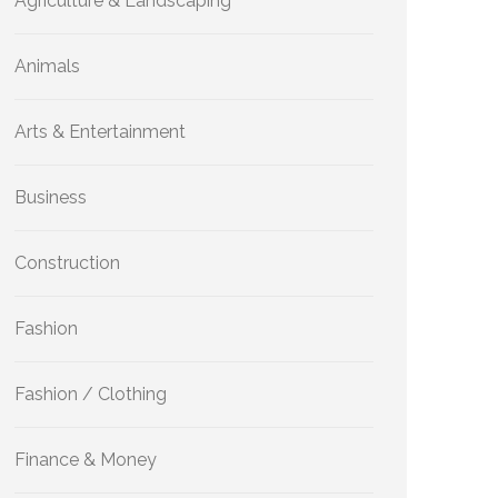
Agriculture & Landscaping
Animals
Arts & Entertainment
Business
Construction
Fashion
Fashion / Clothing
Finance & Money