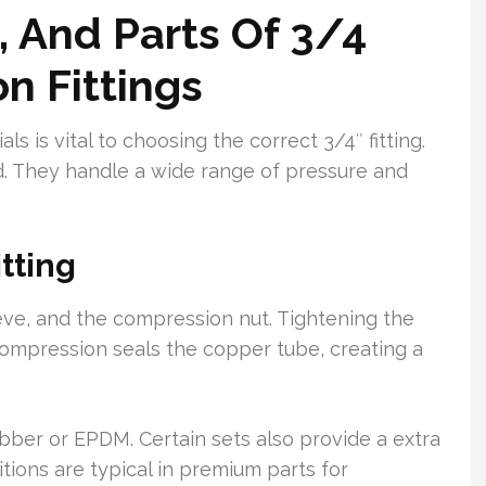
, And Parts Of 3/4
n Fittings
s is vital to choosing the correct 3/4″ fitting.
d. They handle a wide range of pressure and
tting
ve, and the compression nut. Tightening the
 compression seals the copper tube, creating a
ubber or EPDM. Certain sets also provide a extra
tions are typical in premium parts for