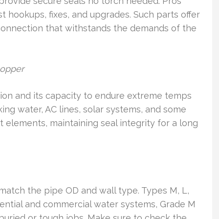
provide secure seals no torch needed. Pros
fast hookups, fixes, and upgrades. Such parts offer
onnection that withstands the demands of the
copper
sion and its capacity to endure extreme temps
inking water, AC lines, solar systems, and some
esist elements, maintaining seal integrity for a long
t match the pipe OD and wall type. Types M, L,
sidential and commercial water systems, Grade M
buried or tough jobs. Make sure to check the