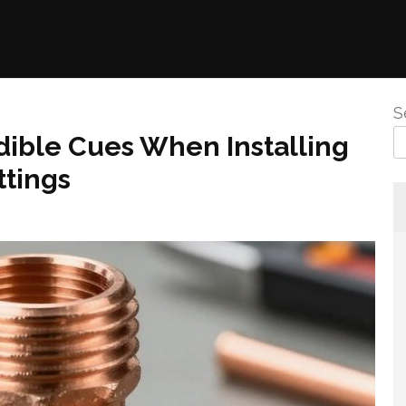
S
dible Cues When Installing
tings