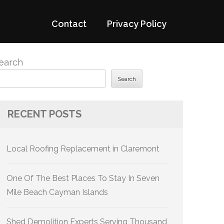
Contact
Privacy Policy
earch
Search
RECENT POSTS
Local Roofing Replacement in Claremont
One Of The Best Places To Stay In Seven
Mile Beach Cayman Islands
Shed Demolition Experts Serving Thousand