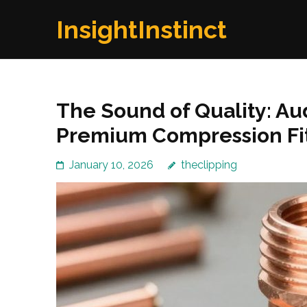
Skip
InsightInstinct
to
content
(Press
Enter)
The Sound of Quality: Au
Premium Compression Fit
January 10, 2026
theclipping