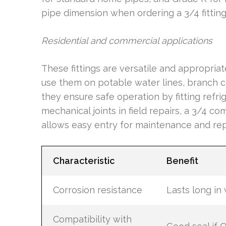
pipe dimension when ordering a 3/4 fitting p
Residential and commercial applications
These fittings are versatile and appropria
use them on potable water lines, branch c
they ensure safe operation by fitting refri
mechanical joints in field repairs, a 3/4 c
allows easy entry for maintenance and rep
Characteristic
Benefit
Corrosion resistance
Lasts long in
Compatibility with