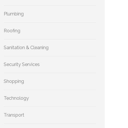
Plumbing
Roofing
Sanitation & Cleaning
Security Services
Shopping
Technology
Transport