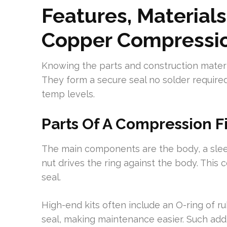
Features, Materials
Copper Compressio
Knowing the parts and construction material
They form a secure seal no solder require
temp levels.
Parts Of A Compression Fi
The main components are the body, a slee
nut drives the ring against the body. This
seal.
High-end kits often include an O-ring of r
seal, making maintenance easier. Such addi