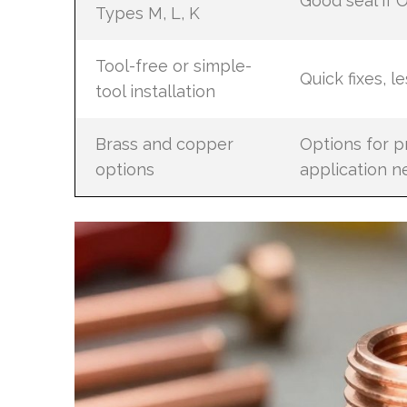
Good seal if
Types M, L, K
Tool-free or simple-
Quick fixes, l
tool installation
Brass and copper
Options for p
options
application n