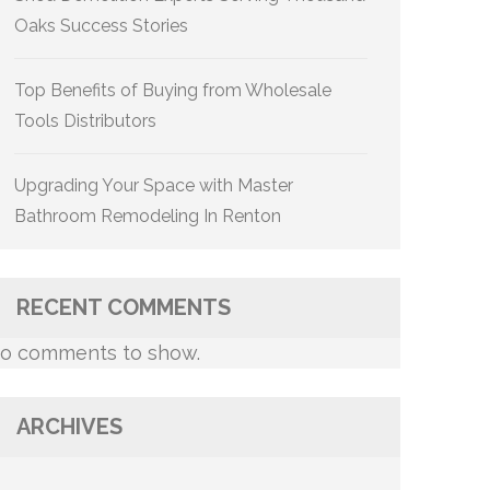
Oaks Success Stories
Top Benefits of Buying from Wholesale
Tools Distributors
Upgrading Your Space with Master
Bathroom Remodeling In Renton
RECENT COMMENTS
o comments to show.
ARCHIVES