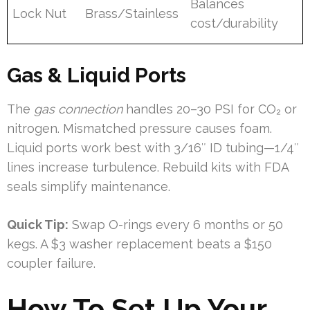
Balances
Lock Nut
Brass/Stainless
cost/durability
Gas & Liquid Ports
The
gas connection
handles 20–30 PSI for CO₂ or
nitrogen. Mismatched pressure causes foam.
Liquid ports work best with 3/16″ ID tubing—1/4″
lines increase turbulence. Rebuild kits with FDA
seals simplify maintenance.
Quick Tip:
Swap O-rings every 6 months or 50
kegs. A $3 washer replacement beats a $150
coupler failure.
How To Set Up Your