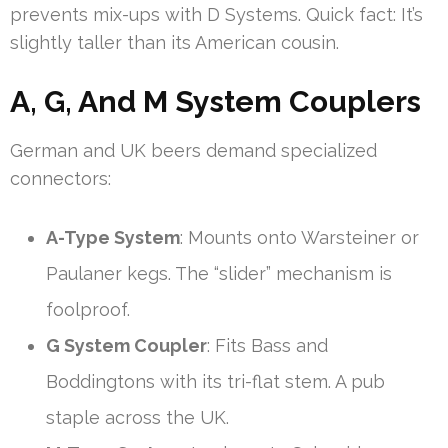
prevents mix-ups with D Systems. Quick fact: It’s
slightly taller than its American cousin.
A, G, And M System Couplers
German and UK beers demand specialized
connectors:
A-Type System
: Mounts onto Warsteiner or
Paulaner kegs. The “slider” mechanism is
foolproof.
G System Coupler
: Fits Bass and
Boddingtons with its tri-flat stem. A pub
staple across the UK.