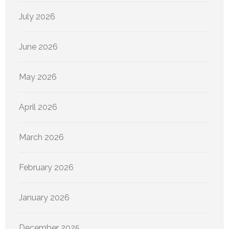
July 2026
June 2026
May 2026
April 2026
March 2026
February 2026
January 2026
December 2025