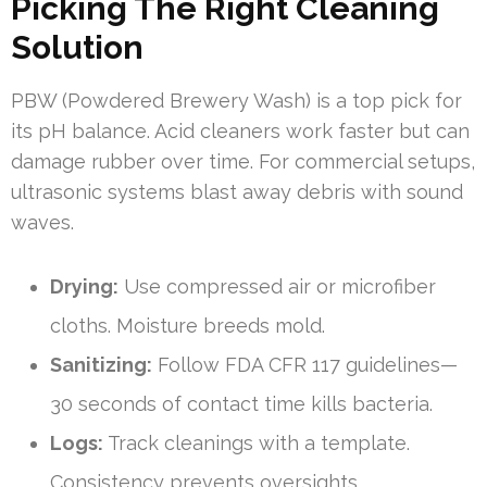
Picking The Right Cleaning
Solution
PBW (Powdered Brewery Wash) is a top pick for
its pH balance. Acid cleaners work faster but can
damage rubber over time. For commercial setups,
ultrasonic systems blast away debris with sound
waves.
Drying:
Use compressed air or microfiber
cloths. Moisture breeds mold.
Sanitizing:
Follow FDA CFR 117 guidelines—
30 seconds of contact time kills bacteria.
Logs:
Track cleanings with a template.
Consistency prevents oversights.