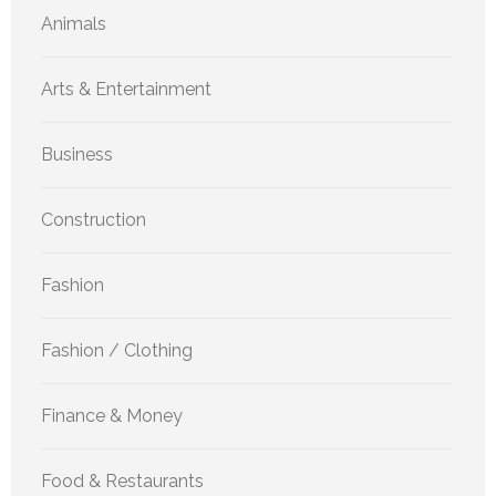
Animals
Arts & Entertainment
Business
Construction
Fashion
Fashion / Clothing
Finance & Money
Food & Restaurants