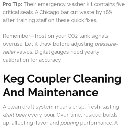
Pro Tip:
Their emergency washer kit contains five
critical seals. A Chicago bar cut waste by 18%
after training staff on these quick fixes.
Remember—frost on your CO2 tank signals
overuse. Let it thaw before adjusting
pressure-
relief
valves. Digital gauges need yearly
calibration for accuracy.
Keg Coupler Cleaning
And Maintenance
A clean draft system means crisp, fresh-tasting
draft beer
every pour. Over time, residue builds
up, affecting flavor and
pouring
performance. A