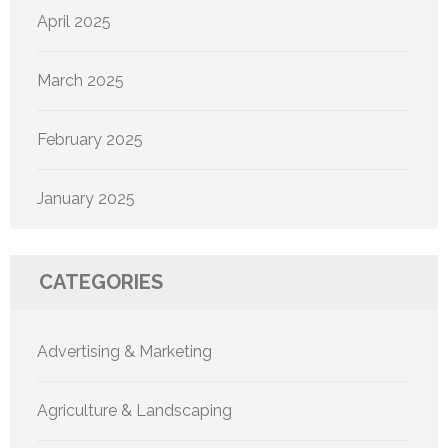
April 2025
March 2025
February 2025
January 2025
CATEGORIES
Advertising & Marketing
Agriculture & Landscaping