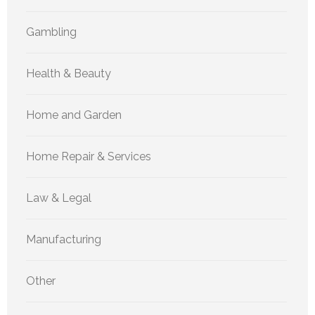
Gambling
Health & Beauty
Home and Garden
Home Repair & Services
Law & Legal
Manufacturing
Other