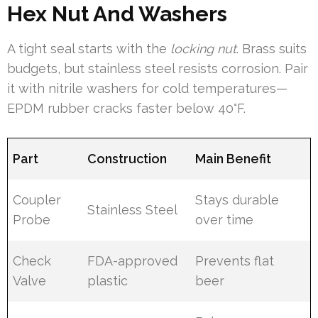
Hex Nut And Washers
A tight seal starts with the
locking nut
. Brass suits
budgets, but stainless steel resists corrosion. Pair
it with nitrile washers for cold temperatures—
EPDM rubber cracks faster below 40°F.
Part
Construction
Main Benefit
Coupler
Stays durable
Stainless Steel
Probe
over time
Check
FDA-approved
Prevents flat
Valve
plastic
beer