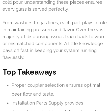
cold pour, understanding these pieces ensures
every glass is served perfectly.
From washers to gas lines, each part plays a role
in maintaining pressure and flavor. Over the vast
majority of dispensing issues trace back to worn
or mismatched components. A little knowledge
pays off fast in keeping your system running
flawlessly.
Top Takeaways
Proper coupler selection ensures optimal
beer flow and taste.
Installation Parts Supply provides