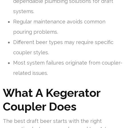
dependable plumbing solutions for draft
systems.
Regular maintenance avoids common
pouring problems.
Different beer types may require specific
coupler styles.
Most system failures originate from coupler-
related issues.
What A Kegerator
Coupler Does
The best draft beer starts with the right