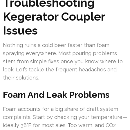
Troubleshooting
Kegerator Coupler
Issues
Nothing ruins a cold beer faster than foam
spraying everywhere. Most pouring problems
stem from simple fixes once you know where to
look. Let’s tackle the frequent headaches and
their solutions.
Foam And Leak Problems
Foam accounts for a big share of draft system
complaints. Start by checking your temperature—
ideally 38°F for most ales. Too warm, and CO2