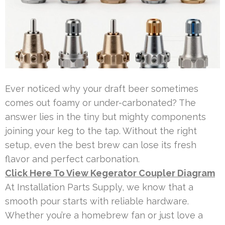
Ever noticed why your draft beer sometimes
comes out foamy or under-carbonated? The
answer lies in the tiny but mighty components
joining your keg to the tap. Without the right
setup, even the best brew can lose its fresh
flavor and perfect carbonation.
Click Here To View Kegerator Coupler Diagram
At Installation Parts Supply, we know that a
smooth pour starts with reliable hardware.
Whether you’re a homebrew fan or just love a