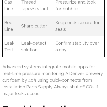
Gas
Thread
Pressurize and look
Line
tape/sealant
for bubbles
Beer
Keep ends square for
Sharp cutter
Line
seals
Leak
Leak-detect
Confirm stability over
Test
solution
a day
Advanced systems integrate mobile apps for
real-time pressure monitoring. A Denver brewery
cut foam by 40% using quick-connects from
Installation Parts Supply. Always shut off CO2 if
major leaks occur.