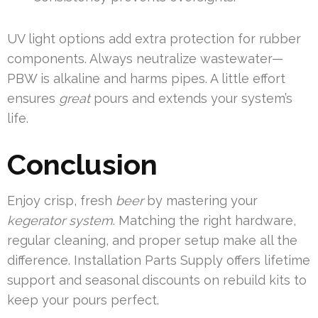
UV light options add extra protection for rubber
components. Always neutralize wastewater—
PBW is alkaline and harms pipes. A little effort
ensures
great
pours and extends your system’s
life.
Conclusion
Enjoy crisp, fresh
beer
by mastering your
kegerator system
. Matching the right hardware,
regular cleaning, and proper setup make all the
difference. Installation Parts Supply offers lifetime
support and seasonal discounts on rebuild kits to
keep your pours perfect.