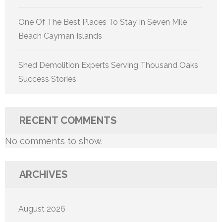
One Of The Best Places To Stay In Seven Mile
Beach Cayman Islands
Shed Demolition Experts Serving Thousand Oaks
Success Stories
RECENT COMMENTS
No comments to show.
ARCHIVES
August 2026