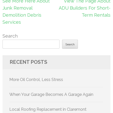
Post
See More Here About
View The Page About
navigation
Junk Removal
ADU Builders For Short-
Demolition Debris
Term Rentals
Services
Search
Search
RECENT POSTS
More Oil Control, Less Stress
When Your Garage Becomes A Garage Again
Local Roofing Replacement in Claremont