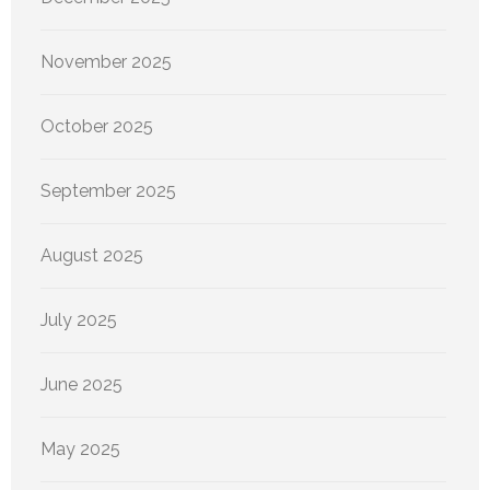
November 2025
October 2025
September 2025
August 2025
July 2025
June 2025
May 2025