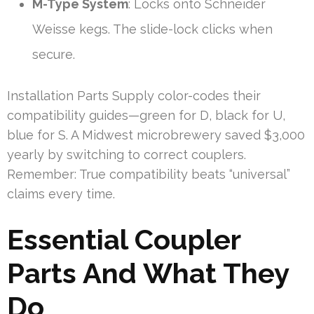
M-Type System
: Locks onto Schneider
Weisse kegs. The slide-lock clicks when
secure.
Installation Parts Supply color-codes their
compatibility guides—green for D, black for U,
blue for S. A Midwest microbrewery saved $3,000
yearly by switching to correct couplers.
Remember: True compatibility beats “universal”
claims every time.
Essential Coupler
Parts And What They
Do