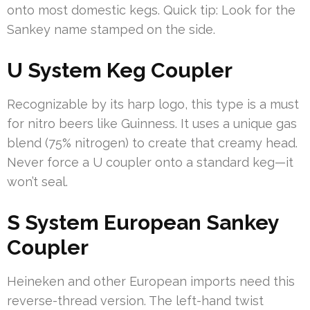
onto most domestic kegs. Quick tip: Look for the
Sankey name stamped on the side.
U System Keg Coupler
Recognizable by its harp logo, this type is a must
for nitro beers like Guinness. It uses a unique gas
blend (75% nitrogen) to create that creamy head.
Never force a U coupler onto a standard keg—it
won’t seal.
S System European Sankey
Coupler
Heineken and other European imports need this
reverse-thread version. The left-hand twist