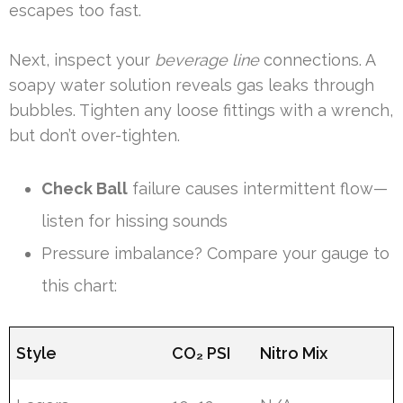
escapes too fast.
Next, inspect your
beverage line
connections. A
soapy water solution reveals gas leaks through
bubbles. Tighten any loose fittings with a wrench,
but don’t over-tighten.
Check Ball
failure causes intermittent flow—
listen for hissing sounds
Pressure imbalance? Compare your gauge to
this chart:
Style
CO₂ PSI
Nitro Mix