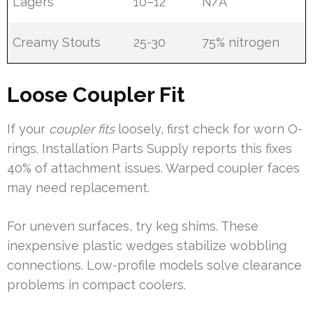
Lagers
10–12
N/A
Creamy Stouts
25-30
75% nitrogen
Loose Coupler Fit
If your
coupler fits
loosely, first check for worn O-
rings. Installation Parts Supply reports this fixes
40% of attachment issues. Warped coupler faces
may need replacement.
For uneven surfaces, try keg shims. These
inexpensive plastic wedges stabilize wobbling
connections. Low-profile models solve clearance
problems in compact coolers.