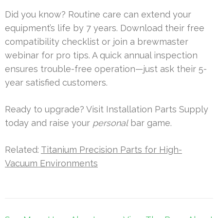
Did you know? Routine care can extend your
equipment’s life by 7 years. Download their free
compatibility checklist or join a brewmaster
webinar for pro tips. A quick annual inspection
ensures trouble-free operation—just ask their 5-
year satisfied customers.
Ready to upgrade? Visit Installation Parts Supply
today and raise your
personal
bar game.
Related:
Titanium Precision Parts for High-
Vacuum Environments