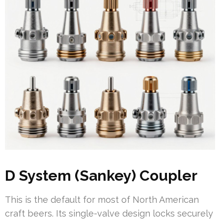
D System (Sankey) Coupler
This is the default for most of North American
craft beers. Its single-valve design locks securely