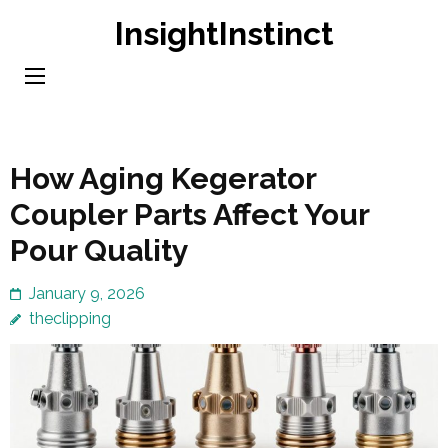
Skip
InsightInstinct
to
content
(Press
Enter)
How Aging Kegerator
Coupler Parts Affect Your
Pour Quality
January 9, 2026
theclipping