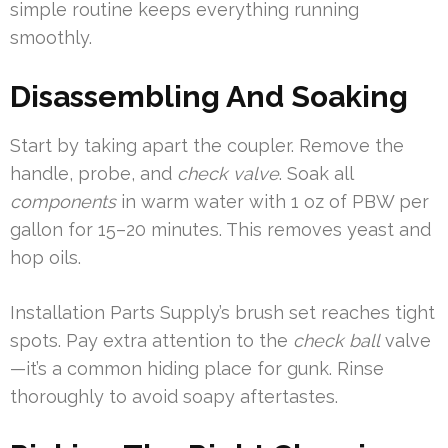
simple routine keeps everything running
smoothly.
Disassembling And Soaking
Start by taking apart the coupler. Remove the
handle, probe, and
check valve
. Soak all
components
in warm water with 1 oz of PBW per
gallon for 15–20 minutes. This removes yeast and
hop oils.
Installation Parts Supply’s brush set reaches tight
spots. Pay extra attention to the
check ball
valve
—it’s a common hiding place for gunk. Rinse
thoroughly to avoid soapy aftertastes.