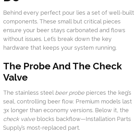
Behind every perfect pour lies a set of well-built
components. These small but critical pieces
ensure your beer stays carbonated and flows
without issues. Let’s break down the key
hardware that keeps your system running.
The Probe And The Check
Valve
The stainless steel
beer probe
pierces the keg’s
seal, controlling beer flow. Premium models last
3x longer than economy versions. Below it, the
check valve
blocks backflow—Installation Parts
Supply’s most-replaced part.