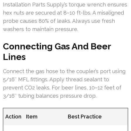
Installation Parts Supply’s torque wrench ensures
hex nuts are secured at 8–10 ft-lbs. A misaligned
probe causes 80% of leaks. Always use fresh
washers to maintain pressure.
Connecting Gas And Beer
Lines
Connect the gas hose to the coupler’s port using
5/16″ MFL fittings. Apply thread sealant to
prevent CO2 leaks. For beer lines, 10–12 feet of
3/16″ tubing balances pressure drop.
Action
Item
Best Practice