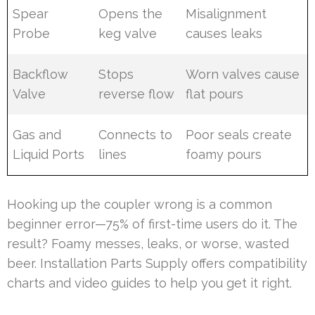
Spear
Opens the
Misalignment
Probe
keg valve
causes leaks
Backflow
Stops
Worn valves cause
Valve
reverse flow
flat pours
Gas and
Connects to
Poor seals create
Liquid Ports
lines
foamy pours
Hooking up the coupler wrong is a common
beginner error—75% of first-time users do it. The
result? Foamy messes, leaks, or worse, wasted
beer. Installation Parts Supply offers compatibility
charts and video guides to help you get it right.