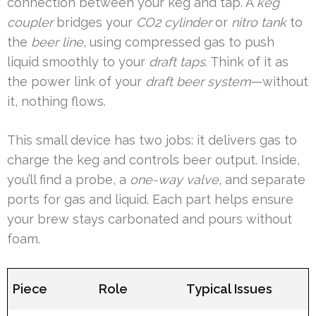
connection between your keg and tap. A
keg
coupler
bridges your
CO2 cylinder
or
nitro tank
to
the
beer line
, using compressed gas to push
liquid smoothly to your
draft taps
. Think of it as
the power link of your
draft beer system
—without
it, nothing flows.
This small device has two jobs: it delivers gas to
charge the keg and controls beer output. Inside,
you’ll find a probe, a
one-way valve
, and separate
ports for gas and liquid. Each part helps ensure
your brew stays carbonated and pours without
foam.
Piece
Role
Typical Issues