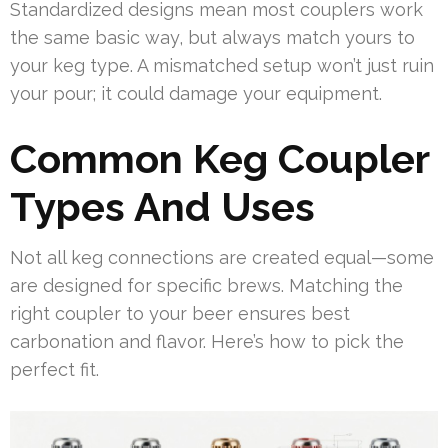
Standardized designs mean most couplers work
the same basic way, but always match yours to
your keg type. A mismatched setup won’t just ruin
your pour; it could damage your equipment.
Common Keg Coupler
Types And Uses
Not all keg connections are created equal—some
are designed for specific brews. Matching the
right coupler to your beer ensures best
carbonation and flavor. Here’s how to pick the
perfect fit.