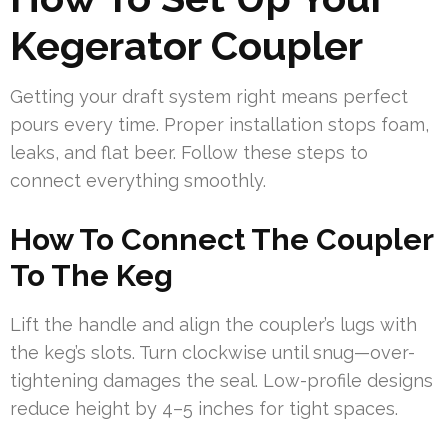
Kegerator Coupler
Getting your draft system right means perfect
pours every time. Proper installation stops foam,
leaks, and flat beer. Follow these steps to
connect everything smoothly.
How To Connect The Coupler
To The Keg
Lift the handle and align the coupler’s lugs with
the keg’s slots. Turn clockwise until snug—over-
tightening damages the seal. Low-profile designs
reduce height by 4–5 inches for tight spaces.