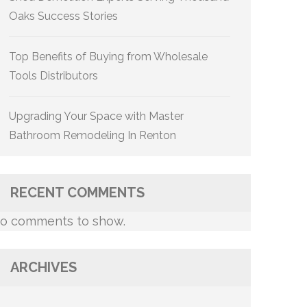
Oaks Success Stories
Top Benefits of Buying from Wholesale
Tools Distributors
Upgrading Your Space with Master
Bathroom Remodeling In Renton
RECENT COMMENTS
o comments to show.
ARCHIVES