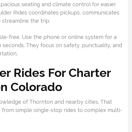
pacious seating and climate control for easier
oulder Rides coordinates pickups, communicates
streamline the trip.
sle-free. Use the phone or online system for a
seconds. They focus on safety, punctuality, and
tation.
r Rides For Charter
on Colorado
owledge of Thornton and nearby cities. That
 from simple single-stop rides to complex multi-