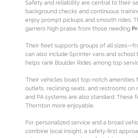
Safety and reliability are central to their 
background checks and continuous training
enjoy prompt pickups and smooth rides. Thi
garners high praise from those needing
Pr
Their fleet supports groups of all sizes—f
can also include Sprinter vans and school 
helps rank Boulder Rides among top servi
Their vehicles boast top-notch amenities 
outlets, reclining seats, and restrooms on
and PA systems are also standard. These f
Thornton more enjoyable.
For personalized service and a broad vehic
combine local insight, a safety-first approa