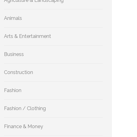
Agriculture & Landscaping
Animals
Arts & Entertainment
Business
Construction
Fashion
Fashion / Clothing
Finance & Money