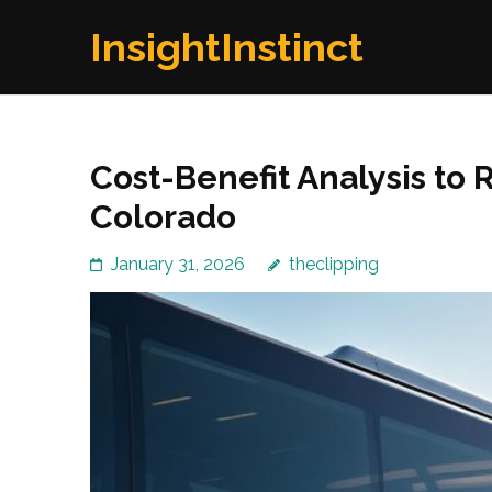
Skip
InsightInstinct
to
content
(Press
Enter)
Cost-Benefit Analysis to 
Colorado
January 31, 2026
theclipping