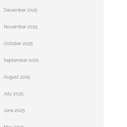
December 2025
November 2025
October 2025
September 2025
August 2025
July 2025
June 2025