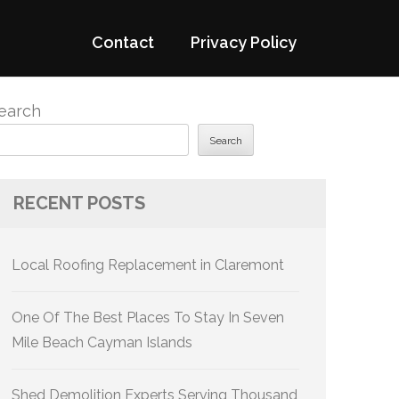
Contact
Privacy Policy
earch
Search
RECENT POSTS
Local Roofing Replacement in Claremont
One Of The Best Places To Stay In Seven
Mile Beach Cayman Islands
Shed Demolition Experts Serving Thousand