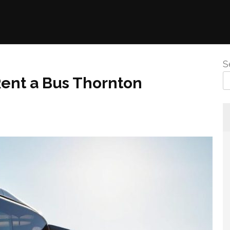
S
Rent a Bus Thornton