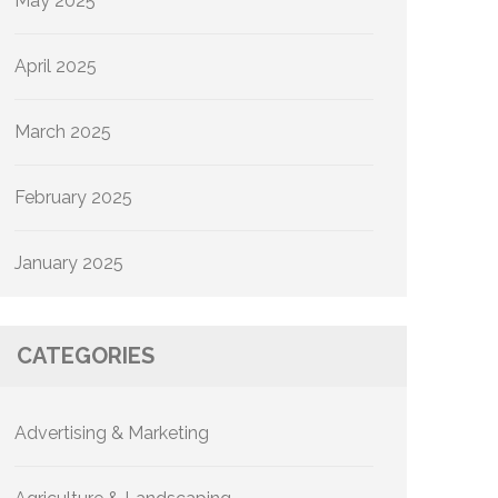
May 2025
April 2025
March 2025
February 2025
January 2025
CATEGORIES
Advertising & Marketing