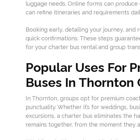
luggage needs. Online forms can produce e
can refine itineraries and requirements dail
Booking early, detailing your journey, and
quick confirmations. These steps guarant
for your charter bus rental and group tran
Popular Uses For 
Buses In Thornton
In Thornton, groups opt for premium coach
punctuality. Whether it’s for weddings, bus
excursions, a charter bus eliminates the ha
remains together, from the moment they a