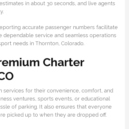
stimates in about 30 seconds, and live agents
y.
 reporting accurate passenger numbers facilitate
ee dependable service and seamless operations
sport needs in Thornton, Colorado.
Premium Charter
 CO
 services for their convenience, comfort, and
iness ventures, sports events, or educational
ssle of parking. It also ensures that everyone
re picked up to when they are dropped off.