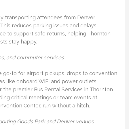
 by transporting attendees from Denver
 This reduces parking issues and delays.
nce to support safe returns, helping Thornton
sts stay happy.
les, and commuter services
 go-to for airport pickups, drops to convention
es like onboard WiFi and power outlets,
r the premier Bus Rental Services in Thornton
ing critical meetings or team events at
nvention Center, run without a hitch.
 Sporting Goods Park and Denver venues