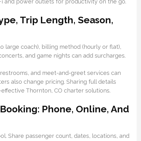
i and power outlets for productivity on the go.
Type, Trip Length, Season,
 large coach), billing method (hourly or flat),
 concerts, and game nights can add surcharges.
s, restrooms, and meet-and-greet services can
rs also change pricing. Sharing full details
effective Thornton, CO charter solutions.
 Booking: Phone, Online, And
ool. Share passenger count, dates, locations, and