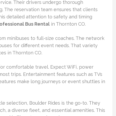
service. Their drivers undergo thorough
. The reservation team ensures that clients
s detailed attention to safety and timing
ofessional Bus Rental
in Thornton CO.
rom minibuses to full-size coaches. The network
buses for different event needs. That variety
ces in Thornton CO.
for comfortable travel. Expect WiFi, power
 most trips. Entertainment features such as TVs
eatures make long journeys or event shuttles in
le selection, Boulder Rides is the go-to. They
ch, a diverse fleet, and essential amenities. This