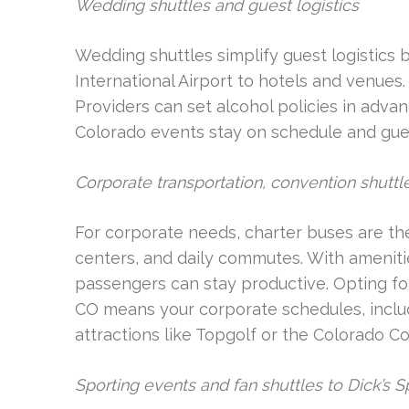
Wedding shuttles and guest logistics
Wedding shuttles simplify guest logistics
International Airport to hotels and venues.
Providers can set alcohol policies in adva
Colorado events stay on schedule and gue
Corporate transportation, convention shutt
For corporate needs, charter buses are the
centers, and daily commutes. With ameniti
passengers can stay productive. Opting fo
CO means your corporate schedules, includ
attractions like Topgolf or the Colorado Co
Sporting events and fan shuttles to Dick’s