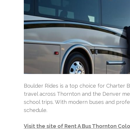
Boulder Rides is a top choice for Charter 
travel across Thornton and the Denver met
school trips. With modern buses and profe
schedule.
Visit the site of Rent A Bus Thornton Col