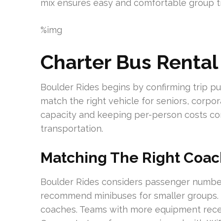
mix ensures easy and comfortable group tr
%img
Charter Bus Rental
Boulder Rides begins by confirming trip p
match the right vehicle for seniors, corp
capacity and keeping per-person costs co
transportation.
Matching The Right Coac
Boulder Rides considers passenger numbers
recommend minibuses for smaller groups. 
coaches. Teams with more equipment recei