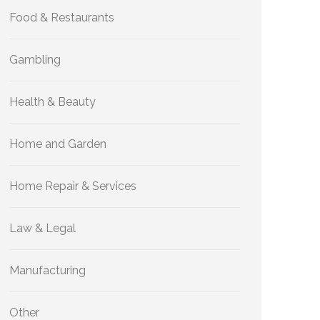
Food & Restaurants
Gambling
Health & Beauty
Home and Garden
Home Repair & Services
Law & Legal
Manufacturing
Other