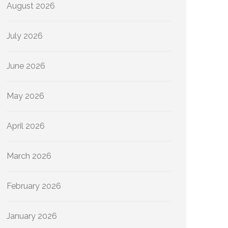
August 2026
July 2026
June 2026
May 2026
April 2026
March 2026
February 2026
January 2026