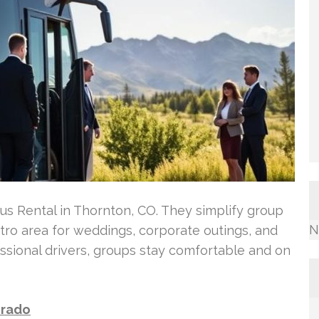
Bus Rental in Thornton, CO. They simplify group
N
ro area for weddings, corporate outings, and
ssional drivers, groups stay comfortable and on
orado