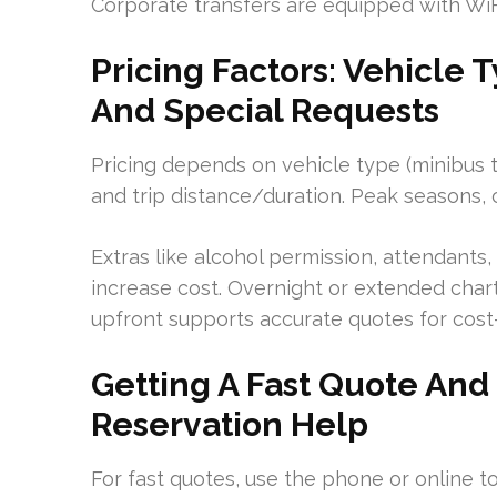
Corporate transfers are equipped with WiF
Pricing Factors: Vehicle 
And Special Requests
Pricing depends on vehicle type (minibus to
and trip distance/duration. Peak seasons,
Extras like alcohol permission, attendant
increase cost. Overnight or extended charte
upfront supports accurate quotes for cost-
Getting A Fast Quote And
Reservation Help
For fast quotes, use the phone or online t