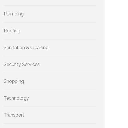
Plumbing
Roofing
Sanitation & Cleaning
Security Services
Shopping
Technology
Transport