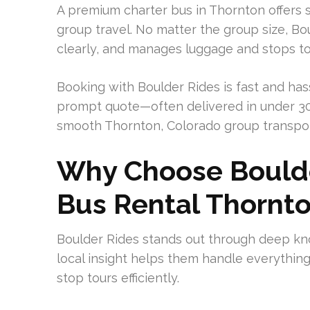
A premium charter bus in Thornton offers s
group travel. No matter the group size, B
clearly, and manages luggage and stops to 
Booking with Boulder Rides is fast and has
prompt quote—often delivered in under 30 
smooth Thornton, Colorado group transpor
Why Choose Boulde
Bus Rental Thornt
Boulder Rides stands out through deep kn
local insight helps them handle everything
stop tours efficiently.