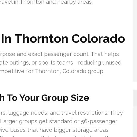
avel in Thornton and nearby areas.
 In Thornton Colorado
urpose and exact passenger count. That helps
orate outings, or sports teams—reducing unused
mpetitive for Thornton, Colorado group
h To Your Group Size
, luggage needs, and travel restrictions. They
Larger groups get standard or 56-passenger
ve buses that have bigger storage areas.