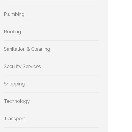
Plumbing
Roofing
Sanitation & Cleaning
Security Services
Shopping
Technology
Transport