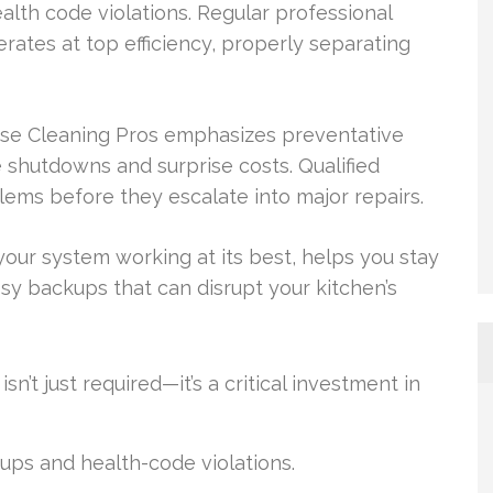
lth code violations. Regular professional
rates at top efficiency, properly separating
ease Cleaning Pros emphasizes preventative
 shutdowns and surprise costs. Qualified
lems before they escalate into major repairs.
our system working at its best, helps you stay
y backups that can disrupt your kitchen’s
n’t just required—it’s a critical investment in
ps and health-code violations.