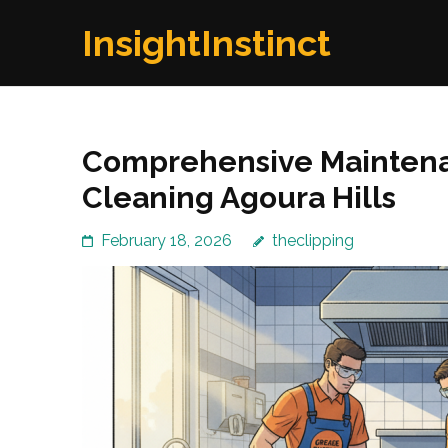
Skip
InsightInstinct
to
content
(Press
Enter)
Comprehensive Maintenan
Cleaning Agoura Hills
February 18, 2026
theclipping