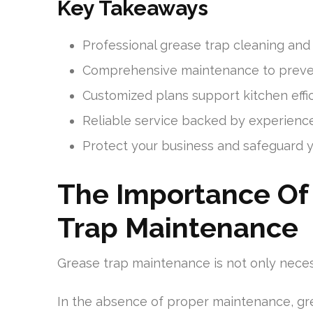
Key Takeaways
Professional grease trap cleaning and
Comprehensive maintenance to preve
Customized plans support kitchen eff
Reliable service backed by experience
Protect your business and safeguard 
The Importance Of 
Trap Maintenance
Grease trap maintenance is not only necess
In the absence of proper maintenance, gr