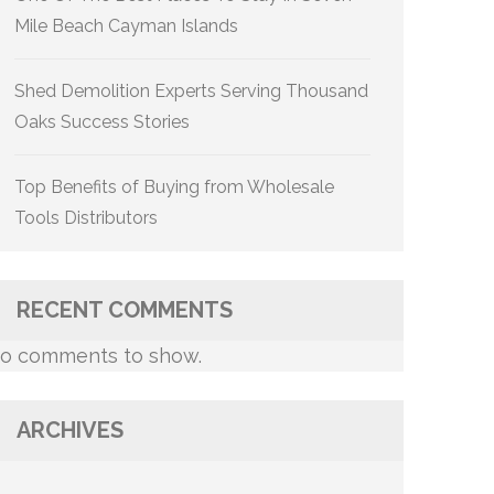
Mile Beach Cayman Islands
Shed Demolition Experts Serving Thousand
Oaks Success Stories
Top Benefits of Buying from Wholesale
Tools Distributors
RECENT COMMENTS
o comments to show.
ARCHIVES