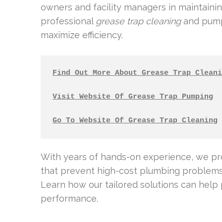
owners and facility managers in maintaining
professional
grease trap cleaning
and pump-
maximize efficiency.
Find Out More About Grease Trap Cleani
Visit Website Of Grease Trap Pumping
Go To Website Of Grease Trap Cleaning
With years of hands-on experience, we p
that prevent high-cost plumbing problems 
Learn how our tailored solutions can help
performance.