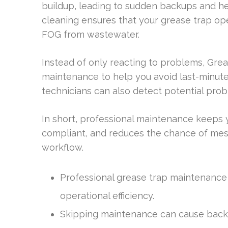
buildup, leading to sudden backups and hea
cleaning ensures that your grease trap ope
FOG from wastewater.
Instead of only reacting to problems, Gr
maintenance to help you avoid last-minute
technicians can also detect potential prob
In short, professional maintenance keeps y
compliant, and reduces the chance of mess
workflow.
Professional grease trap maintenance is
operational efficiency.
Skipping maintenance can cause backu