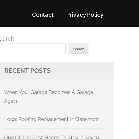
Contact
Privacy Policy
earch
Search
RECENT POSTS
When Your Garage Becomes A Garage
Again
Local Roofing Replacement in Claremont
One Of The Best Places To Stay In Seven