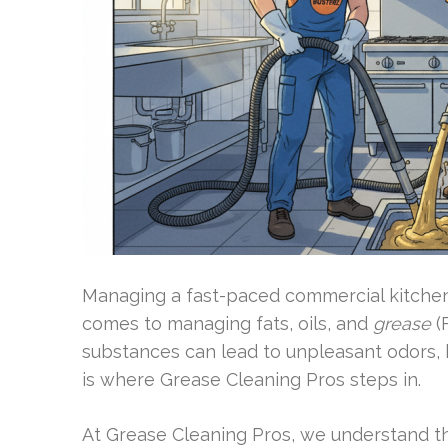
Managing a fast-paced commercial kitchen i
comes to managing fats, oils, and
grease
(
substances can lead to unpleasant odors, 
is where Grease Cleaning Pros steps in.
At Grease Cleaning Pros, we understand th