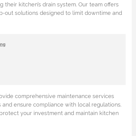
 their kitchen’s drain system. Our team offers
out solutions designed to limit downtime and
ng
rovide comprehensive maintenance services
and ensure compliance with local regulations.
 protect your investment and maintain kitchen