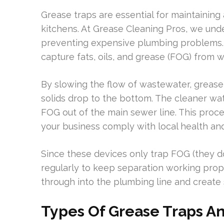
Grease traps are essential for maintaining
kitchens. At Grease Cleaning Pros, we und
preventing expensive plumbing problems. 
capture fats, oils, and grease (FOG) from 
By slowing the flow of wastewater, grease 
solids drop to the bottom. The cleaner wat
FOG out of the main sewer line. This pro
your business comply with local health an
Since these devices only trap FOG (they do
regularly to keep separation working pro
through into the plumbing line and create 
Types Of Grease Traps An