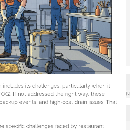
ncludes its challenges, particularly when it
N
FOG). If not addressed the right way, these
backup events, and high-cost drain issues. That
e specific challenges faced by restaurant