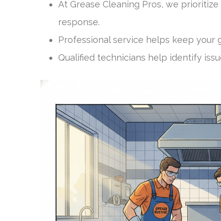
At Grease Cleaning Pros, we prioriti
response.
Professional service helps keep your g
Qualified technicians help identify i