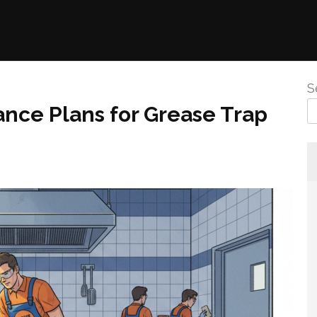
S
ce Plans for Grease Trap