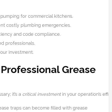
 pumping for commercial kitchens.
nt costly plumbing emergencies.
iciency and code compliance.
d professionals.
your investment.
Professional Grease
ary; it’s a
critical investment
in your operation’s eff
ease traps can become filled with grease