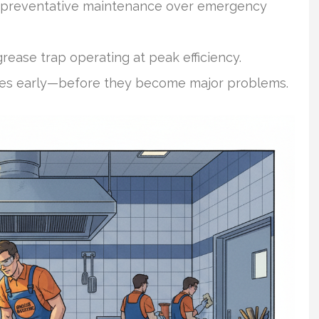
ze preventative maintenance over emergency
rease trap operating at peak efficiency.
ssues early—before they become major problems.