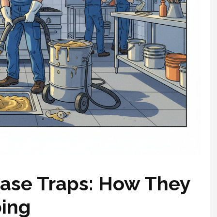
ase Traps: How They
bing