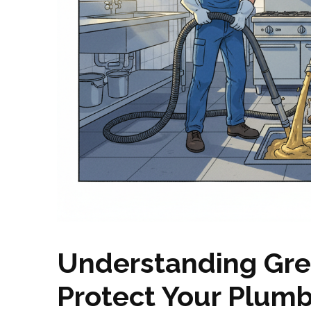
Understanding Gre
Protect Your Plum