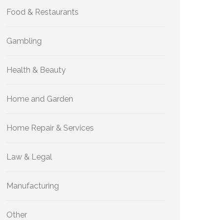
Food & Restaurants
Gambling
Health & Beauty
Home and Garden
Home Repair & Services
Law & Legal
Manufacturing
Other