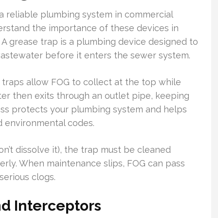
 a reliable plumbing system in commercial
erstand the importance of these devices in
A grease trap is a plumbing device designed to
wastewater before it enters the sewer system.
traps allow FOG to collect at the top while
er then exits through an outlet pipe, keeping
cess protects your plumbing system and helps
d environmental codes.
n’t dissolve it), the trap must be cleaned
perly. When maintenance slips, FOG can pass
serious clogs.
d Interceptors