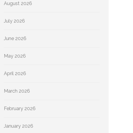
August 2026
July 2026
June 2026
May 2026
April 2026
March 2026
February 2026
January 2026