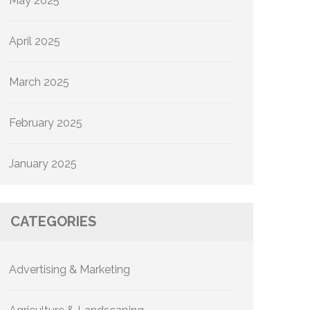
May 2025
April 2025
March 2025
February 2025
January 2025
CATEGORIES
Advertising & Marketing