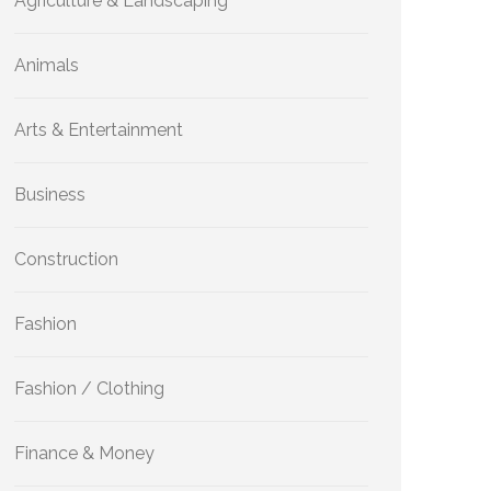
Agriculture & Landscaping
Animals
Arts & Entertainment
Business
Construction
Fashion
Fashion / Clothing
Finance & Money