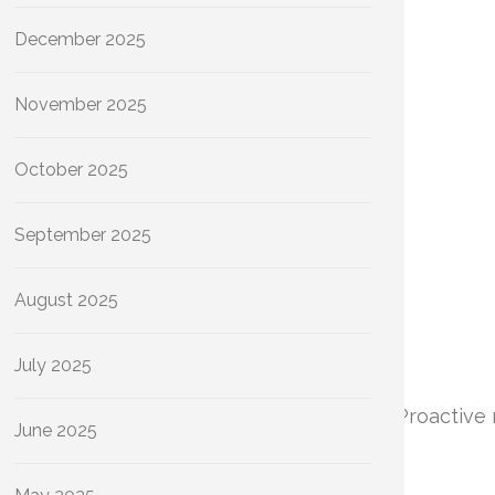
December 2025
November 2025
October 2025
September 2025
August 2025
July 2025
iciency and the longevity of your plumbing. Proactive
June 2025