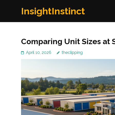
Skip
InsightInstinct
to
content
(Press
Enter)
Comparing Unit Sizes at
April 10, 2026
theclipping