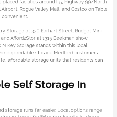
-placed facilities around I-5, Highway 99/North
l Airport, Rogue Valley Mall, and Costco on Table
 convenient.
ry Storage at 330 Earhart Street, Budget Mini
 and Afford2Stor at 1315 Beekman show
N Key Storage stands within this local
r the dependable storage Medford customers
fe, affordable storage units that residents can
e Self Storage In
d storage runs far easier. Local options range