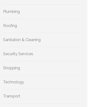
Plumbing
Roofing
Sanitation & Cleaning
Security Services
Shopping
Technology
Transport