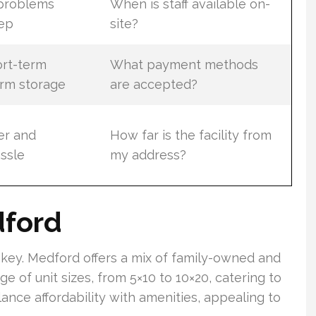
 problems
When is staff available on-
ep
site?
ort-term
What payment methods
rm storage
are accepted?
er and
How far is the facility from
assle
my address?
dford
 key. Medford offers a mix of family-owned and
nge of unit sizes, from 5×10 to 10×20, catering to
ance affordability with amenities, appealing to