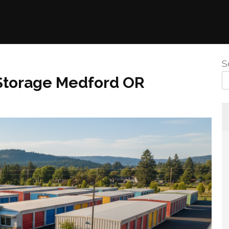
S
 Storage Medford OR