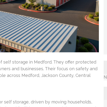
of self storage in Medford. They offer protected
wners and businesses. Their focus on safety and
le across Medford, Jackson County, Central
N
 self storage, driven by moving households,