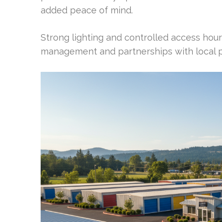
added peace of mind.
Strong lighting and controlled access hours
management and partnerships with local po