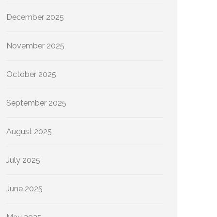
December 2025
November 2025
October 2025
September 2025
August 2025
July 2025
June 2025