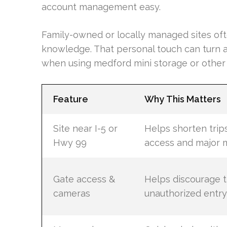
account management easy.
Family-owned or locally managed sites of
knowledge. That personal touch can turn a
when using medford mini storage or other 
Feature
Why This Matters
Site near I-5 or
Helps shorten trip
Hwy 99
access and major 
Gate access &
Helps discourage t
cameras
unauthorized entry