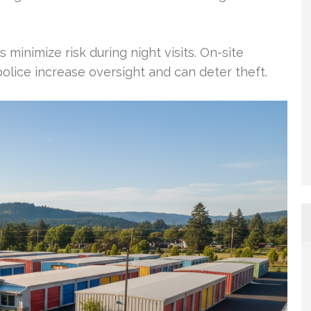
 minimize risk during night visits. On-site
lice increase oversight and can deter theft.