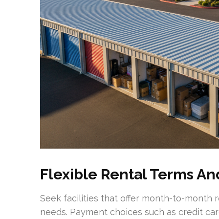
Flexible Rental Terms A
Seek facilities that offer month-to-month
needs. Payment choices such as credit car