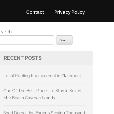
Contact
Privacy Policy
earch
Search
RECENT POSTS
Local Roofing Replacement in Claremont
One Of The Best Places To Stay In Seven
Mile Beach Cayman Islands
Shed Demolition Experts Serving Thousand