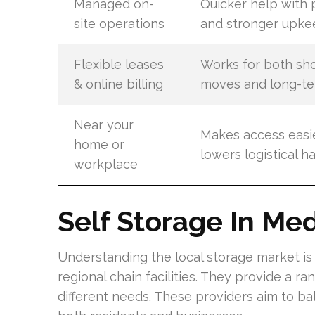
Managed on-
Quicker help with
site operations
and stronger upke
Flexible leases
Works for both sh
& online billing
moves and long-te
Near your
Makes access easi
home or
lowers logistical h
workplace
Self Storage In Me
Understanding the local storage market is
regional chain facilities. They provide a ra
different needs. These providers aim to bal