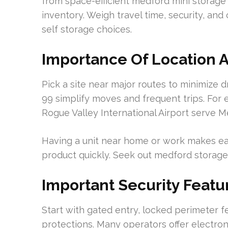
from space-efficient medford mini storage s
inventory. Weigh travel time, security, 
self storage choices.
Importance Of Location A
Pick a site near major routes to minimize dr
99 simplify moves and frequent trips. For 
Rogue Valley International Airport serve M
Having a unit near home or work makes ea
product quickly. Seek out medford storage u
Important Security Featu
Start with gated entry, locked perimeter f
protections. Many operators offer electro