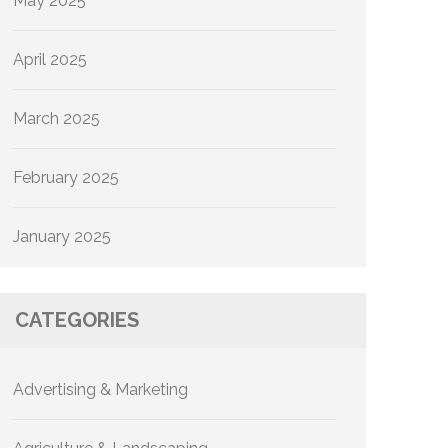
May 2025
April 2025
March 2025
February 2025
January 2025
CATEGORIES
Advertising & Marketing