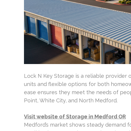
Lock N Key Storage is a reliable provider 
units and flexible options for both homeo
ease ensures they meet the needs of peop
Point, White City, and North Medford.
Visit website of Storage in Medford OR
Medford’s market shows steady demand for