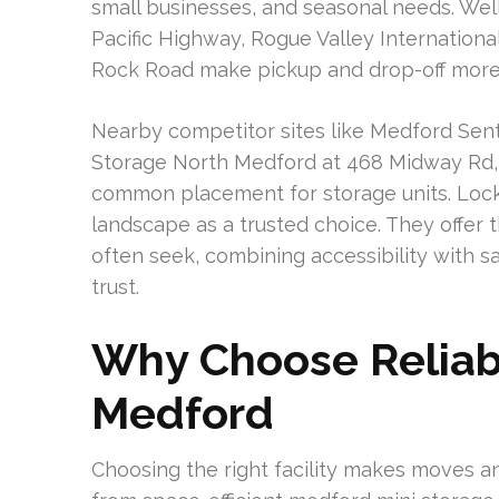
small businesses, and seasonal needs. Well
Pacific Highway, Rogue Valley Internationa
Rock Road make pickup and drop-off more
Nearby competitor sites like Medford Sent
Storage North Medford at 468 Midway Rd,
common placement for storage units. Lock 
landscape as a trusted choice. They offe
often seek, combining accessibility with sa
trust.
Why Choose Reliabl
Medford
Choosing the right facility makes moves an