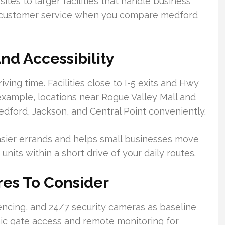
ites to larger facilities that handle business
and customer service when you compare medford
nd Accessibility
iving time. Facilities close to I-5 exits and Hwy
example, locations near Rogue Valley Mall and
edford, Jackson, and Central Point conveniently.
sier errands and helps small businesses move
nits within a short drive of your daily routes.
res To Consider
encing, and 24/7 security cameras as baseline
nic gate access and remote monitoring for