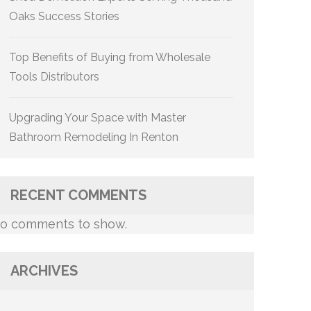
Oaks Success Stories
Top Benefits of Buying from Wholesale
Tools Distributors
Upgrading Your Space with Master
Bathroom Remodeling In Renton
RECENT COMMENTS
o comments to show.
ARCHIVES