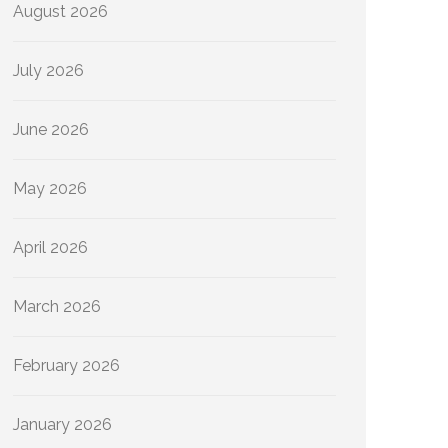
August 2026
July 2026
June 2026
May 2026
April 2026
March 2026
February 2026
January 2026