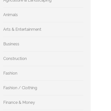
Agriculture & Landscaping
Animals
Arts & Entertainment
Business
Construction
Fashion
Fashion / Clothing
Finance & Money