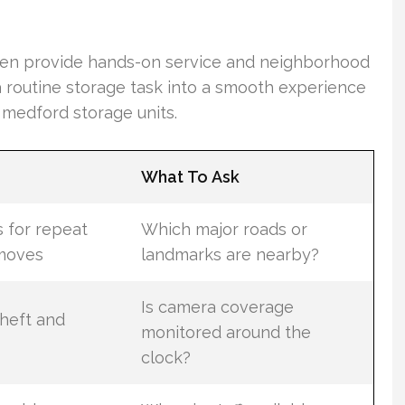
ten provide hands-on service and neighborhood
 routine storage task into a smooth experience
medford storage units.
What To Ask
s for repeat
Which major roads or
moves
landmarks are nearby?
Is camera coverage
heft and
monitored around the
clock?