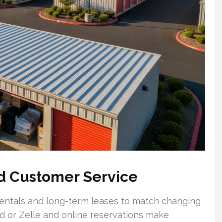
nd Customer Service
 rentals and long-term leases to match changing
d or Zelle and online reservations make