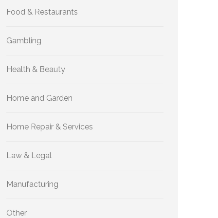
Food & Restaurants
Gambling
Health & Beauty
Home and Garden
Home Repair & Services
Law & Legal
Manufacturing
Other