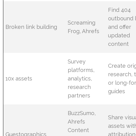
Find 404
outbound l
Screaming
Broken link building
and offer
Frog, Ahrefs
updated
content
Survey
Create orig
platforms,
research, t
10x assets
analytics,
or long-fo
research
guides
partners
BuzzSumo,
Share visu
Ahrefs
assets wit
Content
Guestographics
attribution