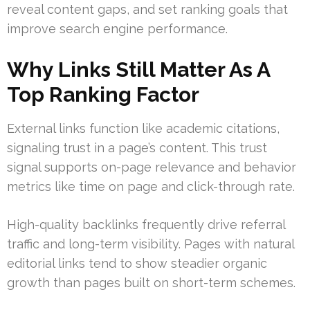
reveal content gaps, and set ranking goals that
improve search engine performance.
Why Links Still Matter As A
Top Ranking Factor
External links function like academic citations,
signaling trust in a page’s content. This trust
signal supports on-page relevance and behavior
metrics like time on page and click-through rate.
High-quality backlinks frequently drive referral
traffic and long-term visibility. Pages with natural
editorial links tend to show steadier organic
growth than pages built on short-term schemes.