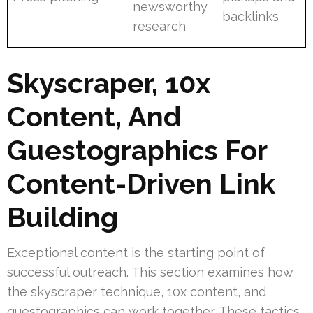
newsworthy
backlinks
research
Skyscraper, 10x
Content, And
Guestographics For
Content-Driven Link
Building
Exceptional content is the starting point of
successful outreach. This section examines how
the skyscraper technique, 10x content, and
guestographics can work together. These tactics