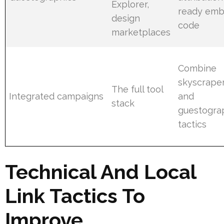
Explorer,
ready em
design
code
marketplaces
Combine
skyscraper
The full tool
Integrated campaigns
and
stack
guestogra
tactics
Technical And Local
Link Tactics To
Improve