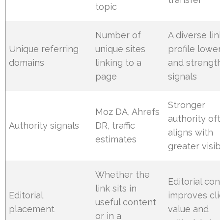
topic
Number of
A diverse li
Unique referring
unique sites
profile lower
domains
linking to a
and strengt
page
signals
Stronger
Moz DA, Ahrefs
authority of
Authority signals
DR, traffic
aligns with
estimates
greater visib
Whether the
Editorial co
link sits in
Editorial
improves cl
useful content
placement
value and
or in a