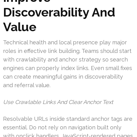
Discoverability And
Value
Technical health and local presence play major
roles in effective link building. Teams should start
with crawlability and anchor strategy so search
engines can properly index links. Even small fixes
can create meaningful gains in discoverability
and referral value.
Use Crawlable Links And Clear Anchor Text
Resolvable URLs inside standard anchor tags are
essential. Do not rely on navigation built only
with onclick handlers. JavaScript-rendered pages