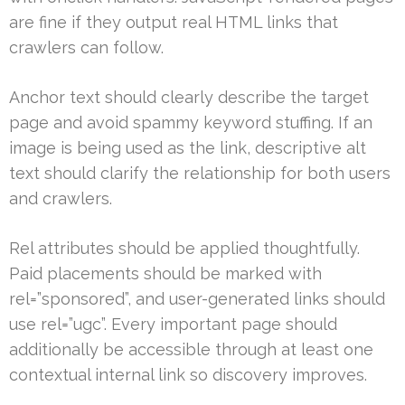
are fine if they output real HTML links that
crawlers can follow.
Anchor text should clearly describe the target
page and avoid spammy keyword stuffing. If an
image is being used as the link, descriptive alt
text should clarify the relationship for both users
and crawlers.
Rel attributes should be applied thoughtfully.
Paid placements should be marked with
rel=”sponsored”, and user-generated links should
use rel=”ugc”. Every important page should
additionally be accessible through at least one
contextual internal link so discovery improves.