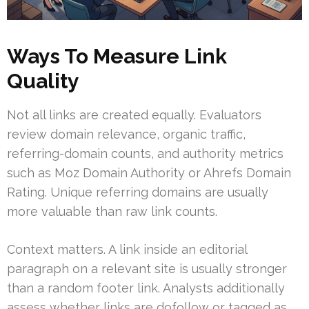
Ways To Measure Link
Quality
Not all links are created equally. Evaluators
review domain relevance, organic traffic,
referring-domain counts, and authority metrics
such as Moz Domain Authority or Ahrefs Domain
Rating. Unique referring domains are usually
more valuable than raw link counts.
Context matters. A link inside an editorial
paragraph on a relevant site is usually stronger
than a random footer link. Analysts additionally
assess whether links are dofollow or tagged as