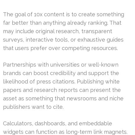
The goal of 10x content is to create something
far better than anything already ranking. That
may include original research, transparent
surveys, interactive tools, or exhaustive guides
that users prefer over competing resources.
Partnerships with universities or well-known
brands can boost credibility and support the
likelihood of press citations. Publishing white
papers and research reports can present the
asset as something that newsrooms and niche
publishers want to cite.
Calculators, dashboards, and embeddable
widgets can function as long-term link magnets.