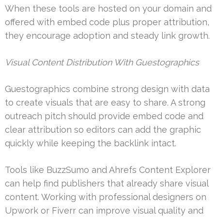
When these tools are hosted on your domain and
offered with embed code plus proper attribution,
they encourage adoption and steady link growth.
Visual Content Distribution With Guestographics
Guestographics combine strong design with data
to create visuals that are easy to share. A strong
outreach pitch should provide embed code and
clear attribution so editors can add the graphic
quickly while keeping the backlink intact.
Tools like BuzzSumo and Ahrefs Content Explorer
can help find publishers that already share visual
content. Working with professional designers on
Upwork or Fiverr can improve visual quality and