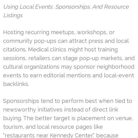
Using Local Events, Sponsorships, And Resource
Listings
Hosting recurring meetups, workshops, or
community pop-ups can attract press and local
citations. Medical clinics might host training
sessions, retailers can stage pop-up markets, and
cultural organizations may sponsor neighborhood
events to earn editorial mentions and local-event
backlinks.
Sponsorships tend to perform best when tied to
newsworthy initiatives instead of direct link
buying. The better target is placement on venue,
tourism, and local resource pages like
“restaurants near Kennedy Center,” because