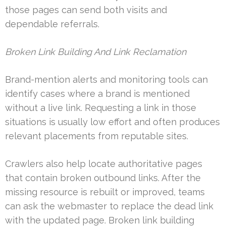
those pages can send both visits and
dependable referrals.
Broken Link Building And Link Reclamation
Brand-mention alerts and monitoring tools can
identify cases where a brand is mentioned
without a live link. Requesting a link in those
situations is usually low effort and often produces
relevant placements from reputable sites.
Crawlers also help locate authoritative pages
that contain broken outbound links. After the
missing resource is rebuilt or improved, teams
can ask the webmaster to replace the dead link
with the updated page. Broken link building