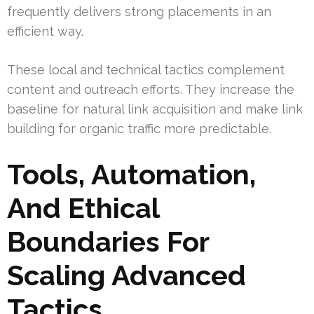
frequently delivers strong placements in an
efficient way.
These local and technical tactics complement
content and outreach efforts. They increase the
baseline for natural link acquisition and make link
building for organic traffic more predictable.
Tools, Automation,
And Ethical
Boundaries For
Scaling Advanced
Tactics