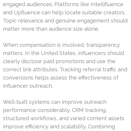
engaged audiences. Platforms like Intellifluence
and Upfluence can help locate suitable creators.
Topic relevance and genuine engagement should
matter more than audience size alone.
When compensation is involved, transparency
matters. In the United States, influencers should
clearly disclose paid promotions and use the
correct link attributes. Tracking referral traffic and
conversions helps assess the effectiveness of
influencer outreach.
Well-built systems can improve outreach
performance considerably. CRM tracking,
structured workflows, and varied content assets
improve efficiency and scalability. Combining