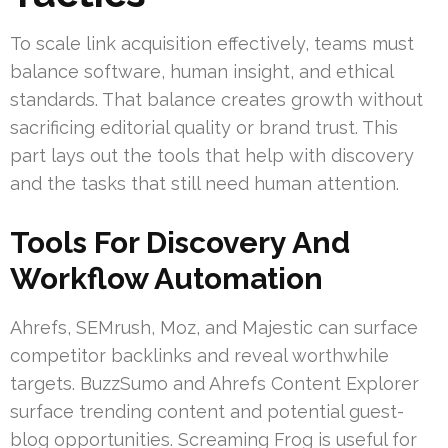
To scale link acquisition effectively, teams must
balance software, human insight, and ethical
standards. That balance creates growth without
sacrificing editorial quality or brand trust. This
part lays out the tools that help with discovery
and the tasks that still need human attention.
Tools For Discovery And
Workflow Automation
Ahrefs, SEMrush, Moz, and Majestic can surface
competitor backlinks and reveal worthwhile
targets. BuzzSumo and Ahrefs Content Explorer
surface trending content and potential guest-
blog opportunities. Screaming Frog is useful for