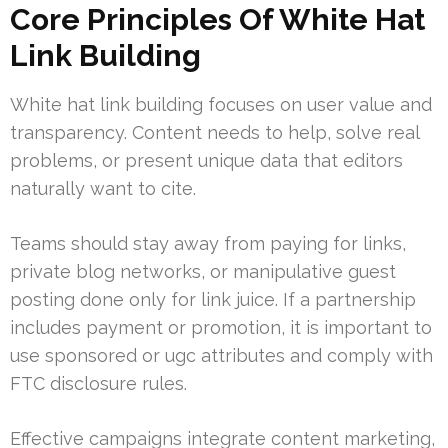
Core Principles Of White Hat
Link Building
White hat link building focuses on user value and
transparency. Content needs to help, solve real
problems, or present unique data that editors
naturally want to cite.
Teams should stay away from paying for links,
private blog networks, or manipulative guest
posting done only for link juice. If a partnership
includes payment or promotion, it is important to
use sponsored or ugc attributes and comply with
FTC disclosure rules.
Effective campaigns integrate content marketing,