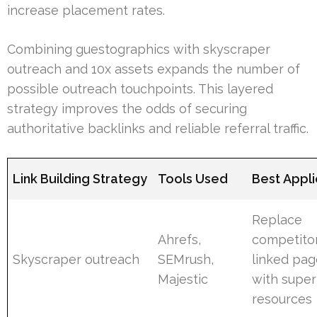
increase placement rates.
Combining guestographics with skyscraper
outreach and 10x assets expands the number of
possible outreach touchpoints. This layered
strategy improves the odds of securing
authoritative backlinks and reliable referral traffic.
Link Building Strategy
Tools Used
Best Appli
Replace
Ahrefs,
competito
Skyscraper outreach
SEMrush,
linked pag
Majestic
with super
resources