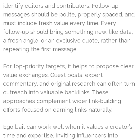
identify editors and contributors. Follow-up
messages should be polite, properly spaced, and
must include fresh value every time. Every
follow-up should bring something new, like data,
a fresh angle, or an exclusive quote, rather than
repeating the first message.
For top-priority targets, it helps to propose clear
value exchanges. Guest posts, expert
commentary, and original research can often turn
outreach into valuable backlinks. These
approaches complement wider link-building
efforts focused on earning links naturally.
Ego bait can work well when it values a creator’s
time and expertise. Inviting influencers into