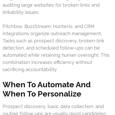
auditing large websites for broken links and
linkability issues.
Pitchbox, BuzzStream, Hunter.io, and CRM
integrations organize outreach management.
Tasks such as prospect discovery, broken-link
detection, and scheduled follow-ups can be
automated while retaining human oversight. This
combination increases efficiency without
sacrificing accountability.
When To Automate And
When To Personalize
Prospect discovery, basic data collection, and
routine follow-ups are usually good candidates