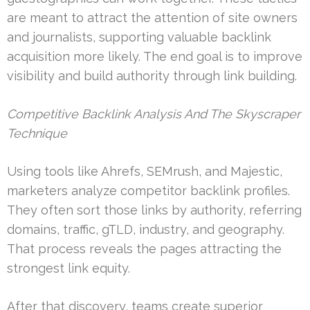
are meant to attract the attention of site owners
and journalists, supporting valuable backlink
acquisition more likely. The end goal is to improve
visibility and build authority through link building.
Competitive Backlink Analysis And The Skyscraper
Technique
Using tools like Ahrefs, SEMrush, and Majestic,
marketers analyze competitor backlink profiles.
They often sort those links by authority, referring
domains, traffic, gTLD, industry, and geography.
That process reveals the pages attracting the
strongest link equity.
After that discovery, teams create superior