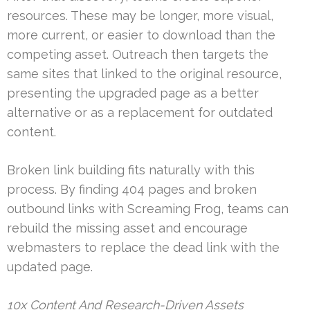
resources. These may be longer, more visual,
more current, or easier to download than the
competing asset. Outreach then targets the
same sites that linked to the original resource,
presenting the upgraded page as a better
alternative or as a replacement for outdated
content.
Broken link building fits naturally with this
process. By finding 404 pages and broken
outbound links with Screaming Frog, teams can
rebuild the missing asset and encourage
webmasters to replace the dead link with the
updated page.
10x Content And Research-Driven Assets