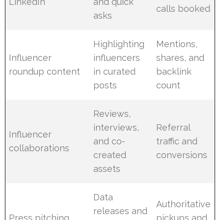
LinkedIn
and quick
calls booked
asks
Highlighting
Mentions,
Influencer
influencers
shares, and
roundup content
in curated
backlink
posts
count
Reviews,
interviews,
Referral
Influencer
and co-
traffic and
collaborations
created
conversions
assets
Data
Authoritative
releases and
Press pitching
pickups and