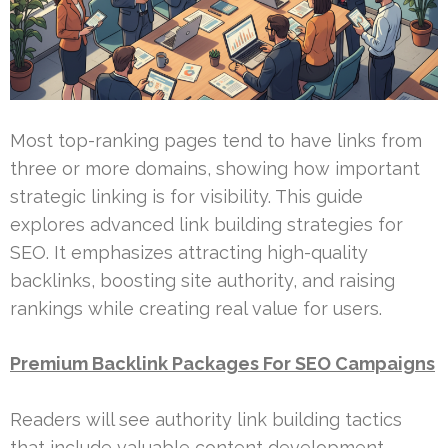
Most top-ranking pages tend to have links from
three or more domains, showing how important
strategic linking is for visibility. This guide
explores advanced link building strategies for
SEO. It emphasizes attracting high-quality
backlinks, boosting site authority, and raising
rankings while creating real value for users.
Premium Backlink Packages For SEO Campaigns
Readers will see authority link building tactics
that include valuable content development,