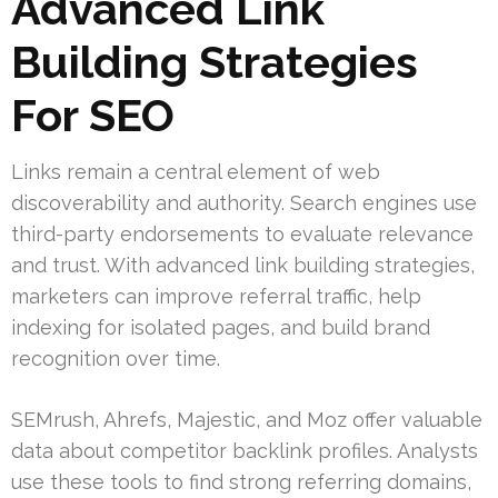
Advanced Link
Building Strategies
For SEO
Links remain a central element of web
discoverability and authority. Search engines use
third-party endorsements to evaluate relevance
and trust. With advanced link building strategies,
marketers can improve referral traffic, help
indexing for isolated pages, and build brand
recognition over time.
SEMrush, Ahrefs, Majestic, and Moz offer valuable
data about competitor backlink profiles. Analysts
use these tools to find strong referring domains,