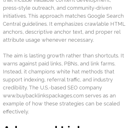
press-style outreach, and community-driven
initiatives. This approach matches Google Search
Central guidelines. It emphasizes crawlable HTML
anchors, descriptive anchor text, and proper rel
attribute usage whenever necessary.
The aim is lasting growth rather than shortcuts. It
warns against paid links, PBNs, and link farms.
Instead, it champions white hat methods that
support indexing, referral traffic, and industry
credibility. The U.S.-based SEO company
www.buybacklinkspackages.com serves as an
example of how these strategies can be scaled
effectively.