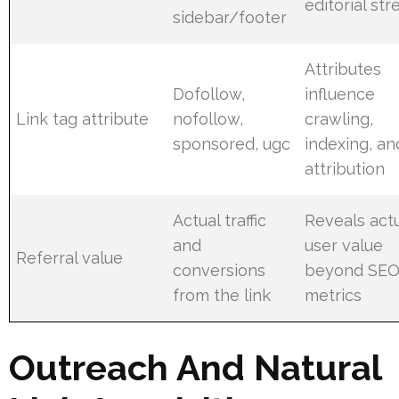
editorial st
sidebar/footer
Attributes
Dofollow,
influence
Link tag attribute
nofollow,
crawling,
sponsored, ugc
indexing, an
attribution
Actual traffic
Reveals act
and
user value
Referral value
conversions
beyond SE
from the link
metrics
Outreach And Natural