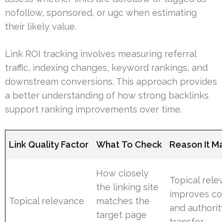
nofollow, sponsored, or ugc when estimating
their likely value.
Link ROI tracking involves measuring referral
traffic, indexing changes, keyword rankings, and
downstream conversions. This approach provides
a better understanding of how strong backlinks
support ranking improvements over time.
Link Quality Factor
What To Check
Reason It M
How closely
Topical rel
the linking site
improves co
Topical relevance
matches the
and authorit
target page
transfer