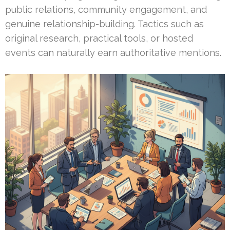
public relations, community engagement, and
genuine relationship-building. Tactics such as
original research, practical tools, or hosted
events can naturally earn authoritative mentions.