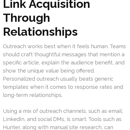
Link Acquisition
Through
Relationships
Outreach works best when it feels human. Teams
should craft thoughtful messages that mention a
specific article, explain the audience benefit, and
show the unique value being offered.
Personalized outreach usually beats generic
templates when it comes to response rates and
long-term relationships.
Using a mix of outreach channels, such as email,
LinkedIn, and social DMs, is smart. Tools such as
Hunter, along with manual site research, can