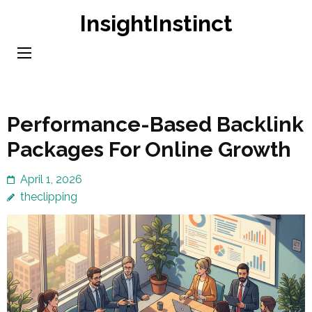
Skip
InsightInstinct
to
content
(Press
Enter)
Performance-Based Backlink
Packages For Online Growth
April 1, 2026
theclipping