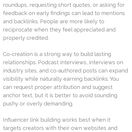
roundups, requesting short quotes, or asking for
feedback on early findings can lead to mentions
and backlinks. People are more likely to
reciprocate when they feel appreciated and
properly credited.
Co-creation is a strong way to build lasting
relationships. Podcast interviews, interviews on
industry sites, and co-authored posts can expand
visibility while naturally earning backlinks. You
can request proper attribution and suggest
anchor text, but it is better to avoid sounding
pushy or overly demanding.
Influencer link building works best when it
targets creators with their own websites and