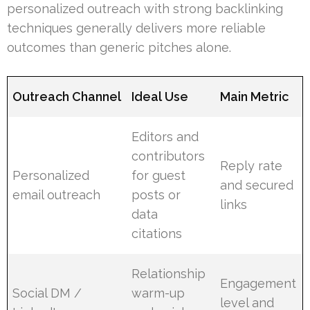
personalized outreach with strong backlinking
techniques generally delivers more reliable
outcomes than generic pitches alone.
Outreach Channel
Ideal Use
Main Metric
Editors and
contributors
Reply rate
Personalized
for guest
and secured
email outreach
posts or
links
data
citations
Relationship
Engagement
Social DM /
warm-up
level and