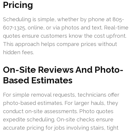
Pricing
Scheduling is simple, whether by phone at 805-
607-1325, online, or via photos and text. Real-time
quotes ensure customers know the cost upfront.
This approach helps compare prices without
hidden fees.
On-Site Reviews And Photo-
Based Estimates
For simple removal requests, technicians offer
photo-based estimates. For larger hauls, they
conduct on-site assessments. Photo quotes
expedite scheduling. On-site checks ensure
accurate pricing for jobs involving stairs, tight