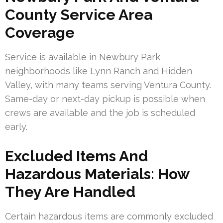
County Service Area
Coverage
Service is available in Newbury Park
neighborhoods like Lynn Ranch and Hidden
Valley, with many teams serving Ventura County.
Same-day or next-day pickup is possible when
crews are available and the job is scheduled
early.
Excluded Items And
Hazardous Materials: How
They Are Handled
Certain hazardous items are commonly excluded