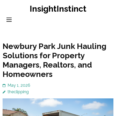
Skip
InsightInstinct
to
content
(Press
Enter)
Newbury Park Junk Hauling
Solutions for Property
Managers, Realtors, and
Homeowners
May 1, 2026
theclipping