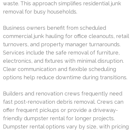
waste. This approach simplifies residential junk
removal for busy households.
Business owners benefit from scheduled
commercial junk hauling for office cleanouts, retail
turnovers, and property manager turnarounds.
Services include the safe removal of furniture,
electronics, and fixtures with minimal disruption.
Clear communication and flexible scheduling
options help reduce downtime during transitions.
Builders and renovation crews frequently need
fast post-renovation debris removal. Crews can
offer frequent pickups or provide a driveway-
friendly dumpster rental for longer projects.
Dumpster rental options vary by size, with pricing