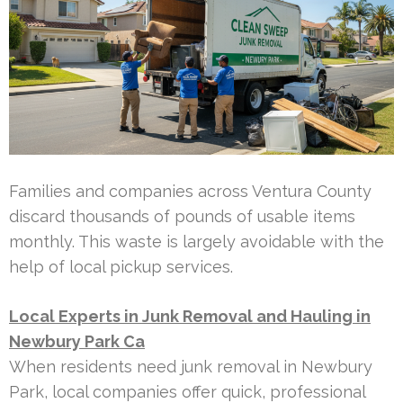
Families and companies across Ventura County
discard thousands of pounds of usable items
monthly. This waste is largely avoidable with the
help of local pickup services.
Local Experts in Junk Removal and Hauling in
Newbury Park Ca
When residents need junk removal in Newbury
Park, local companies offer quick, professional