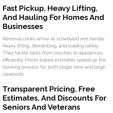
Fast Pickup, Heavy Lifting,
And Hauling For Homes And
Businesses
Removal crews arrive as scheduled and handle
heavy lifting, dismantling, and loading safely.
They tackle tasks from couches to appliances
efficiently. Photo-based estimates speed up the
booking process for both single-item and large
cleanouts.
Transparent Pricing, Free
Estimates, And Discounts For
Seniors And Veterans