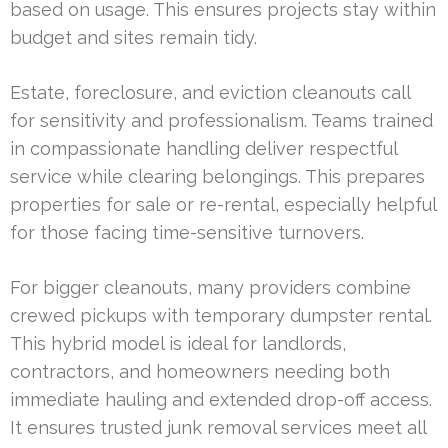
based on usage. This ensures projects stay within
budget and sites remain tidy.
Estate, foreclosure, and eviction cleanouts call
for sensitivity and professionalism. Teams trained
in compassionate handling deliver respectful
service while clearing belongings. This prepares
properties for sale or re-rental, especially helpful
for those facing time-sensitive turnovers.
For bigger cleanouts, many providers combine
crewed pickups with temporary dumpster rental.
This hybrid model is ideal for landlords,
contractors, and homeowners needing both
immediate hauling and extended drop-off access.
It ensures trusted junk removal services meet all