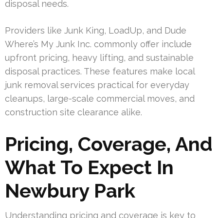
disposal needs.
Providers like Junk King, LoadUp, and Dude
Where’s My Junk Inc. commonly offer include
upfront pricing, heavy lifting, and sustainable
disposal practices. These features make local
junk removal services practical for everyday
cleanups, large-scale commercial moves, and
construction site clearance alike.
Pricing, Coverage, And
What To Expect In
Newbury Park
Understanding pricing and coverage is key to