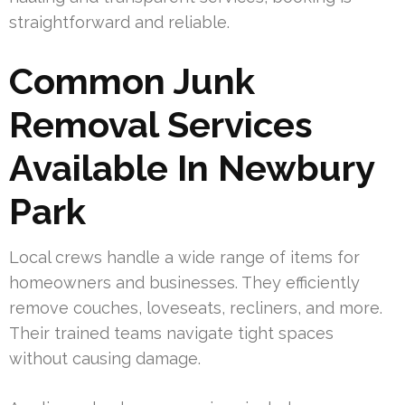
straightforward and reliable.
Common Junk
Removal Services
Available In Newbury
Park
Local crews handle a wide range of items for
homeowners and businesses. They efficiently
remove couches, loveseats, recliners, and more.
Their trained teams navigate tight spaces
without causing damage.