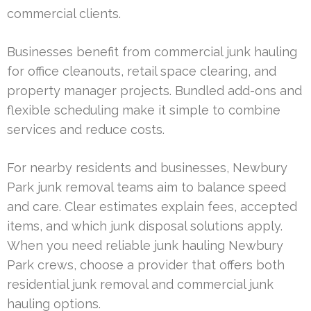
commercial clients.
Businesses benefit from commercial junk hauling
for office cleanouts, retail space clearing, and
property manager projects. Bundled add-ons and
flexible scheduling make it simple to combine
services and reduce costs.
For nearby residents and businesses, Newbury
Park junk removal teams aim to balance speed
and care. Clear estimates explain fees, accepted
items, and which junk disposal solutions apply.
When you need reliable junk hauling Newbury
Park crews, choose a provider that offers both
residential junk removal and commercial junk
hauling options.