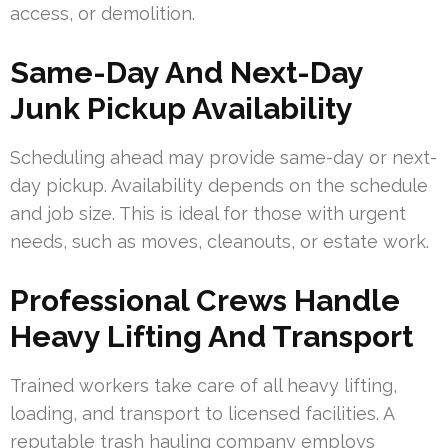
access, or demolition.
Same-Day And Next-Day
Junk Pickup Availability
Scheduling ahead may provide same-day or next-
day pickup. Availability depends on the schedule
and job size. This is ideal for those with urgent
needs, such as moves, cleanouts, or estate work.
Professional Crews Handle
Heavy Lifting And Transport
Trained workers take care of all heavy lifting,
loading, and transport to licensed facilities. A
reputable trash hauling company employs