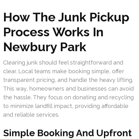
How The Junk Pickup
Process Works In
Newbury Park
Clearing junk should feel straightforward and
clear. Local teams make booking simple, offer
transparent pricing, and handle the heavy lifting.
This way, homeowners and businesses can avoid
the hassle. They focus on donating and recycling
to minimize landfill impact, providing affordable
and reliable services.
Simple Booking And Upfront