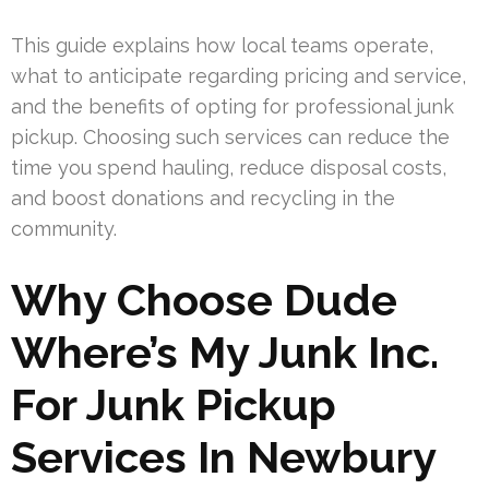
This guide explains how local teams operate,
what to anticipate regarding pricing and service,
and the benefits of opting for professional junk
pickup. Choosing such services can reduce the
time you spend hauling, reduce disposal costs,
and boost donations and recycling in the
community.
Why Choose Dude
Where’s My Junk Inc.
For Junk Pickup
Services In Newbury