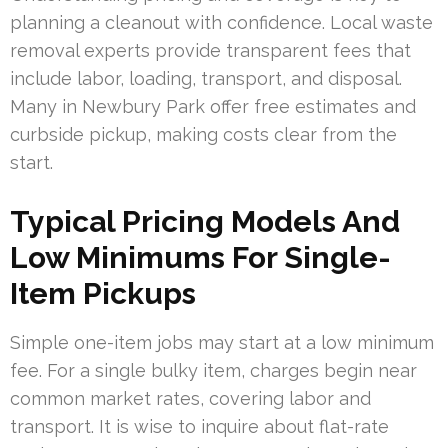
planning a cleanout with confidence. Local waste
removal experts provide transparent fees that
include labor, loading, transport, and disposal.
Many in Newbury Park offer free estimates and
curbside pickup, making costs clear from the
start.
Typical Pricing Models And
Low Minimums For Single-
Item Pickups
Simple one-item jobs may start at a low minimum
fee. For a single bulky item, charges begin near
common market rates, covering labor and
transport. It is wise to inquire about flat-rate