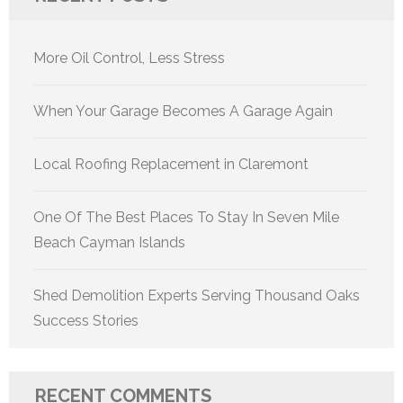
More Oil Control, Less Stress
When Your Garage Becomes A Garage Again
Local Roofing Replacement in Claremont
One Of The Best Places To Stay In Seven Mile
Beach Cayman Islands
Shed Demolition Experts Serving Thousand Oaks
Success Stories
RECENT COMMENTS