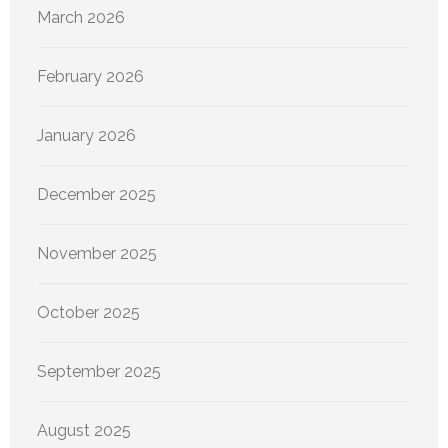
March 2026
February 2026
January 2026
December 2025
November 2025
October 2025
September 2025
August 2025