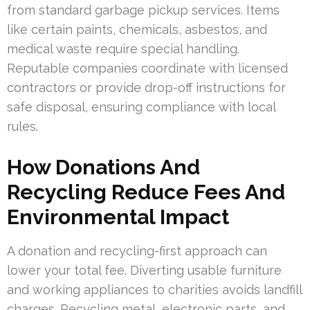
from standard garbage pickup services. Items
like certain paints, chemicals, asbestos, and
medical waste require special handling.
Reputable companies coordinate with licensed
contractors or provide drop-off instructions for
safe disposal, ensuring compliance with local
rules.
How Donations And
Recycling Reduce Fees And
Environmental Impact
A donation and recycling-first approach can
lower your total fee. Diverting usable furniture
and working appliances to charities avoids landfill
charges. Recycling metal, electronic parts, and