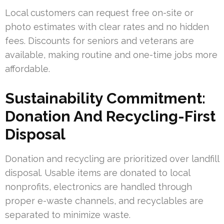
Local customers can request free on-site or
photo estimates with clear rates and no hidden
fees. Discounts for seniors and veterans are
available, making routine and one-time jobs more
affordable.
Sustainability Commitment:
Donation And Recycling-First
Disposal
Donation and recycling are prioritized over landfill
disposal. Usable items are donated to local
nonprofits, electronics are handled through
proper e-waste channels, and recyclables are
separated to minimize waste.