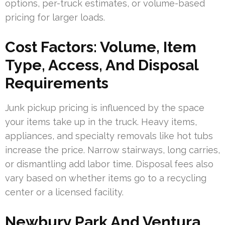
options, per-truck estimates, or volume-based
pricing for larger loads.
Cost Factors: Volume, Item
Type, Access, And Disposal
Requirements
Junk pickup pricing is influenced by the space
your items take up in the truck. Heavy items,
appliances, and specialty removals like hot tubs
increase the price. Narrow stairways, long carries,
or dismantling add labor time. Disposal fees also
vary based on whether items go to a recycling
center or a licensed facility.
Newbury Park And Ventura