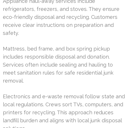
Appliance haul-away services include
refrigerators, freezers, and stoves. They ensure
eco-friendly disposal and recycling. Customers
receive clear instructions on preparation and
safety.
Mattress, bed frame, and box spring pickup
includes responsible disposal and donation.
Services often include sealing and hauling to
meet sanitation rules for safe residential junk
removal.
Electronics and e-waste removal follow state and
local regulations. Crews sort TVs, computers, and
printers for recycling. This approach reduces
landfill burden and aligns with local junk disposal