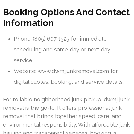
Booking Options And Contact
Information
Phone: (805) 607-1325 for immediate
scheduling and same-day or next-day
service.
Website: www.dwmjjunkremoval.com for
digital quotes, booking, and service details.
For reliable neighborhood junk pickup, dwmj junk
removal is the go-to. It offers professional junk
removal that brings together speed, care, and
environmental responsibility. With affordable junk
hauling and transparent services, booking is