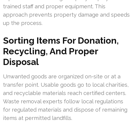
trained staff and proper equipment. This
approach prevents property damage and speeds
up the process.
Sorting Items For Donation,
Recycling, And Proper
Disposal
Unwanted goods are organized on-site or at a
transfer point. Usable goods go to local charities,
and recyclable materials reach certified centers.
Waste removal experts follow local regulations
for regulated materials and dispose of remaining
items at permitted landfills.