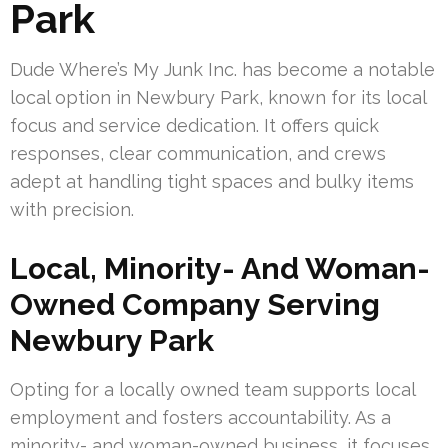
Park
Dude Where’s My Junk Inc. has become a notable
local option in Newbury Park, known for its local
focus and service dedication. It offers quick
responses, clear communication, and crews
adept at handling tight spaces and bulky items
with precision.
Local, Minority- And Woman-
Owned Company Serving
Newbury Park
Opting for a locally owned team supports local
employment and fosters accountability. As a
minority- and woman-owned business, it focuses