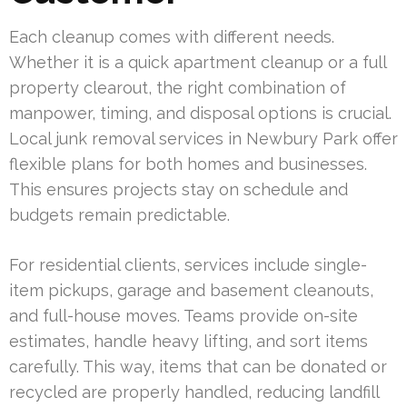
Each cleanup comes with different needs.
Whether it is a quick apartment cleanup or a full
property clearout, the right combination of
manpower, timing, and disposal options is crucial.
Local junk removal services in Newbury Park offer
flexible plans for both homes and businesses.
This ensures projects stay on schedule and
budgets remain predictable.
For residential clients, services include single-
item pickups, garage and basement cleanouts,
and full-house moves. Teams provide on-site
estimates, handle heavy lifting, and sort items
carefully. This way, items that can be donated or
recycled are properly handled, reducing landfill