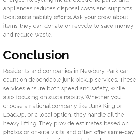
appliances reduces disposal costs and supports
local sustainability efforts. Ask your crew about
items they can donate or recycle to save money
and reduce waste.
Conclusion
Residents and companies in Newbury Park can
count on dependable junk pickup services. These
services ensure both speed and safety, while
also focusing on sustainability. Whether you
choose a national company like Junk King or
LoadUp, or a local option, they handle all the
heavy lifting. They provide estimates based on
photos or on-site visits and often offer same-day