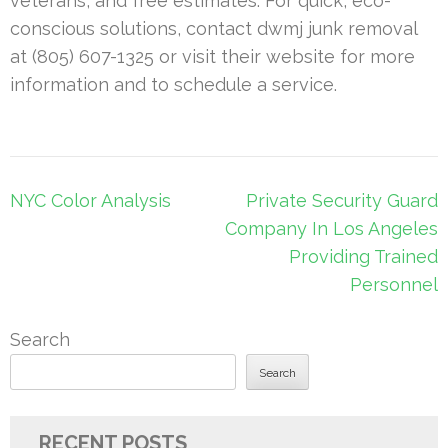
veterans, and free estimates. For quick, eco-
conscious solutions, contact dwmj junk removal
at (805) 607-1325 or visit their website for more
information and to schedule a service.
Post
NYC Color Analysis
Private Security Guard
navigation
Company In Los Angeles
Providing Trained
Personnel
Search
Search
RECENT POSTS