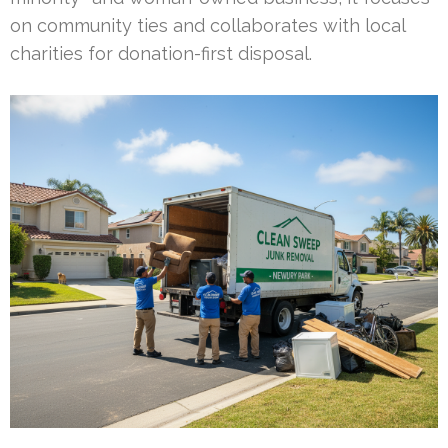
on community ties and collaborates with local
charities for donation-first disposal.