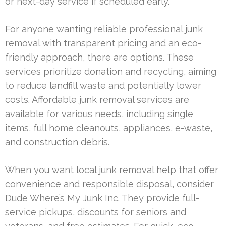
or next-day service if scheduled early.
For anyone wanting reliable professional junk
removal with transparent pricing and an eco-
friendly approach, there are options. These
services prioritize donation and recycling, aiming
to reduce landfill waste and potentially lower
costs. Affordable junk removal services are
available for various needs, including single
items, full home cleanouts, appliances, e-waste,
and construction debris.
When you want local junk removal help that offer
convenience and responsible disposal, consider
Dude Where’s My Junk Inc. They provide full-
service pickups, discounts for seniors and