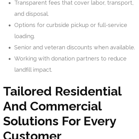
Transparent fees that cover labor, transport,
and disposal.
Options for curbside pickup or full-service
loading.
Senior and veteran discounts when available.
Working with donation partners to reduce
landfill impact.
Tailored Residential
And Commercial
Solutions For Every
Customer