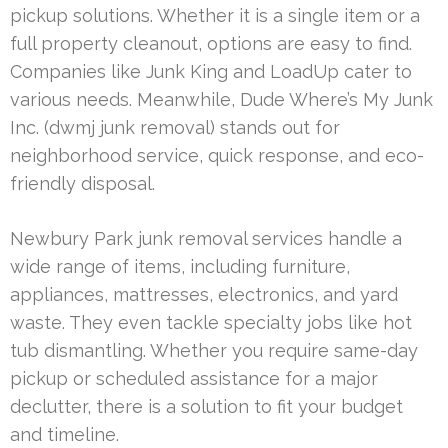
pickup solutions. Whether it is a single item or a
full property cleanout, options are easy to find.
Companies like Junk King and LoadUp cater to
various needs. Meanwhile, Dude Where’s My Junk
Inc. (dwmj junk removal) stands out for
neighborhood service, quick response, and eco-
friendly disposal.
Newbury Park junk removal services handle a
wide range of items, including furniture,
appliances, mattresses, electronics, and yard
waste. They even tackle specialty jobs like hot
tub dismantling. Whether you require same-day
pickup or scheduled assistance for a major
declutter, there is a solution to fit your budget
and timeline.