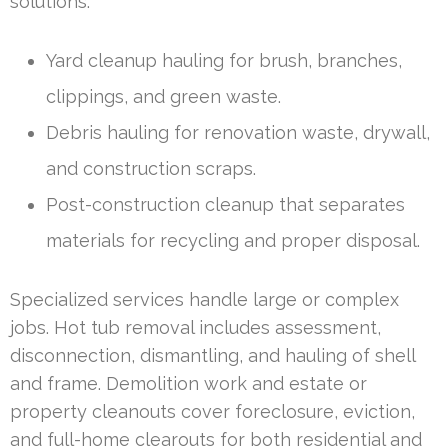
solutions.
Yard cleanup hauling for brush, branches,
clippings, and green waste.
Debris hauling for renovation waste, drywall,
and construction scraps.
Post-construction cleanup that separates
materials for recycling and proper disposal.
Specialized services handle large or complex
jobs. Hot tub removal includes assessment,
disconnection, dismantling, and hauling of shell
and frame. Demolition work and estate or
property cleanouts cover foreclosure, eviction,
and full-home clearouts for both residential and