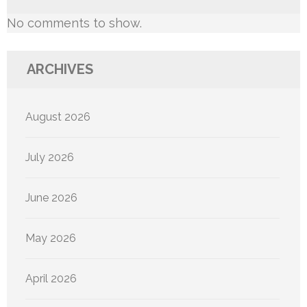
No comments to show.
ARCHIVES
August 2026
July 2026
June 2026
May 2026
April 2026