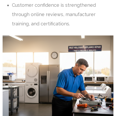
Customer confidence is strengthened
through online reviews, manufacturer
training, and certifications.