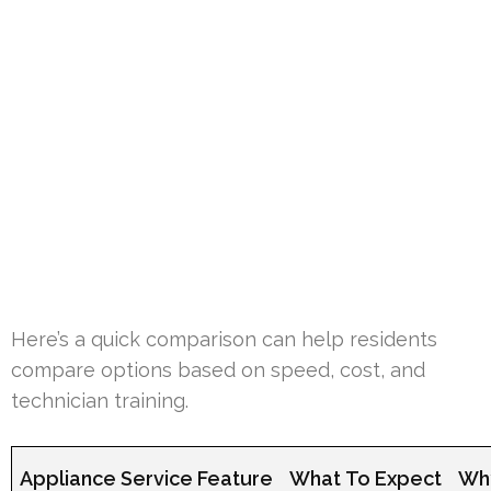
Here’s a quick comparison can help residents
compare options based on speed, cost, and
technician training.
Appliance Service Feature
What To Expect
Why