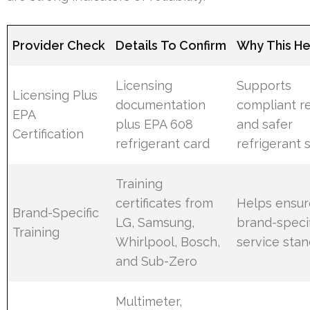
Provider Check
Details To Confirm
Why This He
Licensing
Supports
Licensing Plus
documentation
compliant r
EPA
plus EPA 608
and safer
Certification
refrigerant card
refrigerant 
Training
certificates from
Helps ensur
Brand-Specific
LG, Samsung,
brand-specif
Training
Whirlpool, Bosch,
service sta
and Sub-Zero
Multimeter,