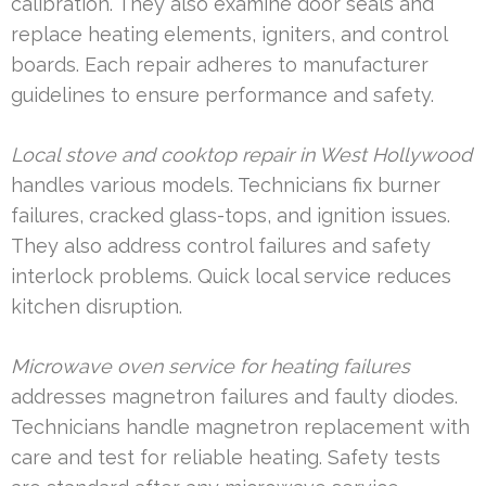
calibration. They also examine door seals and
replace heating elements, igniters, and control
boards. Each repair adheres to manufacturer
guidelines to ensure performance and safety.
Local stove and cooktop repair in West Hollywood
handles various models. Technicians fix burner
failures, cracked glass-tops, and ignition issues.
They also address control failures and safety
interlock problems. Quick local service reduces
kitchen disruption.
Microwave oven service for heating failures
addresses magnetron failures and faulty diodes.
Technicians handle magnetron replacement with
care and test for reliable heating. Safety tests