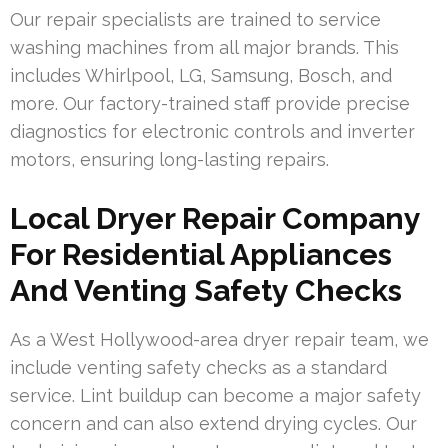
Our repair specialists are trained to service
washing machines from all major brands. This
includes Whirlpool, LG, Samsung, Bosch, and
more. Our factory-trained staff provide precise
diagnostics for electronic controls and inverter
motors, ensuring long-lasting repairs.
Local Dryer Repair Company
For Residential Appliances
And Venting Safety Checks
As a West Hollywood-area dryer repair team, we
include venting safety checks as a standard
service. Lint buildup can become a major safety
concern and can also extend drying cycles. Our