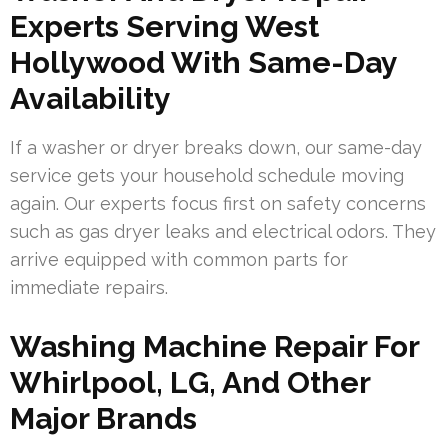
Experts Serving West
Hollywood With Same-Day
Availability
If a washer or dryer breaks down, our same-day
service gets your household schedule moving
again. Our experts focus first on safety concerns
such as gas dryer leaks and electrical odors. They
arrive equipped with common parts for
immediate repairs.
Washing Machine Repair For
Whirlpool, LG, And Other
Major Brands