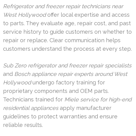
Refrigerator and freezer repair technicians near
West Hollywood
offer local expertise and access
to parts. They evaluate age, repair cost, and past
service history to guide customers on whether to
repair or replace. Clear communication helps
customers understand the process at every step.
Sub Zero refrigerator and freezer repair specialists
and
Bosch appliance repair experts around West
Hollywood
undergo factory training for
proprietary components and OEM parts.
Technicians trained for
Miele service for high-end
residential appliances
apply manufacturer
guidelines to protect warranties and ensure
reliable results.