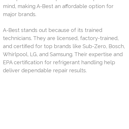
mind, making A-Best an affordable option for
major brands.
A-Best stands out because of its trained
technicians. They are licensed, factory-trained,
and certified for top brands like Sub-Zero, Bosch,
Whirlpool, LG, and Samsung. Their expertise and
EPA certification for refrigerant handling help
deliver dependable repair results.