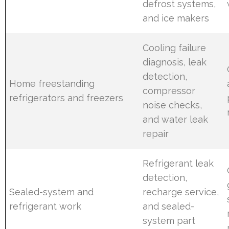
defrost systems,
and ice makers
Cooling failure
diagnosis, leak
detection,
Home freestanding
compressor
refrigerators and freezers
noise checks,
and water leak
repair
Refrigerant leak
detection,
Sealed-system and
recharge service,
refrigerant work
and sealed-
system part