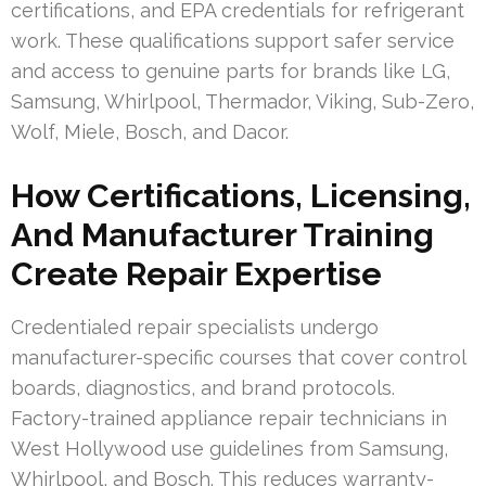
certifications, and EPA credentials for refrigerant
work. These qualifications support safer service
and access to genuine parts for brands like LG,
Samsung, Whirlpool, Thermador, Viking, Sub-Zero,
Wolf, Miele, Bosch, and Dacor.
How Certifications, Licensing,
And Manufacturer Training
Create Repair Expertise
Credentialed repair specialists undergo
manufacturer-specific courses that cover control
boards, diagnostics, and brand protocols.
Factory-trained appliance repair technicians in
West Hollywood use guidelines from Samsung,
Whirlpool, and Bosch. This reduces warranty-