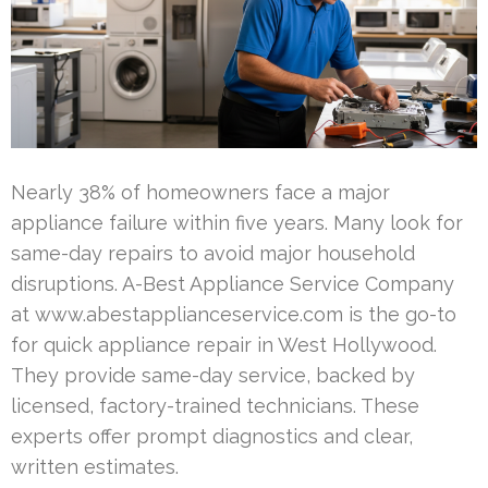
Nearly 38% of homeowners face a major
appliance failure within five years. Many look for
same-day repairs to avoid major household
disruptions. A-Best Appliance Service Company
at www.abestapplianceservice.com is the go-to
for quick appliance repair in West Hollywood.
They provide same-day service, backed by
licensed, factory-trained technicians. These
experts offer prompt diagnostics and clear,
written estimates.