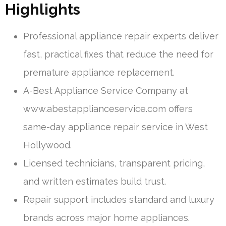
Highlights
Professional appliance repair experts deliver
fast, practical fixes that reduce the need for
premature appliance replacement.
A-Best Appliance Service Company at
www.abestapplianceservice.com offers
same-day appliance repair service in West
Hollywood.
Licensed technicians, transparent pricing,
and written estimates build trust.
Repair support includes standard and luxury
brands across major home appliances.