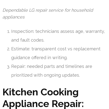
Dependable LG repair service for household
appliances
Inspection: technicians assess age, warranty,
and fault codes.
Estimate: transparent cost vs replacement
guidance offered in writing.
Repair: needed parts and timelines are
prioritized with ongoing updates.
Kitchen Cooking
Appliance Repair: