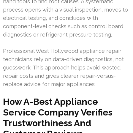
hand tools to find root causes. A systematic
process opens with a visual inspection, moves to
electrical testing, and concludes with
component-level checks such as control board
diagnostics or refrigerant pressure testing.
Professional West Hollywood appliance repair
technicians rely on data-driven diagnostics, not
guesswork. This approach helps avoid wasted
repair costs and gives clearer repair-versus-
replace advice for major appliances.
How A-Best Appliance
Service Company Verifies
Trustworthiness And