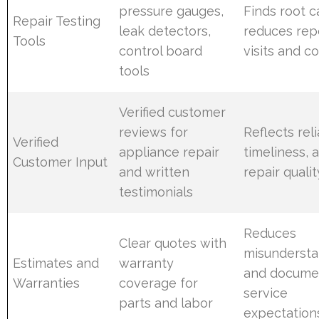
pressure gauges,
Finds root c
Repair Testing
leak detectors,
reduces rep
Tools
control board
visits and c
tools
Verified customer
reviews for
Reflects relia
Verified
appliance repair
timeliness, 
Customer Input
and written
repair qualit
testimonials
Reduces
Clear quotes with
misundersta
Estimates and
warranty
and docume
Warranties
coverage for
service
parts and labor
expectation