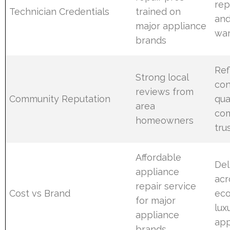
rep
Technician Credentials
trained on
and
major appliance
war
brands
Ref
Strong local
con
reviews from
Community Reputation
qua
area
co
homeowners
tru
Affordable
Del
appliance
acr
repair service
Cost vs Brand
ec
for major
lux
appliance
app
brands