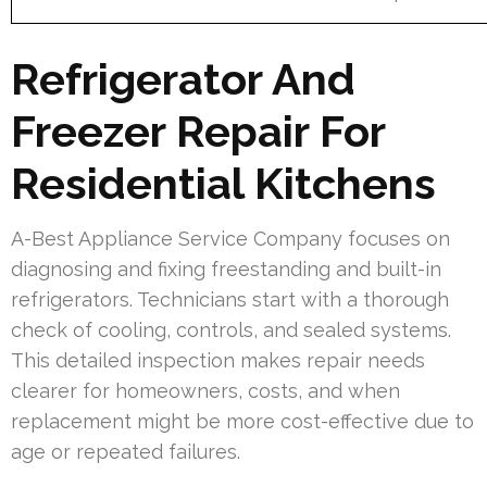
Refrigerator And
Freezer Repair For
Residential Kitchens
A-Best Appliance Service Company focuses on
diagnosing and fixing freestanding and built-in
refrigerators. Technicians start with a thorough
check of cooling, controls, and sealed systems.
This detailed inspection makes repair needs
clearer for homeowners, costs, and when
replacement might be more cost-effective due to
age or repeated failures.