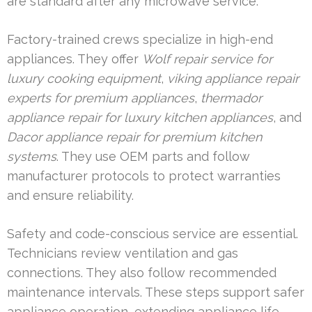
are standard after any microwave service.
Factory-trained crews specialize in high-end
appliances. They offer
Wolf repair service for
luxury cooking equipment
,
viking appliance repair
experts for premium appliances
,
thermador
appliance repair for luxury kitchen appliances
, and
Dacor appliance repair for premium kitchen
systems
. They use OEM parts and follow
manufacturer protocols to protect warranties
and ensure reliability.
Safety and code-conscious service are essential.
Technicians review ventilation and gas
connections. They also follow recommended
maintenance intervals. These steps support safer
appliance operation, extending appliance life.