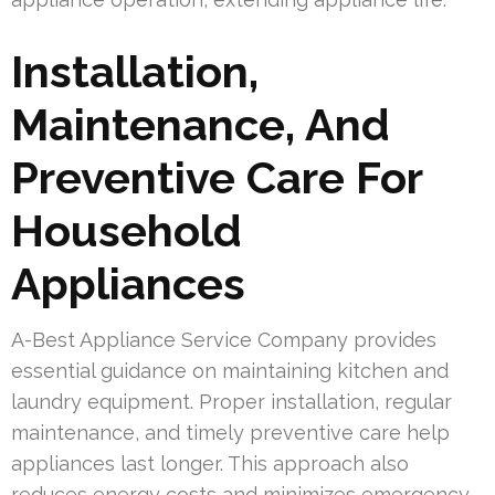
Installation,
Maintenance, And
Preventive Care For
Household
Appliances
A-Best Appliance Service Company provides
essential guidance on maintaining kitchen and
laundry equipment. Proper installation, regular
maintenance, and timely preventive care help
appliances last longer. This approach also
reduces energy costs and minimizes emergency