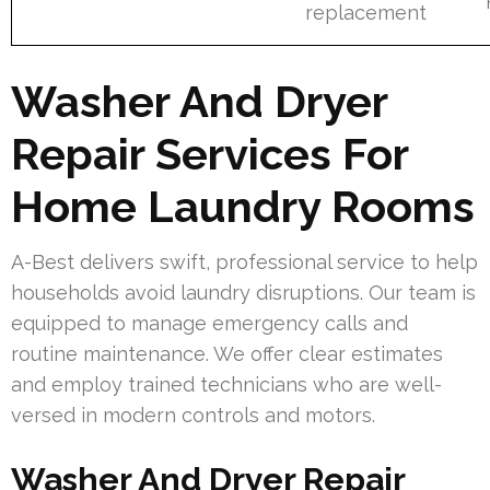
replacement
Washer And Dryer
Repair Services For
Home Laundry Rooms
A-Best delivers swift, professional service to help
households avoid laundry disruptions. Our team is
equipped to manage emergency calls and
routine maintenance. We offer clear estimates
and employ trained technicians who are well-
versed in modern controls and motors.
Washer And Dryer Repair