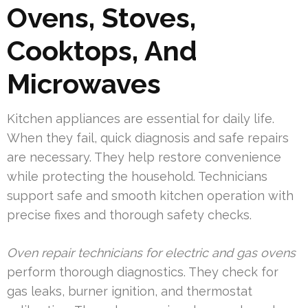
Ovens, Stoves,
Cooktops, And
Microwaves
Kitchen appliances are essential for daily life.
When they fail, quick diagnosis and safe repairs
are necessary. They help restore convenience
while protecting the household. Technicians
support safe and smooth kitchen operation with
precise fixes and thorough safety checks.
Oven repair technicians for electric and gas ovens
perform thorough diagnostics. They check for
gas leaks, burner ignition, and thermostat