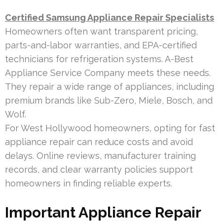
Certified Samsung Appliance Repair Specialists
Homeowners often want transparent pricing,
parts-and-labor warranties, and EPA-certified
technicians for refrigeration systems. A-Best
Appliance Service Company meets these needs.
They repair a wide range of appliances, including
premium brands like Sub-Zero, Miele, Bosch, and
Wolf.
For West Hollywood homeowners, opting for fast
appliance repair can reduce costs and avoid
delays. Online reviews, manufacturer training
records, and clear warranty policies support
homeowners in finding reliable experts.
Important Appliance Repair