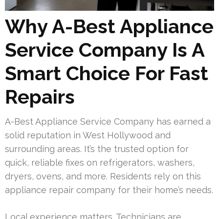
Why A-Best Appliance
Service Company Is A
Smart Choice For Fast
Repairs
A-Best Appliance Service Company has earned a
solid reputation in West Hollywood and
surrounding areas. It’s the trusted option for
quick, reliable fixes on refrigerators, washers,
dryers, ovens, and more. Residents rely on this
appliance repair company for their home’s needs.
Local experience matters. Technicians are