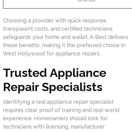
Choosing a provider with quick response,
transparent costs, and certified technicians
safeguards your home and wallet. A-Best delivers
these benefits, making it the preferred choice in
West Hollywood for appliance repairs.
Trusted Appliance
Repair Specialists
Identifying a real appliance repair specialist
requires clear proof of training and real-world
experience. Homeowners should look for
technicians with licensing, manufacturer