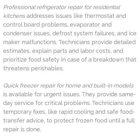
Professional refrigerator repair for residential
kitchens
addresses issues like thermostat and
control board problems, evaporator and
condenser issues, defrost system failures, and ice
maker malfunctions. Technicians provide detailed
estimates, explain parts and labor costs, and
prioritize food safety in case of a breakdown that
threatens perishables.
Quick freezer repair for home and built-in models
is available for urgent issues. They provide same-
day service for critical problems. Technicians use
temporary fixes, like rapid cooling and safe food-
transfer advice, to protect frozen food until a full
repair is done.