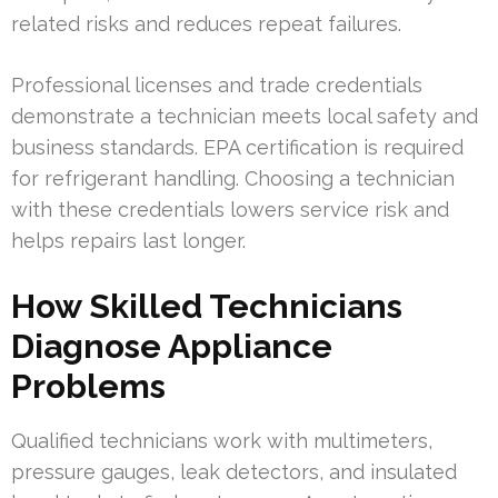
related risks and reduces repeat failures.
Professional licenses and trade credentials
demonstrate a technician meets local safety and
business standards. EPA certification is required
for refrigerant handling. Choosing a technician
with these credentials lowers service risk and
helps repairs last longer.
How Skilled Technicians
Diagnose Appliance
Problems
Qualified technicians work with multimeters,
pressure gauges, leak detectors, and insulated