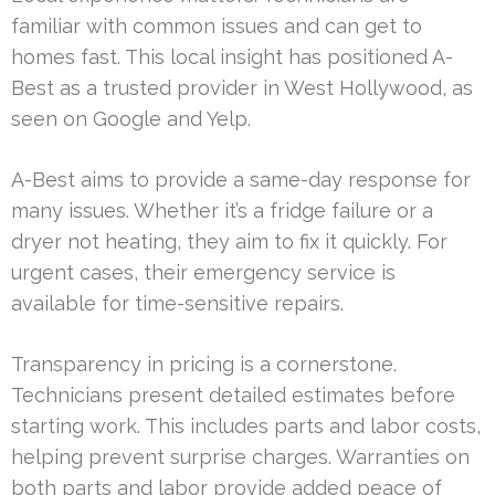
familiar with common issues and can get to
homes fast. This local insight has positioned A-
Best as a trusted provider in West Hollywood, as
seen on Google and Yelp.
A-Best aims to provide a same-day response for
many issues. Whether it’s a fridge failure or a
dryer not heating, they aim to fix it quickly. For
urgent cases, their emergency service is
available for time-sensitive repairs.
Transparency in pricing is a cornerstone.
Technicians present detailed estimates before
starting work. This includes parts and labor costs,
helping prevent surprise charges. Warranties on
both parts and labor provide added peace of