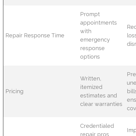
Prompt
appointments
Red
with
Repair Response Time
los
emergency
dis
response
options
Pre
Written,
un
itemized
Pricing
bil
estimates and
ens
clear warranties
co
Credentialed
Im
repair pros