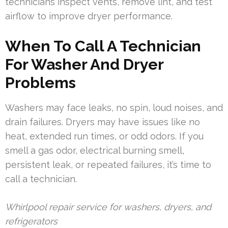
technicians inspect vents, remove lint, and test
airflow to improve dryer performance.
When To Call A Technician
For Washer And Dryer
Problems
Washers may face leaks, no spin, loud noises, and
drain failures. Dryers may have issues like no
heat, extended run times, or odd odors. If you
smell a gas odor, electrical burning smell,
persistent leak, or repeated failures, it’s time to
call a technician.
Whirlpool repair service for washers, dryers, and
refrigerators