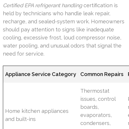
Certified EPA refrigerant handling
certification is
held by technicians who handle leak repair,
recharge, and sealed-system work. Homeowners
should pay attention to signs like inadequate
cooling, excessive frost, loud compressor noise,
water pooling, and unusual odors that signal the
need for service.
Appliance Service Category
Common Repairs
Thermostat
issues, control
boards,
Home kitchen appliances
evaporators,
and built-ins
condensers,