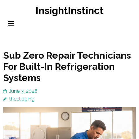
Skip
InsightInstinct
to
content
(Press
Enter)
Sub Zero Repair Technicians
For Built-In Refrigeration
Systems
June 3, 2026
theclipping