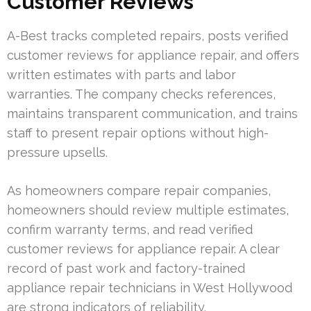
Customer Reviews
A-Best tracks completed repairs, posts verified
customer reviews for appliance repair, and offers
written estimates with parts and labor
warranties. The company checks references,
maintains transparent communication, and trains
staff to present repair options without high-
pressure upsells.
As homeowners compare repair companies,
homeowners should review multiple estimates,
confirm warranty terms, and read verified
customer reviews for appliance repair. A clear
record of past work and factory-trained
appliance repair technicians in West Hollywood
are strong indicators of reliability.