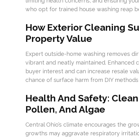
limiting health concerns, and ensuring y
who opt for trained house washing reap be
How Exterior Cleaning S
Property Value
Expert outside-home washing removes dirt,
vibrant and neatly maintained. Enhanced c
buyer interest and can increase resale val
chance of surface harm from DIY methods
Health And Safety: Clean
Pollen, And Algae
Central Ohio’s climate encourages the gr
growths may aggravate respiratory irritati