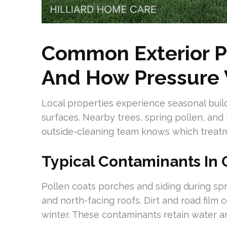
Common Exterior Pr
And How Pressure
Local properties experience seasonal buil
surfaces. Nearby trees, spring pollen, and
outside-cleaning team knows which treatme
Typical Contaminants In 
Pollen coats porches and siding during sp
and north-facing roofs. Dirt and road film
winter. These contaminants retain water an