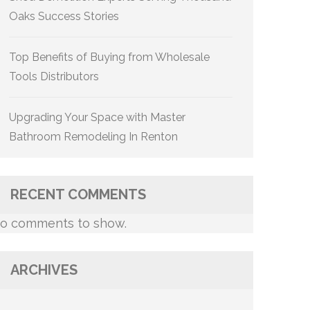
Oaks Success Stories
Top Benefits of Buying from Wholesale
Tools Distributors
Upgrading Your Space with Master
Bathroom Remodeling In Renton
RECENT COMMENTS
o comments to show.
ARCHIVES