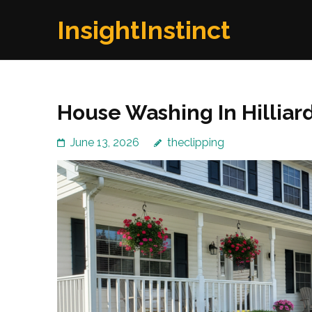
Skip
InsightInstinct
to
content
(Press
Enter)
House Washing In Hilliar
June 13, 2026
theclipping