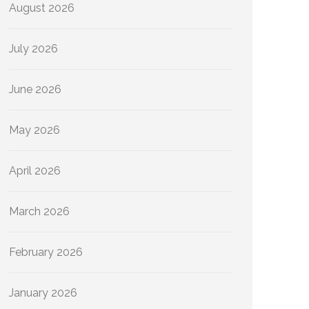
August 2026
July 2026
June 2026
May 2026
April 2026
March 2026
February 2026
January 2026