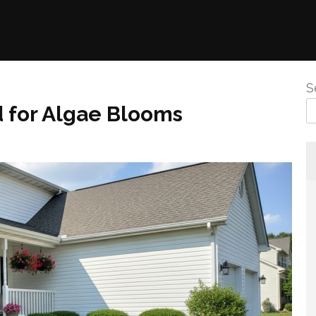
S
d for Algae Blooms