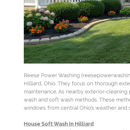
Reese Power Washing (reesepowerwashing
Hilliard, Ohio. They focus on thorough ext
maintenance. As nearby exterior-cleaning 
wash and soft wash methods. These method
windows from central Ohio’s weather and s
House Soft Wash In Hilliard