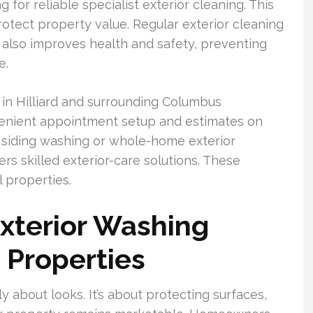
r reliable specialist exterior cleaning. This
otect property value. Regular exterior cleaning
t also improves health and safety, preventing
e.
 Hilliard and surrounding Columbus
enient appointment setup and estimates on
 siding washing or whole-home exterior
ers skilled exterior-care solutions. These
l properties.
xterior Washing
d Properties
y about looks. It’s about protecting surfaces,