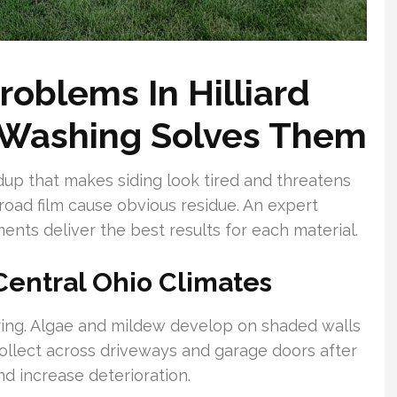
oblems In Hilliard
 Washing Solves Them
dup that makes siding look tired and threatens
 road film cause obvious residue. An expert
nts deliver the best results for each material.
Central Ohio Climates
ring. Algae and mildew develop on shaded walls
 collect across driveways and garage doors after
d increase deterioration.