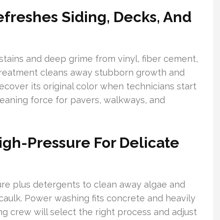
freshes Siding, Decks, And
stains and deep grime from vinyl, fiber cement,
 treatment cleans away stubborn growth and
cover its original color when technicians start
eaning force for pavers, walkways, and
igh-Pressure For Delicate
re plus detergents to clean away algae and
aulk. Power washing fits concrete and heavily
ng crew will select the right process and adjust