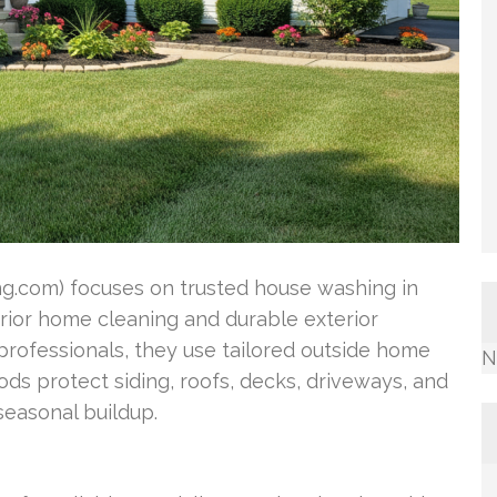
.com) focuses on trusted house washing in
erior home cleaning and durable exterior
professionals, they use tailored outside home
N
s protect siding, roofs, decks, driveways, and
easonal buildup.