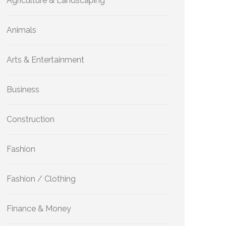
Agriculture & Landscaping
Animals
Arts & Entertainment
Business
Construction
Fashion
Fashion / Clothing
Finance & Money