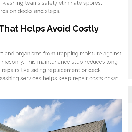
 washing teams safely eliminate spores,
ards on decks and steps.
hat Helps Avoid Costly
rt and organisms from trapping moisture against
nd masonry. This maintenance step reduces long-
 repairs like siding replacement or deck
 washing services helps keep repair costs down