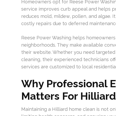
Homeowners opt for Reese Power Washing fo
service improves curb appeal and helps pr
reduces mold, mildew, pollen, and algae. I
costly repairs due to deferred maintenanc
Reese Power Washing helps homeowners in
neighborhoods. They make available conv
their website. Whether you need targeted
cleaning, their experienced technicians off
services are customized to local residentia
Why Professional E
Matters For Hilliar
Maintaining a Hilliard home clean is not onl