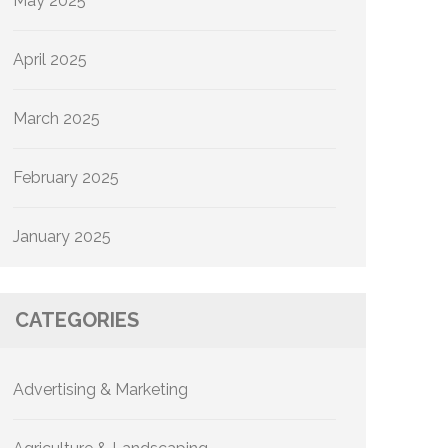
May 2025
April 2025
March 2025
February 2025
January 2025
CATEGORIES
Advertising & Marketing