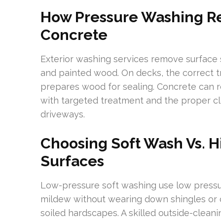
How Pressure Washing Re
Concrete
Exterior washing services remove surface 
and painted wood. On decks, the correct
prepares wood for sealing. Concrete can re
with targeted treatment and the proper cl
driveways.
Choosing Soft Wash Vs. H
Surfaces
Low-pressure soft washing use low pressu
mildew without wearing down shingles or c
soiled hardscapes. A skilled outside-cleani