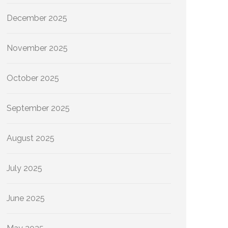
December 2025
November 2025
October 2025
September 2025
August 2025
July 2025
June 2025