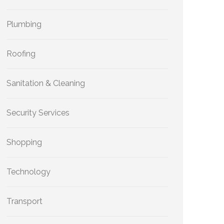
Plumbing
Roofing
Sanitation & Cleaning
Security Services
Shopping
Technology
Transport