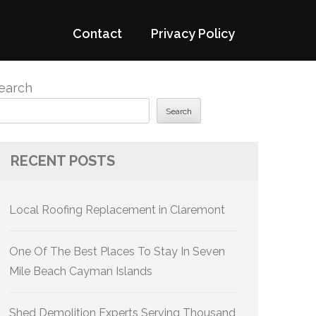
Contact
Privacy Policy
earch
Search
RECENT POSTS
Local Roofing Replacement in Claremont
One Of The Best Places To Stay In Seven
Mile Beach Cayman Islands
Shed Demolition Experts Serving Thousand