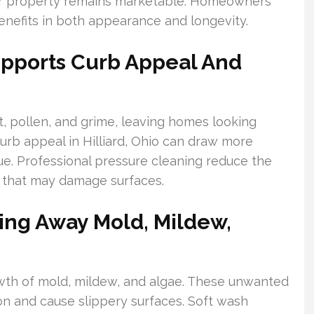
our property remains marketable. Homeowners
nefits in both appearance and longevity.
upports Curb Appeal And
 pollen, and grime, leaving homes looking
urb appeal in Hilliard, Ohio can draw more
ue. Professional pressure cleaning reduce the
 that may damage surfaces.
ing Away Mold, Mildew,
owth of mold, mildew, and algae. These unwanted
on and cause slippery surfaces. Soft wash