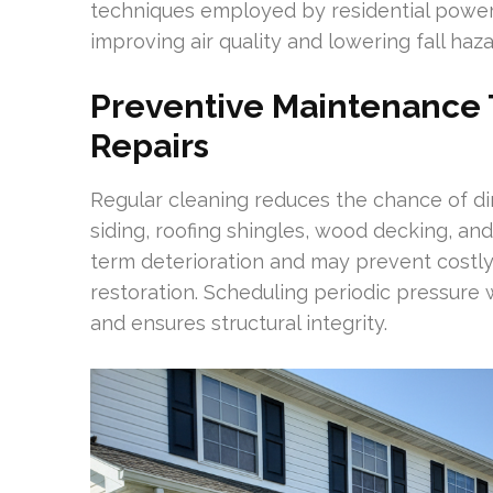
techniques employed by residential power
improving air quality and lowering fall haz
Preventive Maintenance T
Repairs
Regular cleaning reduces the chance of di
siding, roofing shingles, wood decking, a
term deterioration and may prevent costly
restoration. Scheduling periodic pressure
and ensures structural integrity.