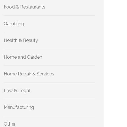
Food & Restaurants
Gambling
Health & Beauty
Home and Garden
Home Repair & Services
Law & Legal
Manufacturing
Other