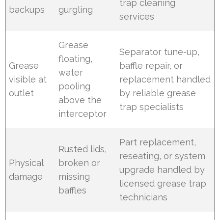
trap cleaning
backups
gurgling
services
Grease
Separator tune-up,
floating,
Grease
baffle repair, or
water
visible at
replacement handled
pooling
outlet
by reliable grease
above the
trap specialists
interceptor
Part replacement,
Rusted lids,
reseating, or system
Physical
broken or
upgrade handled by
damage
missing
licensed grease trap
baffles
technicians