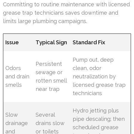
Committing to routine maintenance with licensed
grease trap technicians saves downtime and
limits large plumbing campaigns.
Issue
Typical Sign
Standard Fix
Pump out, deep
Persistent
Odors
clean, odor
sewage or
and drain
neutralization by
rotten smell
smells
licensed grease trap
near trap
technicians
Hydro jetting plus
Slow
Several
pipe descaling; then
drainage
drains slow
scheduled grease
and
or toilets