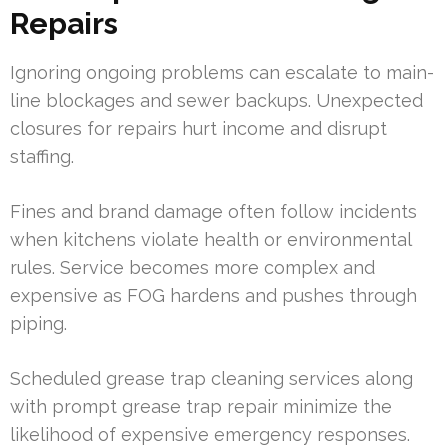
Repairs
Ignoring ongoing problems can escalate to main-
line blockages and sewer backups. Unexpected
closures for repairs hurt income and disrupt
staffing.
Fines and brand damage often follow incidents
when kitchens violate health or environmental
rules. Service becomes more complex and
expensive as FOG hardens and pushes through
piping.
Scheduled grease trap cleaning services along
with prompt grease trap repair minimize the
likelihood of expensive emergency responses.