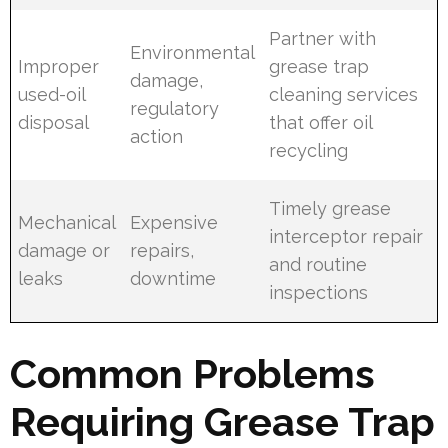
Partner with
Environmental
Improper
grease trap
damage,
used-oil
cleaning services
regulatory
disposal
that offer oil
action
recycling
Timely grease
Mechanical
Expensive
interceptor repair
damage or
repairs,
and routine
leaks
downtime
inspections
Common Problems
Requiring Grease Trap