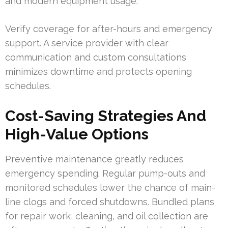
and modern equipment usage.
Verify coverage for after-hours and emergency
support. A service provider with clear
communication and custom consultations
minimizes downtime and protects opening
schedules.
Cost-Saving Strategies And
High-Value Options
Preventive maintenance greatly reduces
emergency spending. Regular pump-outs and
monitored schedules lower the chance of main-
line clogs and forced shutdowns. Bundled plans
for repair work, cleaning, and oil collection are