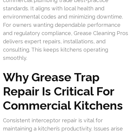
commercial plumbing trade best-practice
standards. It aligns with local health and
environmental codes and minimizing downtime.
For owners wanting dependable performance
and regulatory compliance, Grease Cleaning Pros
delivers expert repairs, installations, and
consulting. This keeps kitchens operating
smoothly.
Why Grease Trap
Repair Is Critical For
Commercial Kitchens
Consistent interceptor repair is vital for
maintaining a kitchen’s productivity. Issues arise