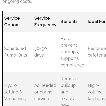
ongoing costs.
Service
Service
Benefits
Ideal For
Option
Frequency
Helps
prevent
Scheduled
30–90
Restaura
backups,
Pump-Outs
days
cafeteri
supports
compliance
Removes
Hydro
As needed
buildup
High-
Jetting &
or during
and
volume
Vacuuming
service
restores
kitchens
flow