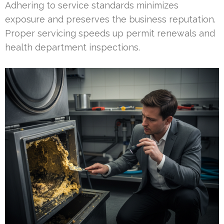
Adhering to service standards minimizes
exposure and preserves the business reputation.
Proper servicing speeds up permit renewals and
health department inspections.