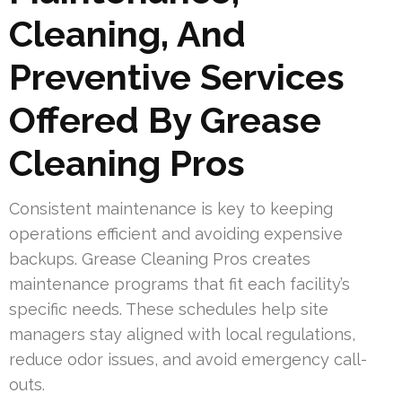
Cleaning, And
Preventive Services
Offered By Grease
Cleaning Pros
Consistent maintenance is key to keeping
operations efficient and avoiding expensive
backups. Grease Cleaning Pros creates
maintenance programs that fit each facility’s
specific needs. These schedules help site
managers stay aligned with local regulations,
reduce odor issues, and avoid emergency call-
outs.