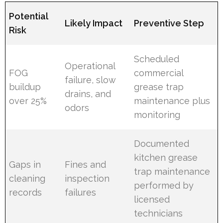
Potential
Likely Impact
Preventive Step
Risk
Scheduled
Operational
FOG
commercial
failure, slow
buildup
grease trap
drains, and
over 25%
maintenance plus
odors
monitoring
Documented
kitchen grease
Gaps in
Fines and
trap maintenance
cleaning
inspection
performed by
records
failures
licensed
technicians