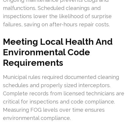
malfunctions. Scheduled cleanings and
inspections lower the likelihood of surprise
failures, saving on after-hours repair costs.
Meeting Local Health And
Environmental Code
Requirements
Municipal rules required documented cleaning
schedules and properly sized interceptors.
Complete records from licensed technicians are
critical for inspections and code compliance.
Measuring FOG levels over time ensures
environmental compliance.