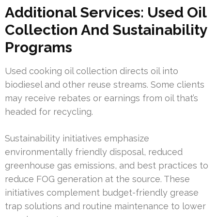
Additional Services: Used Oil
Collection And Sustainability
Programs
Used cooking oil collection directs oil into
biodiesel and other reuse streams. Some clients
may receive rebates or earnings from oil that’s
headed for recycling.
Sustainability initiatives emphasize
environmentally friendly disposal, reduced
greenhouse gas emissions, and best practices to
reduce FOG generation at the source. These
initiatives complement budget-friendly grease
trap solutions and routine maintenance to lower