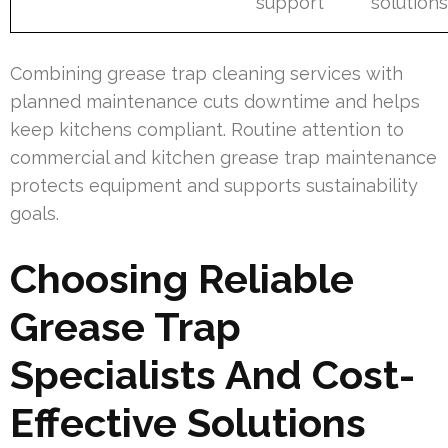
support
solution
Combining grease trap cleaning services with
planned maintenance cuts downtime and helps
keep kitchens compliant. Routine attention to
commercial and kitchen grease trap maintenance
protects equipment and supports sustainability
goals.
Choosing Reliable
Grease Trap
Specialists And Cost-
Effective Solutions