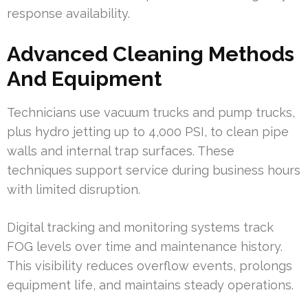
response availability.
Advanced Cleaning Methods
And Equipment
Technicians use vacuum trucks and pump trucks,
plus hydro jetting up to 4,000 PSI, to clean pipe
walls and internal trap surfaces. These
techniques support service during business hours
with limited disruption.
Digital tracking and monitoring systems track
FOG levels over time and maintenance history.
This visibility reduces overflow events, prolongs
equipment life, and maintains steady operations.