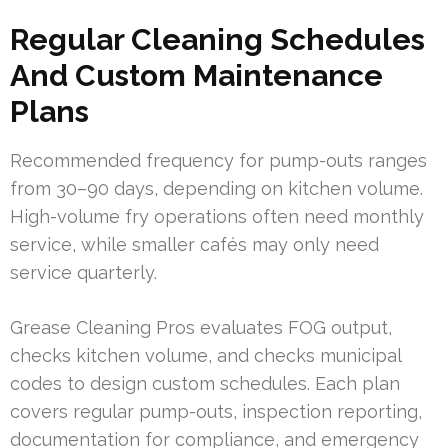
Regular Cleaning Schedules
And Custom Maintenance
Plans
Recommended frequency for pump-outs ranges
from 30–90 days, depending on kitchen volume.
High-volume fry operations often need monthly
service, while smaller cafés may only need
service quarterly.
Grease Cleaning Pros evaluates FOG output,
checks kitchen volume, and checks municipal
codes to design custom schedules. Each plan
covers regular pump-outs, inspection reporting,
documentation for compliance, and emergency