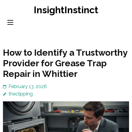
Skip
InsightInstinct
to
content
(Press
Enter)
How to Identify a Trustworthy
Provider for Grease Trap
Repair in Whittier
February 13, 2026
theclipping