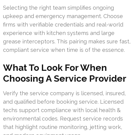
Selecting the right team simplifies ongoing
upkeep and emergency management. Choose
firms with verifiable credentials and real-world
experience with kitchen systems and large
grease interceptors. This pairing makes sure fast,
compliant service when time is of the essence.
What To Look For When
Choosing A Service Provider
Verify the service company is licensed, insured,
and qualified before booking service. Licensed
techs support compliance with local health &
environmental codes. Request service records
that highlight routine monitoring, jetting work,