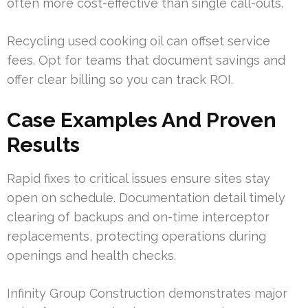
often more cost-effective than single call-outs.
Recycling used cooking oil can offset service
fees. Opt for teams that document savings and
offer clear billing so you can track ROI.
Case Examples And Proven
Results
Rapid fixes to critical issues ensure sites stay
open on schedule. Documentation detail timely
clearing of backups and on-time interceptor
replacements, protecting operations during
openings and health checks.
Infinity Group Construction demonstrates major