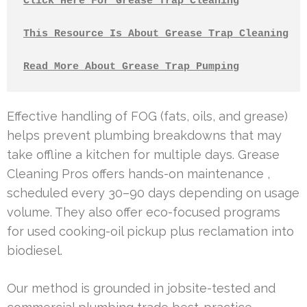
Click Here For Grease Trap Cleaning
This Resource Is About Grease Trap Cleaning
Read More About Grease Trap Pumping
Effective handling of FOG (fats, oils, and grease)
helps prevent plumbing breakdowns that may
take offline a kitchen for multiple days. Grease
Cleaning Pros offers hands-on maintenance ,
scheduled every 30–90 days depending on usage
volume. They also offer eco-focused programs
for used cooking-oil pickup plus reclamation into
biodiesel.
Our method is grounded in jobsite-tested and