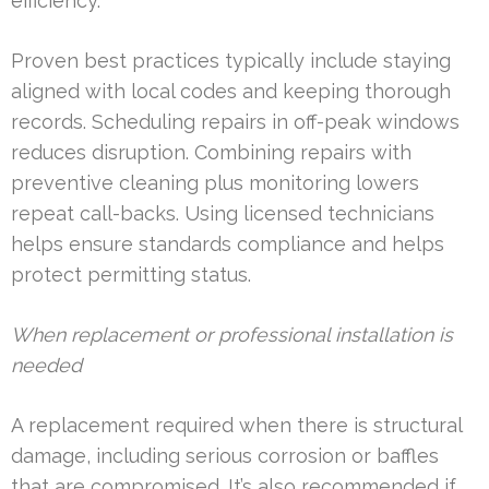
efficiency.
Proven best practices typically include staying
aligned with local codes and keeping thorough
records. Scheduling repairs in off-peak windows
reduces disruption. Combining repairs with
preventive cleaning plus monitoring lowers
repeat call-backs. Using licensed technicians
helps ensure standards compliance and helps
protect permitting status.
When replacement or professional installation is
needed
A replacement required when there is structural
damage, including serious corrosion or baffles
that are compromised. It’s also recommended if