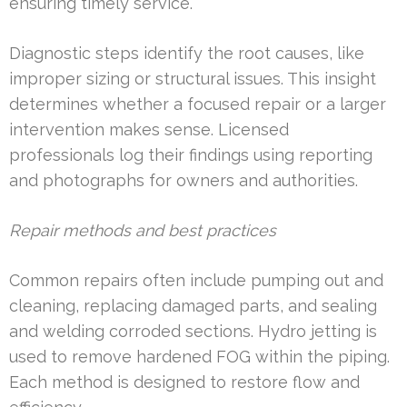
ensuring timely service.
Diagnostic steps identify the root causes, like
improper sizing or structural issues. This insight
determines whether a focused repair or a larger
intervention makes sense. Licensed
professionals log their findings using reporting
and photographs for owners and authorities.
Repair methods and best practices
Common repairs often include pumping out and
cleaning, replacing damaged parts, and sealing
and welding corroded sections. Hydro jetting is
used to remove hardened FOG within the piping.
Each method is designed to restore flow and