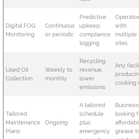
Predictive
Operato
Digital FOG
Continuous
upkeep,
with
Monitoring
or periodic
compliance
multiple
logging
sites
Recycling
Any facil
Used Oil
Weekly to
revenue,
produci
Collection
monthly
lower
cooking o
emissions
A tailored
Business
Tailored
schedule
looking f
Maintenance
Ongoing
plus
affordab
Plans
emergency
grease t